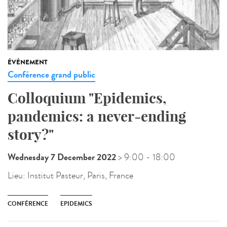
ÉVÉNEMENT
Conférence grand public
Colloquium "Epidemics,
pandemics: a never-ending
story?"
Wednesday 7 December 2022
> 9:00
- 18:00
Lieu:
Institut Pasteur, Paris, France
CONFÉRENCE
EPIDEMICS