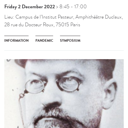
Friday 2 December 2022
> 8:45
- 17:00
Lieu:
Campus de l’Institut Pasteur, Amphithéâtre Duclaux,
28 rue du Docteur Roux, 75015 Paris
INFORMATION
PANDEMIC
SYMPOSIUM