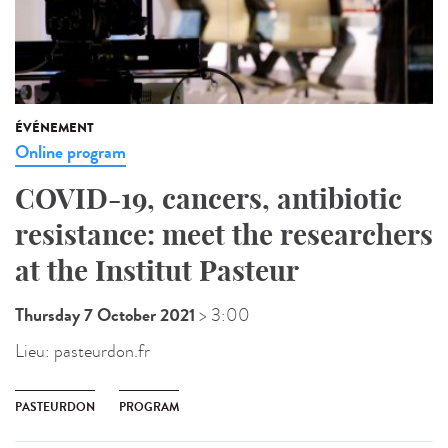
ÉVÉNEMENT
Online program
COVID-19, cancers, antibiotic
resistance: meet the researchers
at the Institut Pasteur
Thursday 7 October 2021
> 3:00
Lieu:
pasteurdon.fr
PASTEURDON
PROGRAM