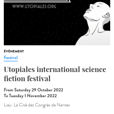
ÉVÉNEMENT
Festival
Utopiales international science
fiction festival
From Saturday 29 October 2022
To Tuesday 1 November 2022
Lieu:
La Cité des Congrès de Nantes