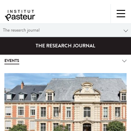
The research journal
THE RESEARCH JOURNAL
EVENTS