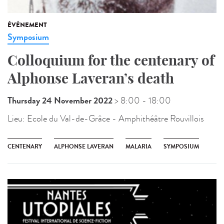
ÉVÉNEMENT
Symposium
Colloquium for the centenary of
Alphonse Laveran’s death
Thursday 24 November 2022
> 8:00
- 18:00
Lieu:
Ecole du Val-de-Grâce - Amphithéâtre Rouvillois
CENTENARY
ALPHONSE LAVERAN
MALARIA
SYMPOSIUM