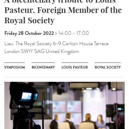
Pasteur, Foreign Member of the
Royal Society
Friday 28 October 2022
> 14:00
- 17:00
Lieu:
The Royal Society 6-9 Carlton House Terrace
London SW1Y 5AG United Kingdom
SYMPOSIUM
BICENTENARY
LOUIS PASTEUR
ROYAL SOCIETY