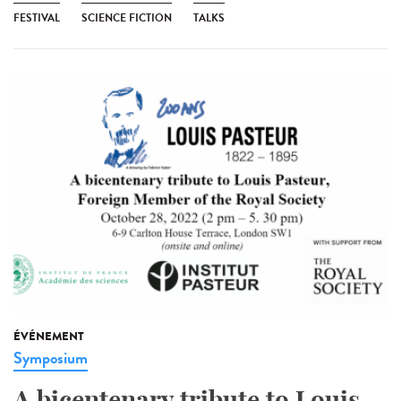
FESTIVAL
SCIENCE FICTION
TALKS
ÉVÉNEMENT
Symposium
A bicentenary tribute to Louis