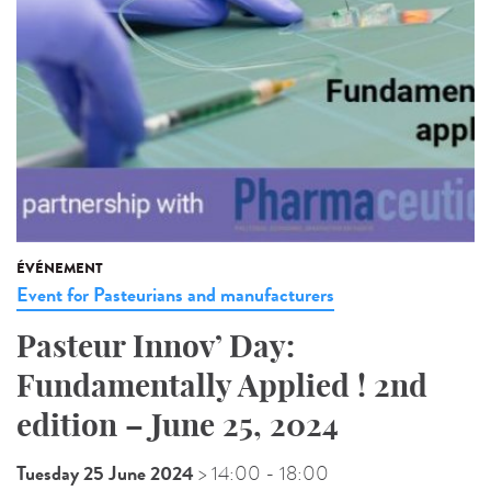
ÉVÉNEMENT
Event for Pasteurians and manufacturers
Pasteur Innov’ Day:
Fundamentally Applied ! 2nd
edition – June 25, 2024
Tuesday 25 June 2024
> 14:00
- 18:00