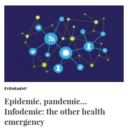
ÉVÉNEMENT
Epidemic, pandemic...
Infodemic: the other health
emergency