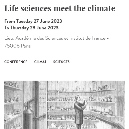
Life sciences meet the climate
From Tuesday 27 June 2023
To Thursday 29 June 2023
Lieu:
Académie des Sciences et Institut de France -
75006 Paris
CONFÉRENCE
CLIMAT
SCIENCES