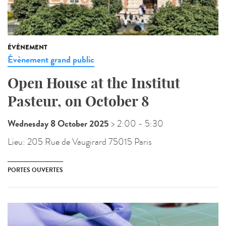
ÉVÉNEMENT
Évènement grand public
Open House at the Institut
Pasteur, on October 8
Wednesday 8 October 2025
> 2:00
- 5:30
Lieu:
205 Rue de Vaugirard 75015 Paris
PORTES OUVERTES