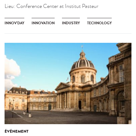
Lieu:
Conference Center at Institut Pasteur
INNOV'DAY
INNOVATION
INDUSTRY
TECHNOLOGY
ÉVÉNEMENT