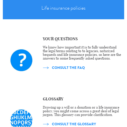
Life insurance policies
YOUR QUESTIONS
We know how important it is to fully understand
the legal terms relating to to legacies, notarized
bequests and life insurance policies, so here are the
answers to some frequently asked questions.
CONSULT THE FAQ
GLOSSARY
Drawing up a will or a donation or a life insurance
policy, you might come across a great deal of legal
jargon. This glossary can provide clarification.
CONSULT THE GLOSSARY