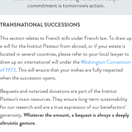
commitment is tomorrow's action.
TRANSNATIONAL SUCCESSIONS
This section relates to French wills under French law. To draw up
a will for the Institut Pasteur from abroad, or if your estate is
located in several countries, please refer to your local lawyer to
draw up an international will under the
Washington Convention
of 1973
. This will ensure that your wishes are fully respected
when the succession opens.
Bequests and notarized donations are part of the Institut
Pasteur's main resources. They ensure long-term sustainability
for our research and are a true expression of our benefactors’
generosity.
Whatever
the amount, a bequest is always a deeply
altruistic gesture.