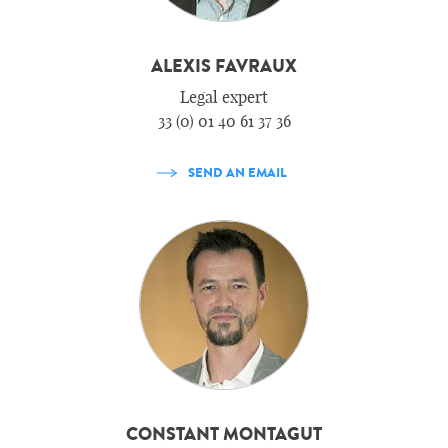
ALEXIS FAVRAUX
Legal expert
33 (0) 01 40 61 37 36
SEND AN EMAIL
CONSTANT MONTAGUT