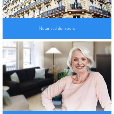
Notarized donations