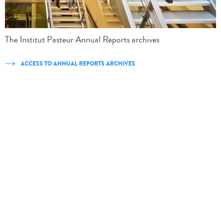
The Institut Pasteur Annual Reports archives
ACCESS TO ANNUAL REPORTS ARCHIVES