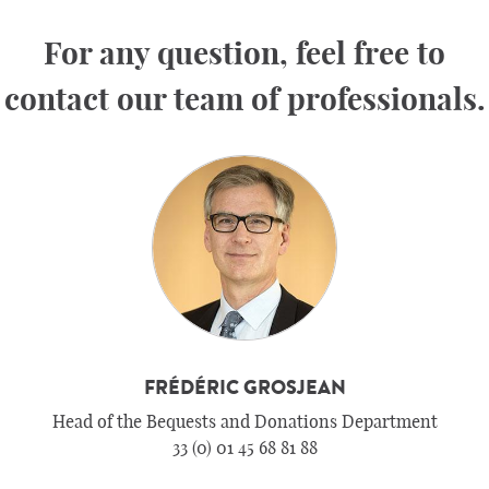
For any question, feel free to
contact our team of professionals.
FRÉDÉRIC GROSJEAN
Head of the Bequests and Donations Department
33 (0) 01 45 68 81 88