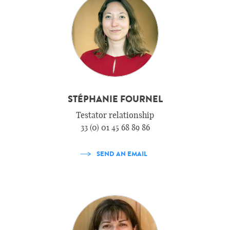
STÉPHANIE FOURNEL
Testator relationship
33 (0) 01 45 68 89 86
SEND AN EMAIL