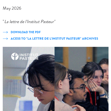
May 2026
"
La lettre de l'Institut Pasteur"
DOWNLOAD THE PDF
ACESS TO "LA LETTRE DE L'INSTITUT PASTEUR" ARCHIVES