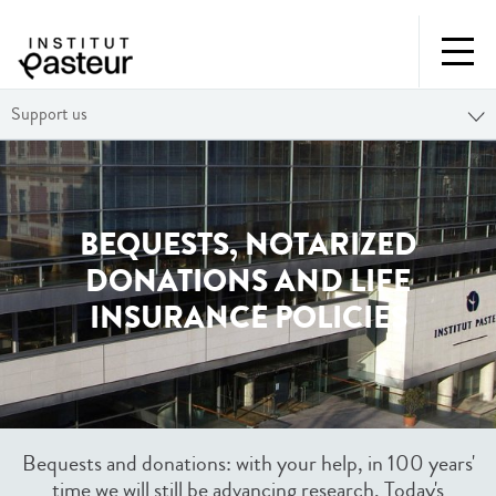
Support us
BEQUESTS, NOTARIZED
DONATIONS AND LIFE
INSURANCE POLICIES
Bequests and donations: with your help, in 100 years'
time we will still be advancing research. Today's