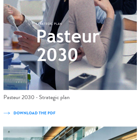
Pasteur 2030 - Strategic plan
DOWNLOAD THE PDF