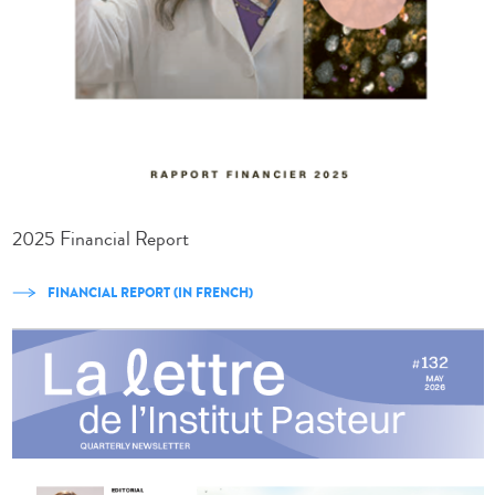
2025 Financial Report
FINANCIAL REPORT (IN FRENCH)