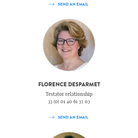
SEND AN EMAIL
FLORENCE DESPARMET
Testator relationship
33 (0) 01 40 61 32 03
SEND AN EMAIL