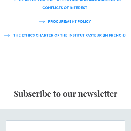
CONFLICTS OF INTEREST
PROCUREMENT POLICY
THE ETHICS CHARTER OF THE INSTITUT PASTEUR (IN FRENCH)
Subscribe to our newsletter