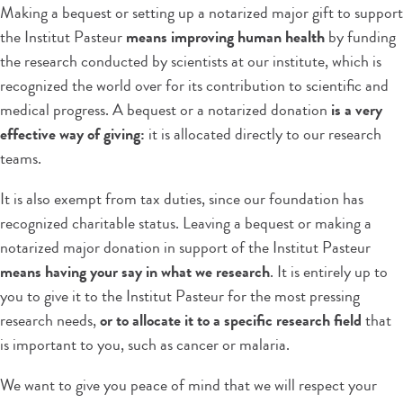
Making a bequest or setting up a notarized major gift to support
the Institut Pasteur
means improving human health
by funding
the research conducted by scientists at our institute, which is
recognized the world over for its contribution to scientific and
medical progress. A bequest or a notarized donation
is a very
effective way of giving:
it is allocated directly to our research
teams.
It is also exempt from tax duties, since our foundation has
recognized charitable status. Leaving a bequest or making a
notarized major donation in support of the Institut Pasteur
means having your say in what we research
. It is entirely up to
you to give it to the Institut Pasteur for the most pressing
research needs,
or to allocate it to a specific research field
that
is important to you, such as cancer or malaria.
We want to give you peace of mind that we will respect your