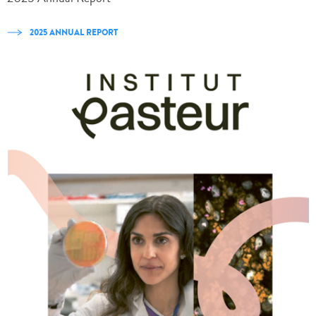
2025 ANNUAL REPORT