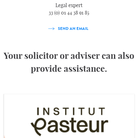
Legal expert
33 (0) 01 44 38 91 85
SEND AN EMAIL
Your solicitor or adviser can also
provide assistance.