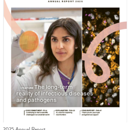
2025 Annual Report