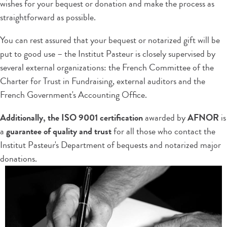
wishes for your bequest or donation and make the process as
straightforward as possible.
You can rest assured that your bequest or notarized gift will be
put to good use – the Institut Pasteur is closely supervised by
several external organizations: the French Committee of the
Charter for Trust in Fundraising, external auditors and the
French Government's Accounting Office.
Additionally, the ISO 9001 certification
awarded by
AFNOR
is
a
guarantee of quality and trust
for all those who contact the
Institut Pasteur's Department of bequests and notarized major
donations.