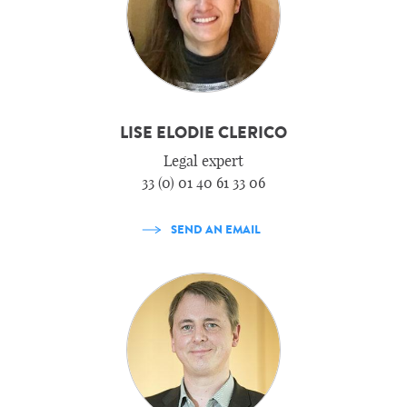
LISE ELODIE CLERICO
Legal expert
33 (0) 01 40 61 33 06
SEND AN EMAIL