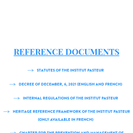
REFERENCE DOCUMENTS
STATUTES OF THE INSTITUT PASTEUR
DECREE OF DECEMBER, 6, 2021 (ENGLISH AND FRENCH)
INTERNAL REGULATIONS OF THE INSTITUT PASTEUR
HERITAGE REFERENCE FRAMEWORK OF THE INSTITUT PASTEUR
(ONLY AVAILABLE IN FRENCH)
CHARTER FOR THE PREVENTION AND MANAGEMENT OF