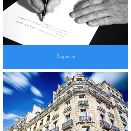
Bequests