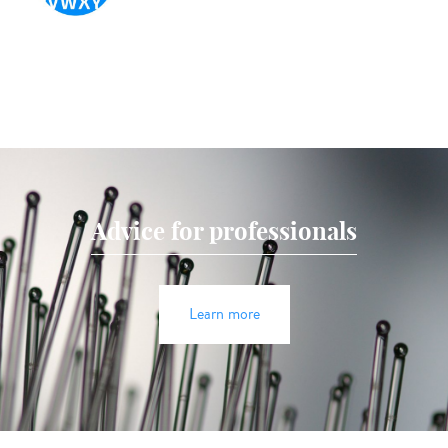
Advice for professionals
Learn more