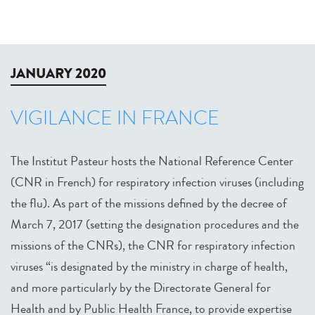
JANUARY 2020
VIGILANCE IN FRANCE
The Institut Pasteur hosts the National Reference Center
(CNR in French) for respiratory infection viruses (including
the flu). As part of the missions defined by the decree of
March 7, 2017 (setting the designation procedures and the
missions of the CNRs), the CNR for respiratory infection
viruses “is designated by the ministry in charge of health,
and more particularly by the Directorate General for
Health and by Public Health France, to provide expertise