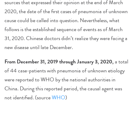
sources that expressed their opinion at the end of March
2020, the date of the first cases of pneumonia of unknown
cause could be called into question. Nevertheless, what
follows is the established sequence of events as of March
31, 2020. Chinese doctors didn’t realize they were facing a
new disease until late December.
From December 31, 2019 through January 3, 2020,
a total
of 44 case-patients with pneumonia of unknown etiology
were reported to WHO by the national authorities in
China. During this reported period, the causal agent was
not identified. (source
WHO
)