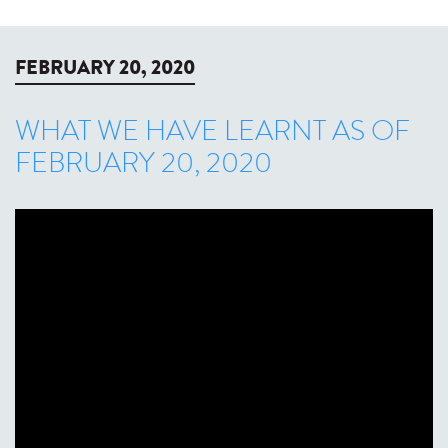
FEBRUARY 20, 2020
WHAT WE HAVE LEARNT AS OF
FEBRUARY 20, 2020