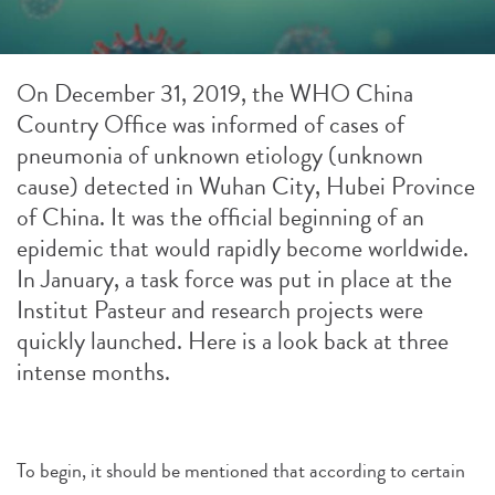
On December 31, 2019, the WHO China
Country Office was informed of cases of
pneumonia of unknown etiology (unknown
cause) detected in Wuhan City, Hubei Province
of China. It was the official beginning of an
epidemic that would rapidly become worldwide.
In January, a task force was put in place at the
Institut Pasteur and research projects were
quickly launched. Here is a look back at three
intense months.
To begin, it should be mentioned that according to certain