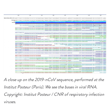
A close up on the 2019-nCoV sequence, performed at the
Institut Pasteur (Paris). We see the bases in viral RNA.
Copyright: Institut Pasteur / CNR of respiratory infection
viruses.