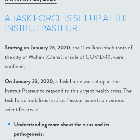
A TASK FORCE IS SET UP AT THE
INSTITUT PASTEUR
Starting on January 23, 2020
, the 11 million inhabitants of
the city of Wuhan (China), cradle of COVID-19, were
confined.
On January 23, 2020
, a Task Force was set up at the
Institut Pasteur to respond to this urgent health crisis. The
task force mobilizes Institut Pasteur experts on various
scientific areas:
Understanding more about the virus and its
pathogenesis;