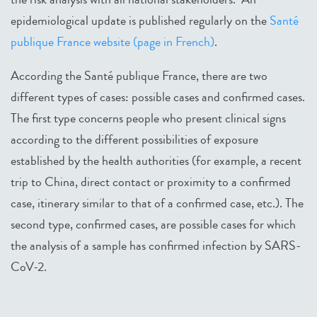
epidemiological update is published regularly on the
Santé
publique France website (page in French)
.
According the Santé publique France, there are two
different types of cases: possible cases and confirmed cases.
The first type concerns people who present clinical signs
according to the different possibilities of exposure
established by the health authorities (for example, a recent
trip to China, direct contact or proximity to a confirmed
case, itinerary similar to that of a confirmed case, etc.). The
second type, confirmed cases, are possible cases for which
the analysis of a sample has confirmed infection by SARS-
CoV-2.