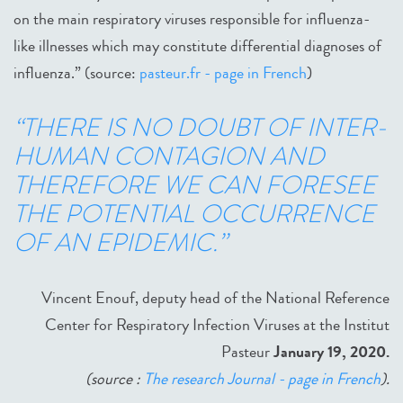
on the main respiratory viruses responsible for influenza-
like illnesses which may constitute differential diagnoses of
influenza.” (source:
pasteur.fr - page in French
)
“THERE IS NO DOUBT OF INTER-
HUMAN CONTAGION AND
THEREFORE WE CAN FORESEE
THE POTENTIAL OCCURRENCE
OF AN EPIDEMIC.”
Vincent Enouf, deputy head of the National Reference
Center for Respiratory Infection Viruses at the Institut
Pasteur
January 19, 2020
.
(source :
The research Journal - page in French
).