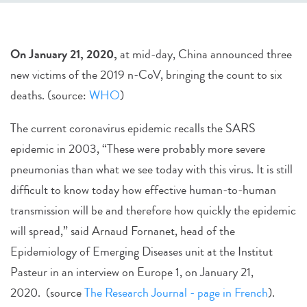
On January 21, 2020,
at mid-day, China announced three
new victims of the 2019 n-CoV, bringing the count to six
deaths. (source:
WHO
)
The current coronavirus epidemic recalls the SARS
epidemic in 2003, “These were probably more severe
pneumonias than what we see today with this virus. It is still
difficult to know today how effective human-to-human
transmission will be and therefore how quickly the epidemic
will spread,” said Arnaud Fornanet, head of the
Epidemiology of Emerging Diseases unit at the Institut
Pasteur in an interview on Europe 1, on January 21,
2020. (source
The Research Journal - page in French
).