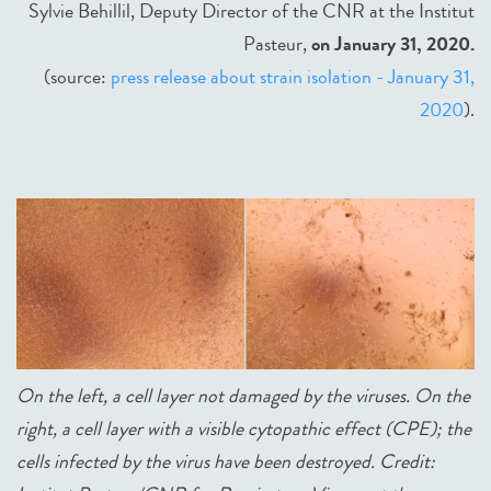
Sylvie Behillil, Deputy Director of the CNR at the Institut
Pasteur,
on January 31, 2020.
(source:
press release about strain isolation - January 31,
2020
).
On the left, a cell layer not damaged by the viruses. On the
right, a cell layer with a visible cytopathic effect (CPE); the
cells infected by the virus have been destroyed. Credit: