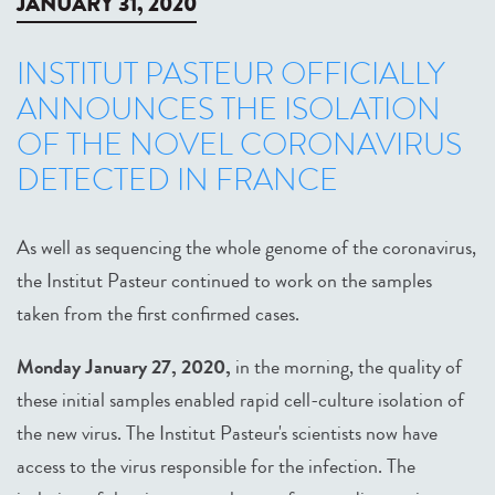
JANUARY 31, 2020
INSTITUT PASTEUR OFFICIALLY
ANNOUNCES THE ISOLATION
OF THE NOVEL CORONAVIRUS
DETECTED IN FRANCE
As well as sequencing the whole genome of the coronavirus,
the Institut Pasteur continued to work on the samples
taken from the first confirmed cases.
Monday January 27, 2020,
in the morning, the quality of
these initial samples enabled rapid cell-culture isolation of
the new virus. The Institut Pasteur's scientists now have
access to the virus responsible for the infection. The