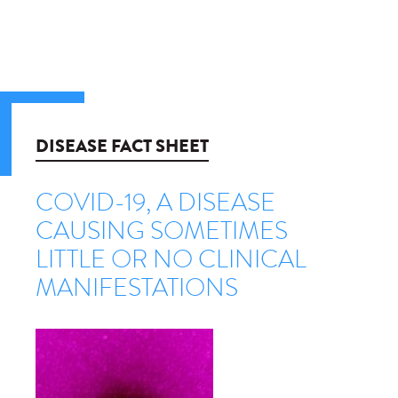
DISEASE FACT SHEET
COVID-19, A DISEASE
CAUSING SOMETIMES
LITTLE OR NO CLINICAL
MANIFESTATIONS