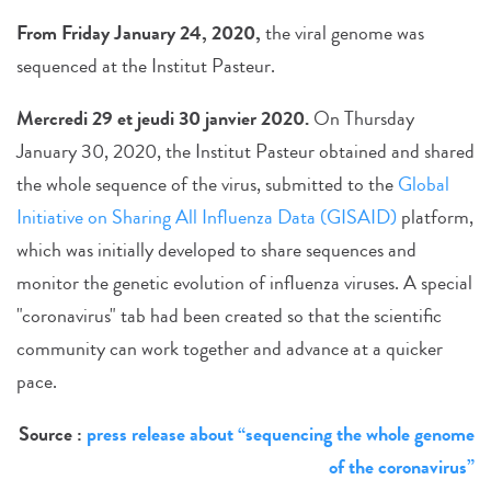
From Friday January 24, 2020,
the viral genome was
sequenced at the Institut Pasteur.
Mercredi 29 et jeudi 30 janvier 2020.
On Thursday
January 30, 2020, the Institut Pasteur obtained and shared
the whole sequence of the virus, submitted to the
Global
Initiative on Sharing All Influenza Data (GISAID)
platform,
which was initially developed to share sequences and
monitor the genetic evolution of influenza viruses. A special
"coronavirus" tab had been created so that the scientific
community can work together and advance at a quicker
pace.
Source :
press release about “sequencing the whole genome
of the coronavirus”