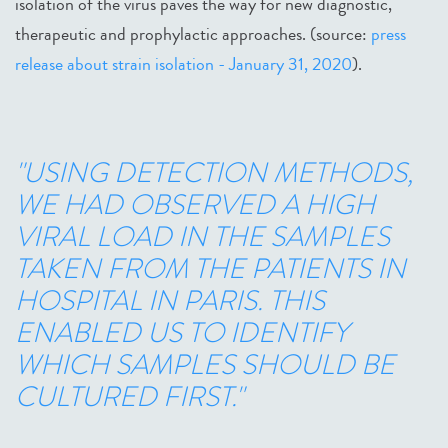
isolation of the virus paves the way for new diagnostic,
therapeutic and prophylactic approaches. (source:
press
release about strain isolation - January 31, 2020
).
"USING DETECTION METHODS,
WE HAD OBSERVED A HIGH
VIRAL LOAD IN THE SAMPLES
TAKEN FROM THE PATIENTS IN
HOSPITAL IN PARIS. THIS
ENABLED US TO IDENTIFY
WHICH SAMPLES SHOULD BE
CULTURED FIRST."