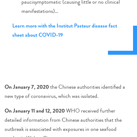
paucisymptomatic (causing little or no clinical
manifestations)…
Learn more with the Institut Pasteur disease fact
sheet about COVID-19
On January 7, 2020
the Chinese authorities identified a
new type of coronavirus, which was isolated.
On January 11 and 12, 2020
WHO received further
detailed information from Chinese authorities that the
outbreak is associated with exposures in one seafood