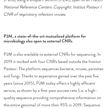
National Reference Centers. Copyright: Institut Pasteur /
CNR of respiratory infection viruses.
P2M, a state-of-the-art mutualized platform for
microbiology also open to external CNRs
P2M is also available to external CNRs for sequencing. In
2019 it worked with four CNRs based outside the Institut
Pasteur. The platform sequences bacteria, viruses, parasites
and fungi. Thanks to experience gained over the past five
years (since 2015), P2M today offers a highly efficient
service, as shown by a first-pass success rate (i.e. a high-
quality sequence providing comprehensive information on
the entire genome) of more than 95% in 2019. Sequence