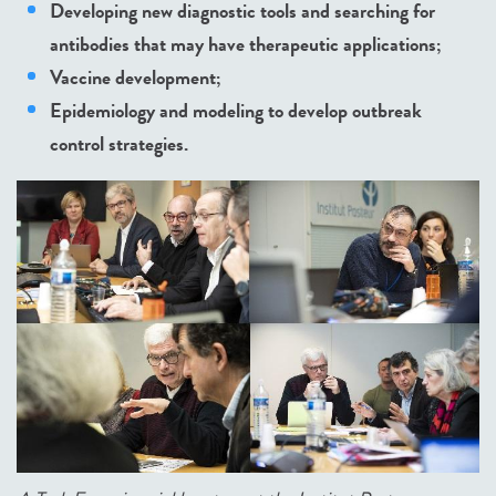
Developing new diagnostic tools and searching for
antibodies that may have therapeutic applications;
Vaccine development;
Epidemiology and modeling to develop outbreak
control strategies.