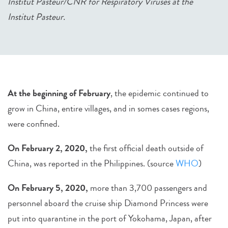
Institut Pasteur/CNR for Respiratory Viruses at the
Institut Pasteur.
At the beginning of February
, the epidemic continued to
grow in China, entire villages, and in somes cases regions,
were confined.
On February 2, 2020,
the first official death outside of
China, was reported in the Philippines. (source
WHO
)
On February 5, 2020,
more than 3,700 passengers and
personnel aboard the cruise ship Diamond Princess were
put into quarantine in the port of Yokohama, Japan, after