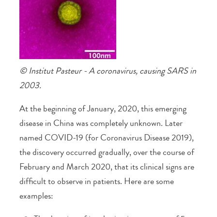
© Institut Pasteur - A coronavirus, causing SARS in
2003.
At the beginning of January, 2020, this emerging
disease in China was completely unknown. Later
named COVID-19 (for Coronavirus Disease 2019),
the discovery occurred gradually, over the course of
February and March 2020, that its clinical signs are
difficult to observe in patients. Here are some
examples: