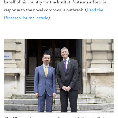
behalf of his country for the Institut Pasteur’s efforts in
response to the novel coronavirus outbreak. (
Read the
Research Journal article
).