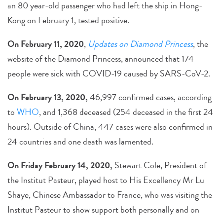
an 80 year-old passenger who had left the ship in Hong-
Kong on February 1, tested positive.
On February 11, 2020
,
Updates on Diamond Princess
, the
website of the Diamond Princess, announced that 174
people were sick with COVID-19 caused by SARS-CoV-2.
On February 13, 2020,
46,997 confirmed cases, according
to
WHO
, and 1,368 deceased (254 deceased in the first 24
hours). Outside of China, 447 cases were also confirmed in
24 countries and one death was lamented.
On Friday February 14, 2020,
Stewart Cole, President of
the Institut Pasteur, played host to His Excellency Mr Lu
Shaye, Chinese Ambassador to France, who was visiting the
Institut Pasteur to show support both personally and on