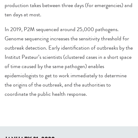
production takes between three days (for emergencies) and
ten days at most.
In 2019, P2M sequenced around 25,000 pathogens.
Genome sequencing increases the sensitivity threshold for
outbreak detection. Early identification of outbreaks by the
Institut Pasteur’s scientists (clustered cases in a short space
of time caused by the same pathogen) enables
epidemiologists to get to work immediately to determine
the origins of the outbreak, and the authorities to
coordinate the public health response.