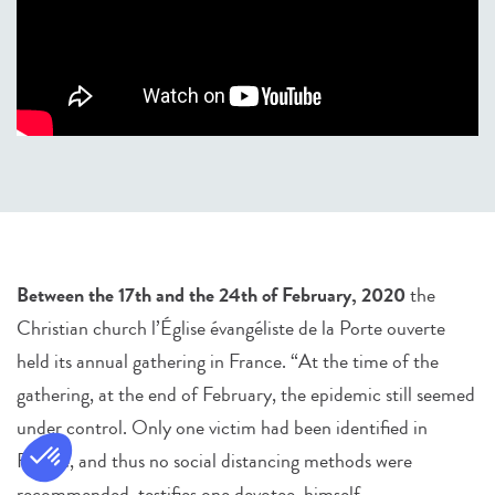
Between the 17th and the 24th of February, 2020
the
Christian church l’Église évangéliste de la Porte ouverte
held its annual gathering in France. “At the time of the
gathering, at the end of February, the epidemic still seemed
under control. Only one victim had been identified in
France, and thus no social distancing methods were
recommended, testifies one devotee, himself