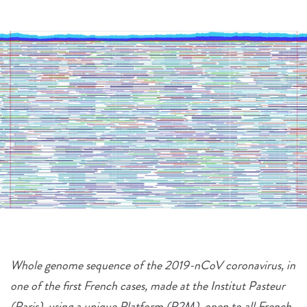
Whole genome sequence of the 2019-nCoV coronavirus, in
one of the first French cases, made at the Institut Pasteur
(Paris), using a unique Platform (P2M), open to all French