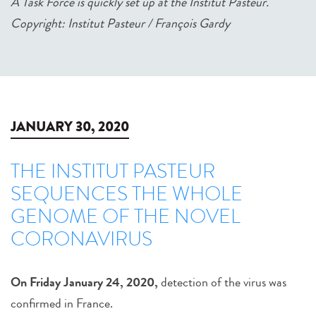
A Task Force is quickly set up at the Institut Pasteur.
Copyright: Institut Pasteur / François Gardy
JANUARY 30, 2020
THE INSTITUT PASTEUR
SEQUENCES THE WHOLE
GENOME OF THE NOVEL
CORONAVIRUS
On Friday January 24, 2020,
detection of the virus was
confirmed in France.