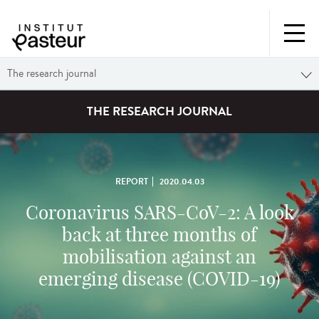
The research journal
THE RESEARCH JOURNAL
REPORT
2020.04.03
Coronavirus SARS-CoV-2: A look
back at three months of
mobilisation against an
emerging disease (COVID-19)