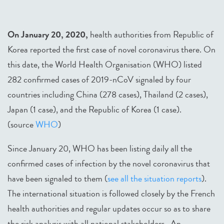
On January 20, 2020,
health authorities from Republic of
Korea reported the first case of novel coronavirus there. On
this date, the World Health Organisation (WHO) listed
282 confirmed cases of 2019-nCoV signaled by four
countries including China (278 cases), Thailand (2 cases),
Japan (1 case), and the Republic of Korea (1 case).
(source
WHO
)
Since January 20, WHO has been listing daily all the
confirmed cases of infection by the novel coronavirus that
have been signaled to them (
see all the situation reports
).
The international situation is followed closely by the French
health authorities and regular updates occur so as to share
the risk analysis with all national stakeholders. An