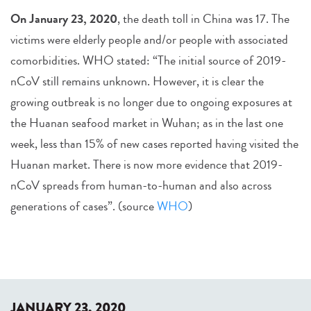
O
n January 23, 2020
, the death toll in China was 17. The
victims were elderly people and/or people with associated
comorbidities. WHO stated: “The initial source of 2019-
nCoV still remains unknown. However, it is clear the
growing outbreak is no longer due to ongoing exposures at
the Huanan seafood market in Wuhan; as in the last one
week, less than 15% of new cases reported having visited the
Huanan market. There is now more evidence that 2019-
nCoV spreads from human-to-human and also across
generations of cases”. (source
WHO
)
JANUARY 23, 2020