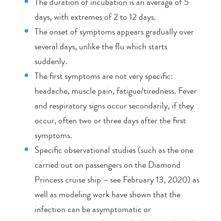
The duration of incubation is an average of 5
days, with extremes of 2 to 12 days.
The onset of symptoms appears gradually over
several days, unlike the flu which starts
suddenly.
The first symptoms are not very specific:
headache, muscle pain, fatigue/tiredness. Fever
and respiratory signs occur secondarily, if they
occur, often two or three days after the first
symptoms.
Specific observational studies (such as the one
carried out on passengers on the Diamond
Princess cruise ship – see February 13, 2020) as
well as modeling work have shown that the
infection can be asymptomatic or