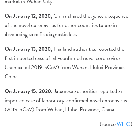
market in Wuhan City.
On January 12, 2020,
China shared the genetic sequence
of the novel coronavirus for other countries to use in
developing specific diagnostic kits.
On January 13, 2020,
Thailand authorities reported the
first imported case of lab-confirmed novel coronavirus
(then called 2019-nCoV) from Wuhan, Hubei Province,
China.
On January 15, 2020,
Japanese authorities reported an
imported case of laboratory-confirmed novel coronavirus
(2019-nCoV) from Wuhan, Hubei Province, China.
(source
WHO
)