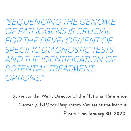
"SEQUENCING THE GENOME
OF PATHOGENS IS CRUCIAL
FOR THE DEVELOPMENT OF
SPECIFIC DIAGNOSTIC TESTS
AND THE IDENTIFICATION OF
POTENTIAL TREATMENT
OPTIONS."
Sylvie van der Werf, Director of the National Reference
Center (CNR) for Respiratory Viruses at the Institut
Pasteur,
on January 30, 2020
.