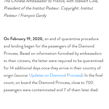
The Chinese Ambassador to France, with Stewart Cole,
President of the Institut Pasteur. Copyright: Institut
Pasteur / François Gardy
On February 19, 2020,
an end of quarantine procedure
and landing began for the passengers of the Diamond
Princess. Based on information furnished by ambassadors
to their citizens, the latter were required to be quarantined
for 14 additional days once they arrive in their country of
origin (source:
Updates on Diamond Princess
). In the final
count, on board the Diamond Princess, close to 700
passengers were contaminated and 7 of them later died.