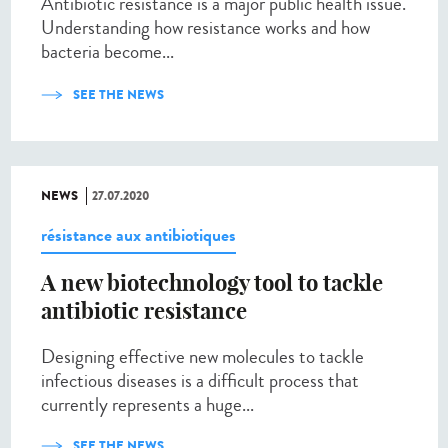
Antibiotic resistance is a major public health issue.
Understanding how resistance works and how
bacteria become...
SEE THE NEWS
NEWS
27.07.2020
résistance aux antibiotiques
A new biotechnology tool to tackle
antibiotic resistance
Designing effective new molecules to tackle
infectious diseases is a difficult process that
currently represents a huge...
SEE THE NEWS