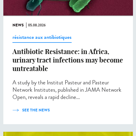
NEWS
05.08.2026
résistance aux antibiotiques
Antibiotic Resistance: in Africa,
urinary tract infections may become
untreatable
A study by the Institut Pasteur and Pasteur
Network Institutes, published in JAMA Network
Open, reveals a rapid decline...
SEE THE NEWS