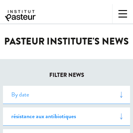
PASTEUR INSTITUTE'S NEWS
FILTER NEWS