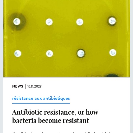
NEWS
16.11.2023
résistance aux antibiotiques
Antibiotic resistance, or how
bacteria become resistant