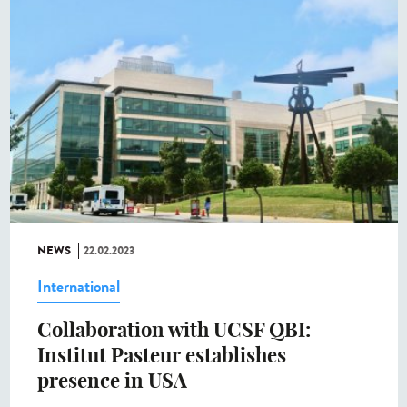
NEWS
22.02.2023
International
Collaboration with UCSF QBI:
Institut Pasteur establishes
presence in USA