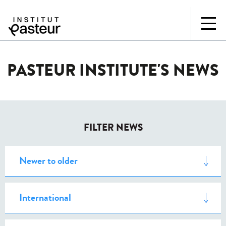
PASTEUR INSTITUTE'S NEWS
FILTER NEWS