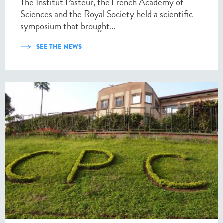
The Institut Pasteur, the French Academy of
Sciences and the Royal Society held a scientific
symposium that brought...
SEE THE NEWS