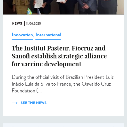
NEWS
11.06.2025
Innovation
,
International
The Institut Pasteur, Fiocruz and
Sanofi establish strategic alliance
for vaccine development
During the official visit of Brazilian President Luiz
Inácio Lula da Silva to France, the Oswaldo Cruz
Foundation (...
SEE THE NEWS