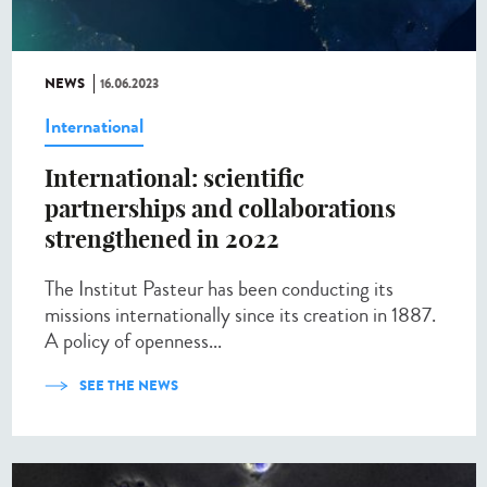
NEWS
16.06.2023
International
International: scientific
partnerships and collaborations
strengthened in 2022
The Institut Pasteur has been conducting its
missions internationally since its creation in 1887.
A policy of openness...
SEE THE NEWS