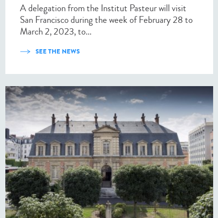
A delegation from the Institut Pasteur will visit
San Francisco during the week of February 28 to
March 2, 2023, to...
SEE THE NEWS