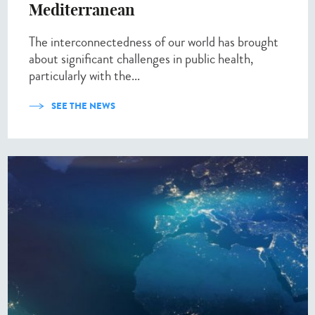
Mediterranean
The interconnectedness of our world has brought
about significant challenges in public health,
particularly with the...
SEE THE NEWS