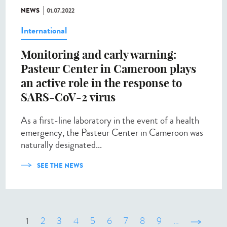
NEWS
01.07.2022
International
Monitoring and early warning:
Pasteur Center in Cameroon plays
an active role in the response to
SARS-CoV-2 virus
As a first-line laboratory in the event of a health
emergency, the Pasteur Center in Cameroon was
naturally designated...
SEE THE NEWS
1
2
3
4
5
6
7
8
9
…
suivant ›