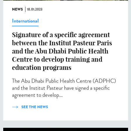
NEWS
18.01.2023
International
Signature of a specific agreement
between the Institut Pasteur Paris
and the Abu Dhabi Public Health
Centre to develop training and
education programs
The Abu Dhabi Public Health Centre (ADPHC)
and the Institut Pasteur have signed a specific
agreement to develop...
SEE THE NEWS