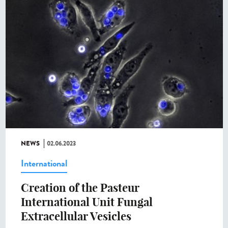
NEWS
02.06.2023
International
Creation of the Pasteur
International Unit Fungal
Extracellular Vesicles