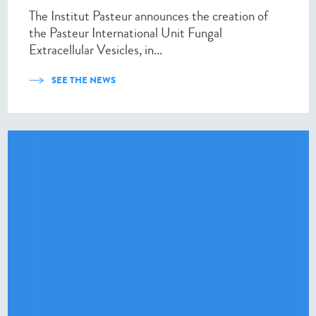
The Institut Pasteur announces the creation of
the Pasteur International Unit Fungal
Extracellular Vesicles, in...
SEE THE NEWS