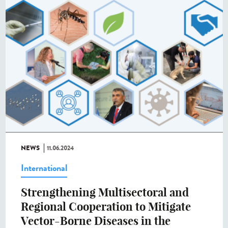
NEWS
11.06.2024
International
Strengthening Multisectoral and
Regional Cooperation to Mitigate
Vector-Borne Diseases in the