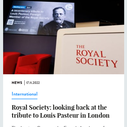
NEWS
17.11.2022
International
Royal Society: looking back at the
tribute to Louis Pasteur in London