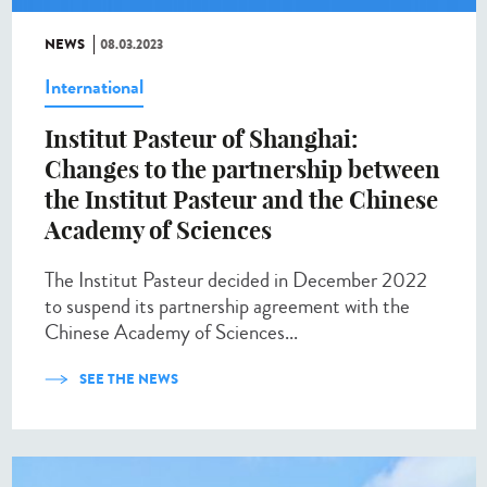
NEWS
08.03.2023
International
Institut Pasteur of Shanghai:
Changes to the partnership between
the Institut Pasteur and the Chinese
Academy of Sciences
The Institut Pasteur decided in December 2022
to suspend its partnership agreement with the
Chinese Academy of Sciences...
SEE THE NEWS