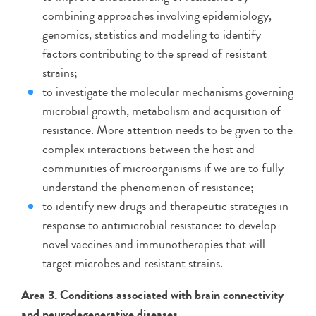
combining approaches involving epidemiology,
genomics, statistics and modeling to identify
factors contributing to the spread of resistant
strains;
to investigate the molecular mechanisms governing
microbial growth, metabolism and acquisition of
resistance. More attention needs to be given to the
complex interactions between the host and
communities of microorganisms if we are to fully
understand the phenomenon of resistance;
to identify new drugs and therapeutic strategies in
response to antimicrobial resistance: to develop
novel vaccines and immunotherapies that will
target microbes and resistant strains.
Area 3. Conditions associated with brain connectivity
and neurodegenerative diseases