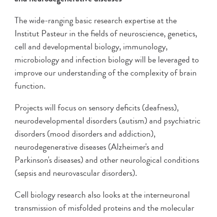
The wide-ranging basic research expertise at the
Institut Pasteur in the fields of neuroscience, genetics,
cell and developmental biology, immunology,
microbiology and infection biology will be leveraged to
improve our understanding of the complexity of brain
function.
Projects will focus on sensory deficits (deafness),
neurodevelopmental disorders (autism) and psychiatric
disorders (mood disorders and addiction),
neurodegenerative diseases (Alzheimer's and
Parkinson's diseases) and other neurological conditions
(sepsis and neurovascular disorders).
Cell biology research also looks at the interneuronal
transmission of misfolded proteins and the molecular