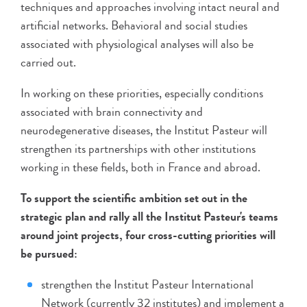
techniques and approaches involving intact neural and
artificial networks. Behavioral and social studies
associated with physiological analyses will also be
carried out.
In working on these priorities, especially conditions
associated with brain connectivity and
neurodegenerative diseases, the Institut Pasteur will
strengthen its partnerships with other institutions
working in these fields, both in France and abroad.
To support the scientific ambition set out in the
strategic plan and rally all the Institut Pasteur's teams
around joint projects, four cross-cutting priorities will
be pursued:
strengthen the Institut Pasteur International
Network (currently 32 institutes) and implement a