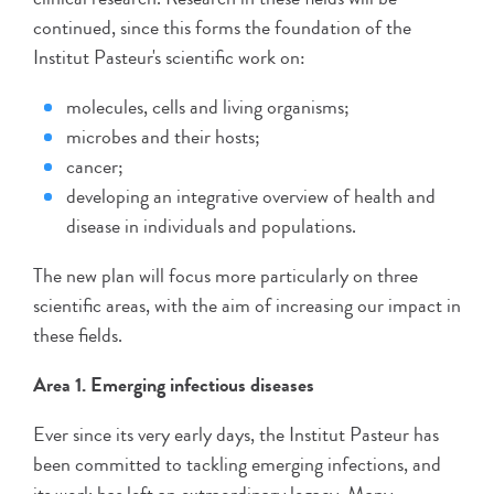
continued, since this forms the foundation of the
Institut Pasteur's scientific work on:
molecules, cells and living organisms;
microbes and their hosts;
cancer;
developing an integrative overview of health and
disease in individuals and populations.
The new plan will focus more particularly on three
scientific areas, with the aim of increasing our impact in
these fields.
Area 1. Emerging infectious diseases
Ever since its very early days, the Institut Pasteur has
been committed to tackling emerging infections, and