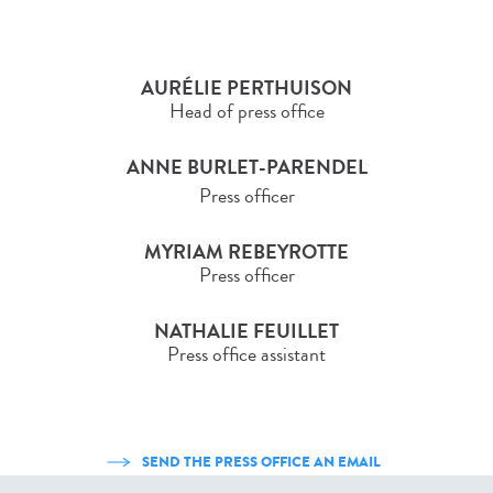
AURÉLIE PERTHUISON
Head of press office
ANNE BURLET-PARENDEL
Press officer
MYRIAM REBEYROTTE
Press officer
NATHALIE FEUILLET
Press office assistant
SEND THE PRESS OFFICE AN EMAIL