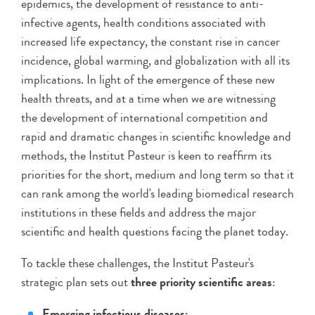
epidemics, the development of resistance to anti-
infective agents, health conditions associated with
increased life expectancy, the constant rise in cancer
incidence, global warming, and globalization with all its
implications. In light of the emergence of these new
health threats, and at a time when we are witnessing
the development of international competition and
rapid and dramatic changes in scientific knowledge and
methods, the Institut Pasteur is keen to reaffirm its
priorities for the short, medium and long term so that it
can rank among the world's leading biomedical research
institutions in these fields and address the major
scientific and health questions facing the planet today.
To tackle these challenges, the Institut Pasteur's
strategic plan sets out
three priority scientific areas
:
Emerging infectious diseases;