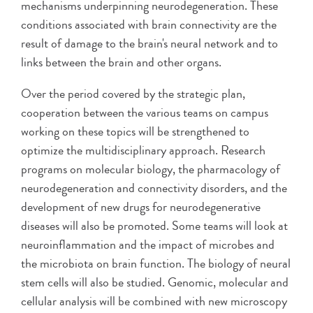
mechanisms underpinning neurodegeneration. These
conditions associated with brain connectivity are the
result of damage to the brain's neural network and to
links between the brain and other organs.
Over the period covered by the strategic plan,
cooperation between the various teams on campus
working on these topics will be strengthened to
optimize the multidisciplinary approach. Research
programs on molecular biology, the pharmacology of
neurodegeneration and connectivity disorders, and the
development of new drugs for neurodegenerative
diseases will also be promoted. Some teams will look at
neuroinflammation and the impact of microbes and
the microbiota on brain function. The biology of neural
stem cells will also be studied. Genomic, molecular and
cellular analysis will be combined with new microscopy