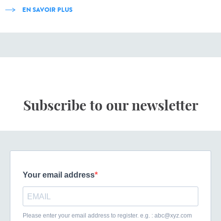
EN SAVOIR PLUS
Subscribe to our newsletter