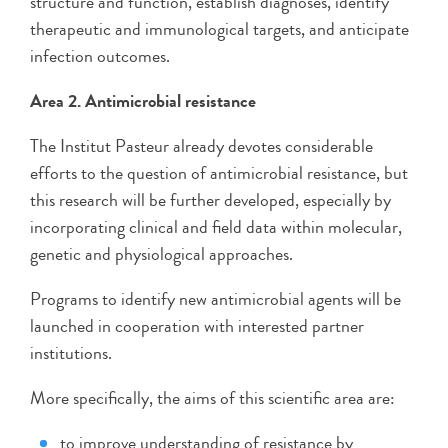
structure and function, establish diagnoses, identify
therapeutic and immunological targets, and anticipate
infection outcomes.
Area 2. Antimicrobial resistance
The Institut Pasteur already devotes considerable
efforts to the question of antimicrobial resistance, but
this research will be further developed, especially by
incorporating clinical and field data within molecular,
genetic and physiological approaches.
Programs to identify new antimicrobial agents will be
launched in cooperation with interested partner
institutions.
More specifically, the aims of this scientific area are:
to improve understanding of resistance by