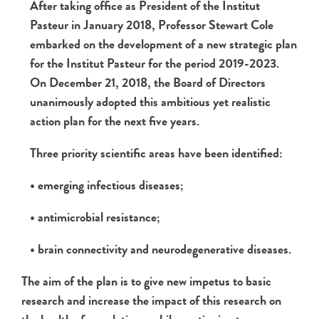
After taking office as President of the Institut
Pasteur in January 2018, Professor Stewart Cole
embarked on the development of a new strategic plan
for the Institut Pasteur for the period 2019-2023.
On December 21, 2018, the Board of Directors
unanimously adopted this ambitious yet realistic
action plan for the next five years.
Three priority scientific areas have been identified:
• emerging infectious diseases;
• antimicrobial resistance;
• brain connectivity and neurodegenerative diseases.
The aim of the plan is to give new impetus to basic
research and increase the impact of this research on