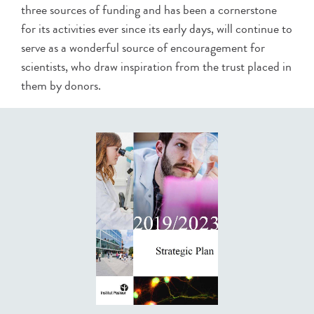
three sources of funding and has been a cornerstone
for its activities ever since its early days, will continue to
serve as a wonderful source of encouragement for
scientists, who draw inspiration from the trust placed in
them by donors.