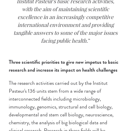
Institut Pasteur's basic research activities,
with the aim of maintaining scientific
excellence in an increasingly competitive
international environment and providing
tangible answers to some of the major issues
facing public health.
Three scientific priorities to give new impetus to basic
research and increase its impact on health challenges
The research activities carried out by the Institut
Pasteur's 136 units stem from a wide range of
interconnected fields including microbiology,
immunology, genomics, structural and cell biology,
developmental and stem cell biology, neuroscience,
chemistry, the analysis of big biological data and
clinical research. Research in these fields will be