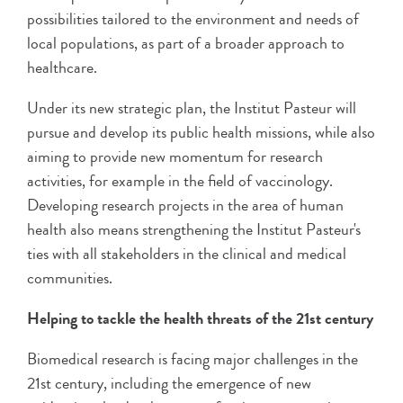
possibilities tailored to the environment and needs of
local populations, as part of a broader approach to
healthcare.
Under its new strategic plan, the Institut Pasteur will
pursue and develop its public health missions, while also
aiming to provide new momentum for research
activities, for example in the field of vaccinology.
Developing research projects in the area of human
health also means strengthening the Institut Pasteur's
ties with all stakeholders in the clinical and medical
communities.
Helping to tackle the health threats of the 21st century
Biomedical research is facing major challenges in the
21st century, including the emergence of new