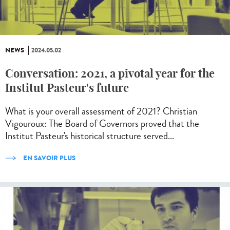
NEWS
2024.05.02
Conversation: 2021, a pivotal year for the
Institut Pasteur's future
What is your overall assessment of 2021? Christian
Vigouroux: The Board of Governors proved that the
Institut Pasteur's historical structure served...
EN SAVOIR PLUS