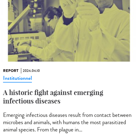
REPORT
2024.04.10
Institutionnel
A historic fight against emerging
infectious diseases
Emerging infectious diseases result from contact between
microbes and animals, with humans the most parasitized
animal species. From the plague in...