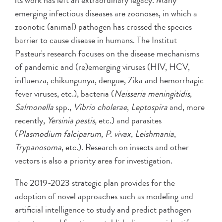
its work has left an extraordinary legacy. Many
emerging infectious diseases are zoonoses, in which a
zoonotic (animal) pathogen has crossed the species
barrier to cause disease in humans. The Institut
Pasteur's research focuses on the disease mechanisms
of pandemic and (re)emerging viruses (HIV, HCV,
influenza, chikungunya, dengue, Zika and hemorrhagic
fever viruses, etc.), bacteria (
Neisseria meningitidis
,
Salmonella
spp.,
Vibrio cholerae
,
Leptospira
and, more
recently,
Yersinia pestis,
etc.) and parasites
(
Plasmodium falciparum, P. vivax
,
Leishmania
,
Trypanosoma
, etc.). Research on insects and other
vectors is also a priority area for investigation.
The 2019-2023 strategic plan provides for the
adoption of novel approaches such as modeling and
artificial intelligence to study and predict pathogen