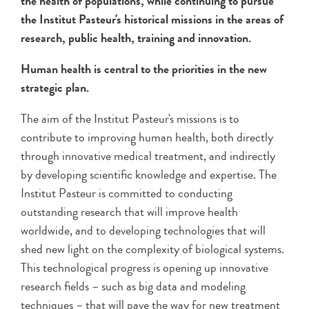
the health of populations, while continuing to pursue
the Institut Pasteur's historical missions in the areas of
research, public health, training and innovation.
Human health is central to the priorities in the new
strategic plan.
The aim of the Institut Pasteur's missions is to
contribute to improving human health, both directly
through innovative medical treatment, and indirectly
by developing scientific knowledge and expertise. The
Institut Pasteur is committed to conducting
outstanding research that will improve health
worldwide, and to developing technologies that will
shed new light on the complexity of biological systems.
This technological progress is opening up innovative
research fields – such as big data and modeling
techniques – that will pave the way for new treatment