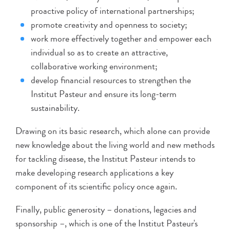
proactive policy of international partnerships;
promote creativity and openness to society;
work more effectively together and empower each
individual so as to create an attractive,
collaborative working environment;
develop financial resources to strengthen the
Institut Pasteur and ensure its long-term
sustainability.
Drawing on its basic research, which alone can provide
new knowledge about the living world and new methods
for tackling disease, the Institut Pasteur intends to
make developing research applications a key
component of its scientific policy once again.
Finally, public generosity – donations, legacies and
sponsorship –, which is one of the Institut Pasteur's