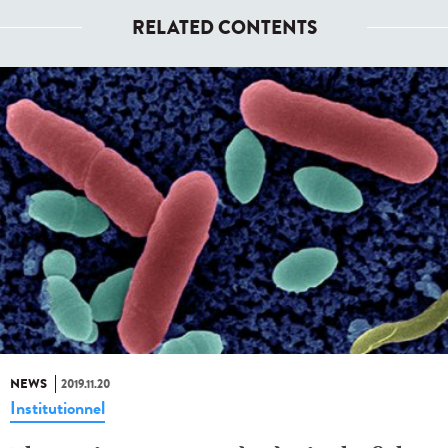
RELATED CONTENTS
NEWS
2019.11.20
Institutionnel