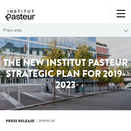
Press area
THE NEW INSTITUT PASTEUR
STRATEGIC PLAN FOR 2019-
2023
2019.01.24
PRESS RELEASE