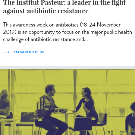
The Institut Pasteur: a leader in the fight
against antibiotic resistance
This awareness week on antibiotics (18-24 November
2019) is an opportunity to focus on the major public health
challenge of antibiotic resistance and...
EN SAVOIR PLUS