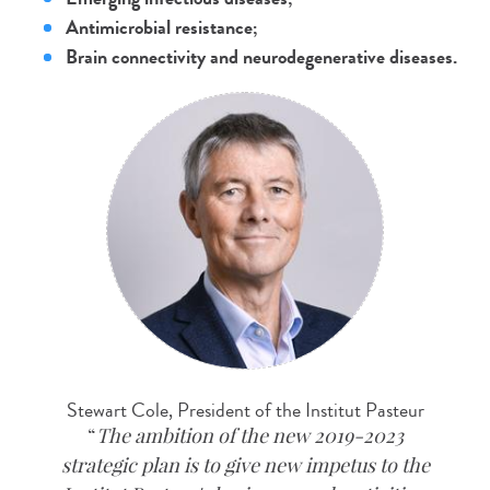
Antimicrobial resistance;
Brain connectivity and neurodegenerative diseases.
Stewart Cole, President of the Institut Pasteur
The ambition of the new 2019-2023
strategic plan is to give new impetus to the