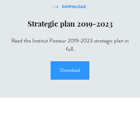
DOWNLOAD
Strategic plan 2019-2023
Read the Institut Pasteur 2019-2023 strategic plan in
full.
Download