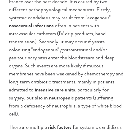
France over the past decade. It is caused by two
different pathophysiological mechanisms. Firstly,
systemic candidiasis may result from "exogenous"
nosocomial infections
often in patients with
intravascular catheters (IV drip products, hand
transmission). Secondly, it may occur if yeasts
colonizing "endogenous" gastrointestinal and/or
genitourinary sites enter the bloodstream and deep
organs. Such events are more likely if mucous
membranes have been weakened by chemotherapy and
long-term antibiotic treatments, mainly in patients
admitted to
intensive care units
, particularly for
surgery, but also in
neutropenic
patients (suffering
from a deficiency of neutrophils, a type of white blood
cell).
There are multiple
risk factors
for systemic candidiasis