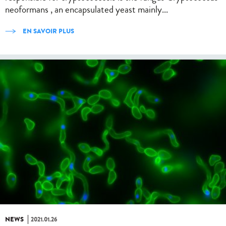
neoformans , an encapsulated yeast mainly...
EN SAVOIR PLUS
NEWS
2021.01.26