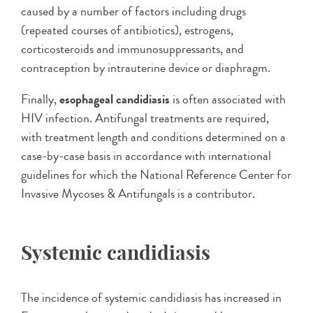
caused by a number of factors including drugs
(repeated courses of antibiotics), estrogens,
corticosteroids and immunosuppressants, and
contraception by intrauterine device or diaphragm.
Finally,
esophageal candidiasis
is often associated with
HIV infection. Antifungal treatments are required,
with treatment length and conditions determined on a
case-by-case basis in accordance with international
guidelines for which the National Reference Center for
Invasive Mycoses & Antifungals is a contributor.
Systemic candidiasis
The incidence of systemic candidiasis has increased in