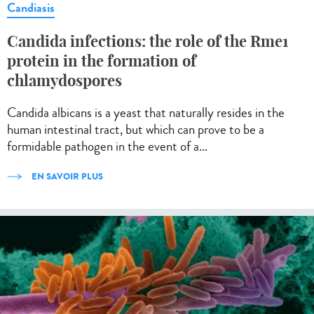
Candiasis
Candida infections: the role of the Rme1
protein in the formation of
chlamydospores
Candida albicans is a yeast that naturally resides in the
human intestinal tract, but which can prove to be a
formidable pathogen in the event of a...
EN SAVOIR PLUS