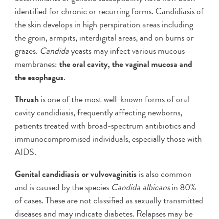
identified for chronic or recurring forms. Candidiasis of
the skin develops in high perspiration areas including
the groin, armpits, interdigital areas, and on burns or
grazes.
Candida
yeasts may infect various mucous
membranes:
the oral cavity, the vaginal mucosa and
the esophagus
.
Thrush
is one of the most well-known forms of oral
cavity candidiasis, frequently affecting newborns,
patients treated with broad-spectrum antibiotics and
immunocompromised individuals, especially those with
AIDS.
Genital candidiasis or vulvovaginitis
is also common
and is caused by the species
Candida albicans
in 80%
of cases. These are not classified as sexually transmitted
diseases and may indicate diabetes. Relapses may be