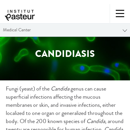
Medical Center
CANDIDIASIS
Fungi (yeast) of the
Candida
genus can cause
superficial infections affecting the mucous
membranes or skin, and invasive infections, either
localized to one organ or generalized throughout the
body. Of the 200 known species of
Candida
, around
twenty are responsible for human infection.
Candida