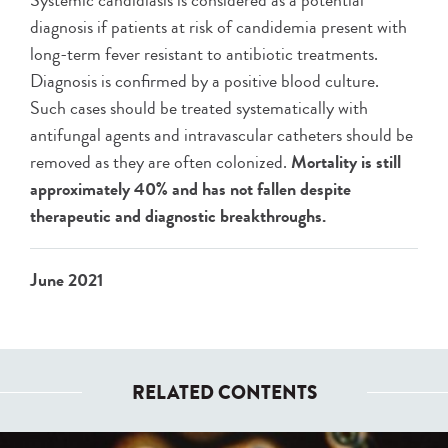
Systemic candidiasis is considered as a potential
diagnosis if patients at risk of candidemia present with
long-term fever resistant to antibiotic treatments.
Diagnosis is confirmed by a positive blood culture.
Such cases should be treated systematically with
antifungal agents and intravascular catheters should be
removed as they are often colonized.
Mortality is still
approximately 40% and has not fallen despite
therapeutic and diagnostic breakthroughs.
June 2021
RELATED CONTENTS