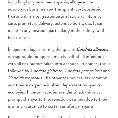
including long-term neutropenia, allogeneic or
autologous bone marrow transplant, corticosteroid
treatment, major gastrointestinal surgery, intensive
care, premature delivery, extensive burns, etc. It can
occur in any location, particularly in the kidneys and
heart valves.
In epidemiological terms, the species
Candida albicans
is responsible for approximately half of all infections
with all risk factors taken into account. In France, this is
followed by
Candida glabrata
,
Candida parapsilosis
and
Candida tropicalis
. The other species are less common
and their emergence is often dependent on specific
ecologies. If certain species are identified, this may
prompt changes to therapeutic treatment due to their
intrinsic resistance to certain antifungal agents.