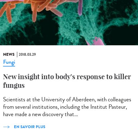
NEWS
2018.03.29
Fungi
New insight into body's response to killer
fungus
Scientists at the University of Aberdeen, with colleagues
from several institutions, including the Institut Pasteur,
have made a new discovery that...
EN SAVOIR PLUS