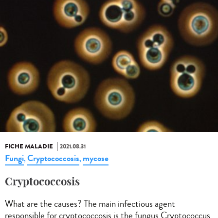
FICHE MALADIE
2021.08.31
Fungi
Cryptococcosis
mycose
,
,
Cryptococcosis
What are the causes? The main infectious agent
responsible for cryptococcosis is the fungus Cryptococcus