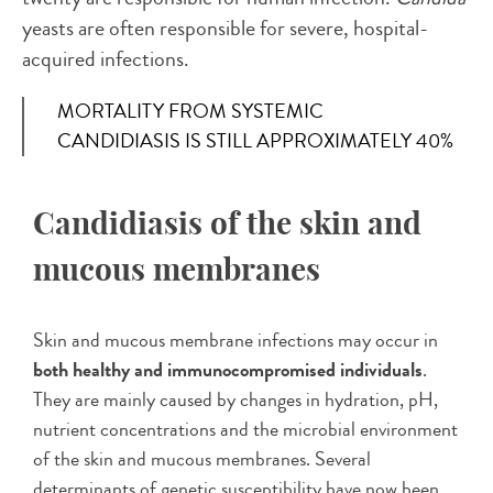
yeasts are often responsible for severe, hospital-
acquired infections.
MORTALITY FROM SYSTEMIC
CANDIDIASIS IS STILL APPROXIMATELY 40%
Candidiasis of the skin and
mucous membranes
Skin and mucous membrane infections may occur in
both healthy and immunocompromised individuals
.
They are mainly caused by changes in hydration, pH,
nutrient concentrations and the microbial environment
of the skin and mucous membranes. Several
determinants of genetic susceptibility have now been