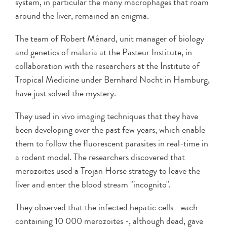
system, in particular the many macrophages that roam
around the liver, remained an enigma.
The team of Robert Ménard, unit manager of biology
and genetics of malaria at the Pasteur Institute, in
collaboration with the researchers at the Institute of
Tropical Medicine under Bernhard Nocht in Hamburg,
have just solved the mystery.
They used in vivo imaging techniques that they have
been developing over the past few years, which enable
them to follow the fluorescent parasites in real-time in
a rodent model. The researchers discovered that
merozoites used a Trojan Horse strategy to leave the
liver and enter the blood stream "incognito".
They observed that the infected hepatic cells - each
containing 10 000 merozoites -, although dead, gave