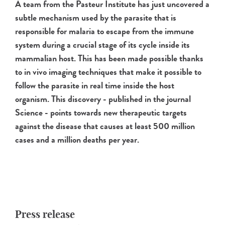
A team from the Pasteur Institute has just uncovered a
subtle mechanism used by the parasite that is
responsible for malaria to escape from the immune
system during a crucial stage of its cycle inside its
mammalian host. This has been made possible thanks
to in vivo imaging techniques that make it possible to
follow the parasite in real time inside the host
organism. This discovery - published in the journal
Science - points towards new therapeutic targets
against the disease that causes at least 500 million
cases and a million deaths per year.
Press release