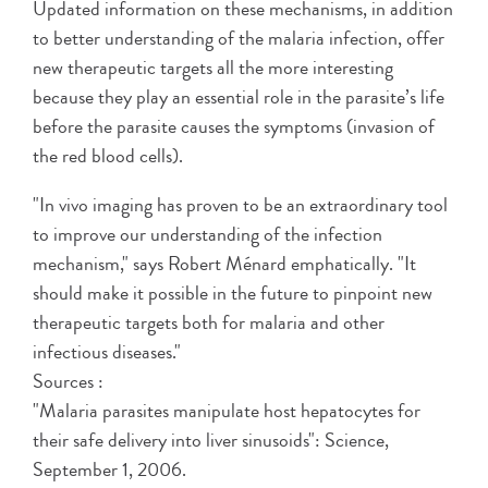
Updated information on these mechanisms, in addition
to better understanding of the malaria infection, offer
new therapeutic targets all the more interesting
because they play an essential role in the parasite’s life
before the parasite causes the symptoms (invasion of
the red blood cells).
"In vivo imaging has proven to be an extraordinary tool
to improve our understanding of the infection
mechanism," says Robert Ménard emphatically. "It
should make it possible in the future to pinpoint new
therapeutic targets both for malaria and other
infectious diseases."
Sources :
"Malaria parasites manipulate host hepatocytes for
their safe delivery into liver sinusoids": Science,
September 1, 2006.