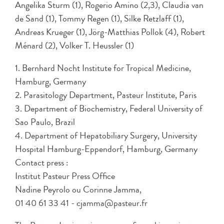
Angelika Sturm (1), Rogerio Amino (2,3), Claudia van
de Sand (1), Tommy Regen (1), Silke Retzlaff (1),
Andreas Krueger (1), Jörg-Matthias Pollok (4), Robert
Ménard (2), Volker T. Heussler (1)
1. Bernhard Nocht Institute for Tropical Medicine,
Hamburg, Germany
2. Parasitology Department, Pasteur Institute, Paris
3. Department of Biochemistry, Federal University of
Sao Paulo, Brazil
4. Department of Hepatobiliary Surgery, University
Hospital Hamburg-Eppendorf, Hamburg, Germany
Contact press :
Institut Pasteur Press Office
Nadine Peyrolo ou Corinne Jamma,
01 40 61 33 41 - cjamma@pasteur.fr