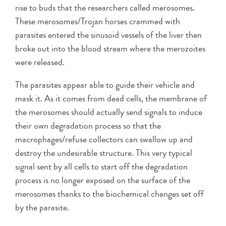
rise to buds that the researchers called merosomes.
These merosomes/Trojan horses crammed with
parasites entered the sinusoid vessels of the liver then
broke out into the blood stream where the merozoites
were released.
The parasites appear able to guide their vehicle and
mask it. As it comes from dead cells, the membrane of
the merosomes should actually send signals to induce
their own degradation process so that the
macrophages/refuse collectors can swallow up and
destroy the undesirable structure. This very typical
signal sent by all cells to start off the degradation
process is no longer exposed on the surface of the
merosomes thanks to the biochemical changes set off
by the parasite.