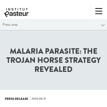
Press area
MALARIA PARASITE: THE
TROJAN HORSE STRATEGY
REVEALED
2006.08.31
PRESS RELEASE