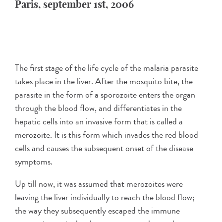
Paris, september 1st, 2006
The first stage of the life cycle of the malaria parasite
takes place in the liver. After the mosquito bite, the
parasite in the form of a sporozoite enters the organ
through the blood flow, and differentiates in the
hepatic cells into an invasive form that is called a
merozoite. It is this form which invades the red blood
cells and causes the subsequent onset of the disease
symptoms.
Up till now, it was assumed that merozoites were
leaving the liver individually to reach the blood flow;
the way they subsequently escaped the immune