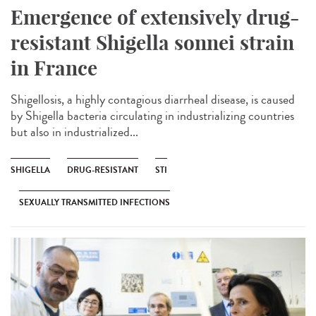
Emergence of extensively drug-
resistant Shigella sonnei strain
in France
Shigellosis, a highly contagious diarrheal disease, is caused
by Shigella bacteria circulating in industrializing countries
but also in industrialized...
SHIGELLA
DRUG-RESISTANT
STI
SEXUALLY TRANSMITTED INFECTIONS