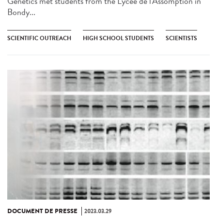
Genetics met students from the Lycée de l'Assomption in
Bondy...
SCIENTIFIC OUTREACH
HIGH SCHOOL STUDENTS
SCIENTISTS
DOCUMENT DE PRESSE
2023.03.29