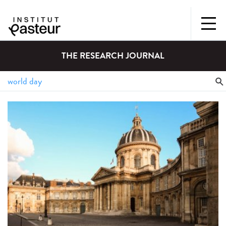
THE RESEARCH JOURNAL