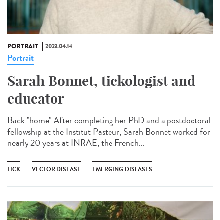
PORTRAIT
2023.04.14
Portrait
Sarah Bonnet, tickologist and
educator
Back "home" After completing her PhD and a postdoctoral
fellowship at the Institut Pasteur, Sarah Bonnet worked for
nearly 20 years at INRAE, the French...
TICK
VECTOR DISEASE
EMERGING DISEASES