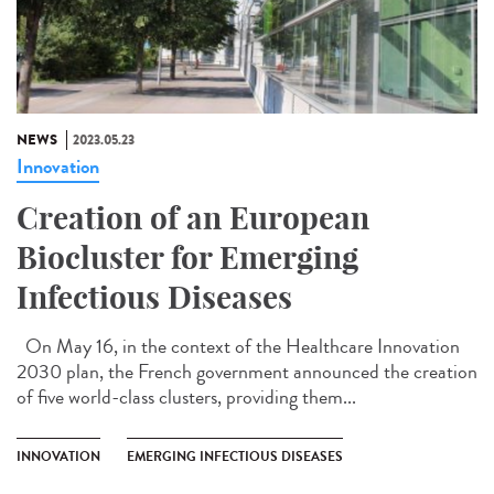
NEWS
2023.05.23
Innovation
Creation of an European
Biocluster for Emerging
Infectious Diseases
On May 16, in the context of the Healthcare Innovation
2030 plan, the French government announced the creation
of five world-class clusters, providing them...
INNOVATION
EMERGING INFECTIOUS DISEASES