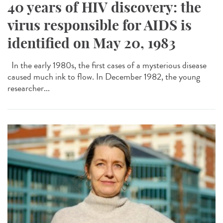
40 years of HIV discovery: the
virus responsible for AIDS is
identified on May 20, 1983
In the early 1980s, the first cases of a mysterious disease
caused much ink to flow. In December 1982, the young
researcher...