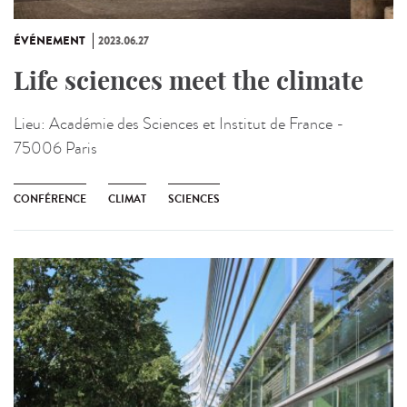
ÉVÉNEMENT
2023.06.27
Life sciences meet the climate
Lieu:
Académie des Sciences et Institut de France -
75006 Paris
CONFÉRENCE
CLIMAT
SCIENCES