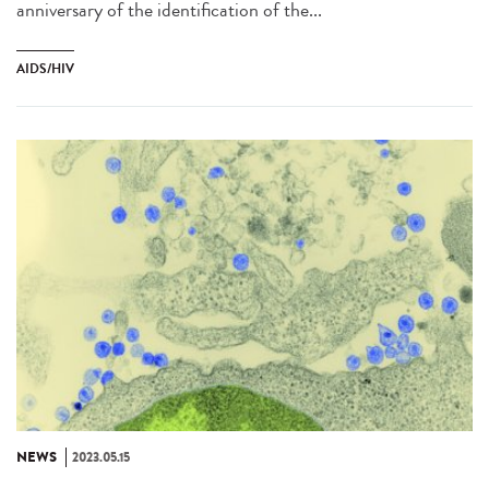
anniversary of the identification of the...
AIDS/HIV
NEWS
2023.05.15