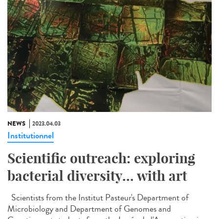
NEWS
2023.04.03
Institutionnel
Scientific outreach: exploring
bacterial diversity... with art
Scientists from the Institut Pasteur's Department of
Microbiology and Department of Genomes and