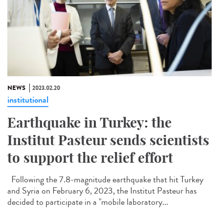
NEWS
2023.02.20
institutional
Earthquake in Turkey: the
Institut Pasteur sends scientists
to support the relief effort
Following the 7.8-magnitude earthquake that hit Turkey
and Syria on February 6, 2023, the Institut Pasteur has
decided to participate in a "mobile laboratory...