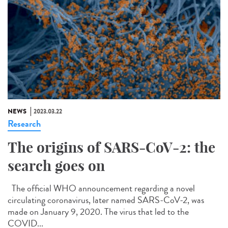
NEWS
2023.03.22
Research
The origins of SARS-CoV-2: the
search goes on
The official WHO announcement regarding a novel
circulating coronavirus, later named SARS-CoV-2, was
made on January 9, 2020. The virus that led to the
COVID...