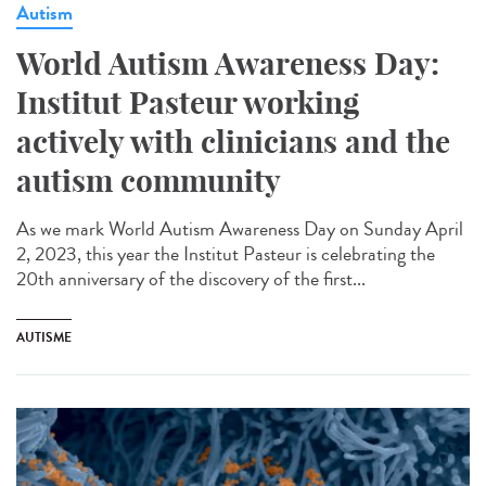
Autism
World Autism Awareness Day:
Institut Pasteur working
actively with clinicians and the
autism community
As we mark World Autism Awareness Day on Sunday April
2, 2023, this year the Institut Pasteur is celebrating the
20th anniversary of the discovery of the first...
AUTISME