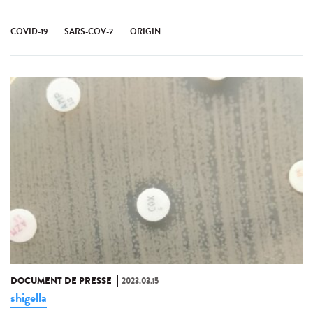
COVID-19
SARS-COV-2
ORIGIN
DOCUMENT DE PRESSE
2023.03.15
shigella