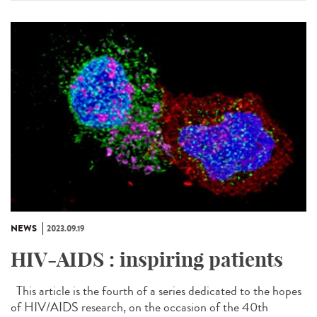
NEWS
2023.09.19
HIV-AIDS : inspiring patients
This article is the fourth of a series dedicated to the hopes
of HIV/AIDS research, on the occasion of the 40th