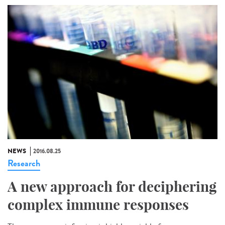
NEWS
2016.08.25
Research
A new approach for deciphering
complex immune responses