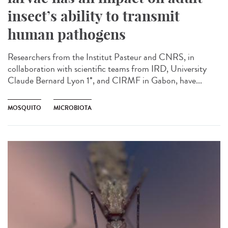
insect’s ability to transmit
human pathogens
Researchers from the Institut Pasteur and CNRS, in
collaboration with scientific teams from IRD, University
Claude Bernard Lyon 1*, and CIRMF in Gabon, have...
MOSQUITO
MICROBIOTA