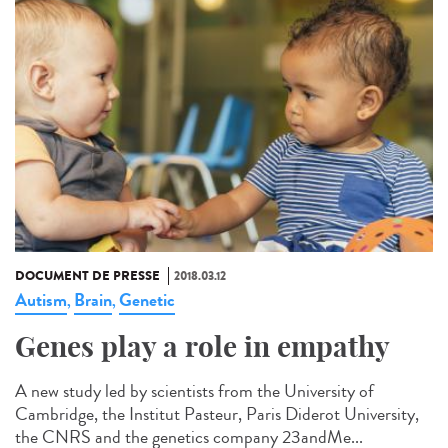
DOCUMENT DE PRESSE
2018.03.12
Autism
Brain
Genetic
,
,
Genes play a role in empathy
A new study led by scientists from the University of
Cambridge, the Institut Pasteur, Paris Diderot University,
the CNRS and the genetics company 23andMe...