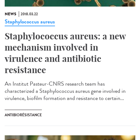
NEWS
2018.03.22
Staphylococcus aureus
Staphylococcus aureus: a new
mechanism involved in
virulence and antibiotic
resistance
An Institut Pasteur-CNRS research team has
characterized a Staphylococcus aureus gene involved in
virulence, biofilm formation and resistance to certain...
ANTIBIORÉSISTANCE