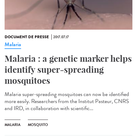
DOCUMENT DE PRESSE
2017.07.17
Malaria
Malaria : a genetic marker helps
identify super-spreading
mosquitoes
Malaria super-spreading mosquitoes can now be identified
more easily. Researchers from the Institut Pasteur, CNRS
and IRD, in collaboration with scientific...
MALARIA
MOSQUITO