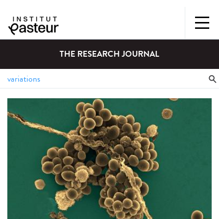
THE RESEARCH JOURNAL