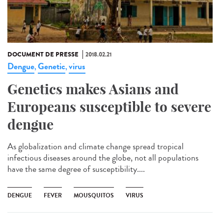
DOCUMENT DE PRESSE
2018.02.21
Dengue
Genetic
virus
,
,
Genetics makes Asians and
Europeans susceptible to severe
dengue
As globalization and climate change spread tropical
infectious diseases around the globe, not all populations
have the same degree of susceptibility....
DENGUE
FEVER
MOUSQUITOS
VIRUS