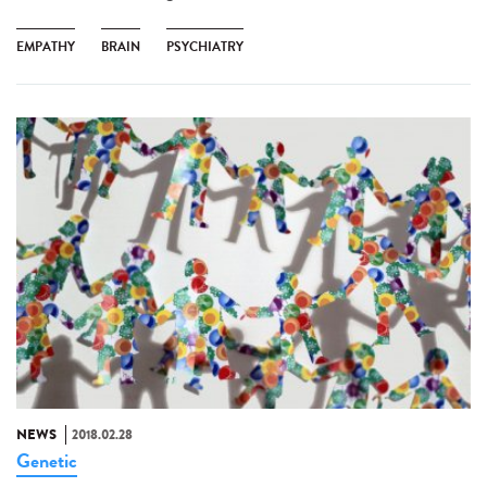
EMPATHY
BRAIN
PSYCHIATRY
NEWS
2018.02.28
Genetic