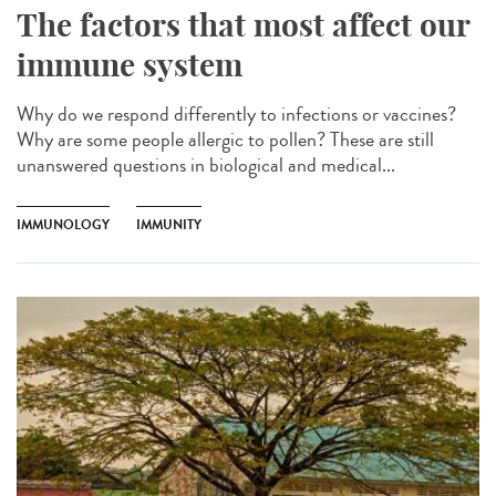
The factors that most affect our
immune system
Why do we respond differently to infections or vaccines?
Why are some people allergic to pollen? These are still
unanswered questions in biological and medical...
IMMUNOLOGY
IMMUNITY