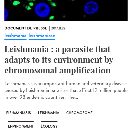
DOCUMENT DE PRESSE
2017.11.22
leishmania
leishmaniose
,
Leishmania : a parasite that
adapts to its environment by
chromosomal amplification
Leishmaniasis is an important human and veterinary disease
caused by Leishmania parasites that affect 12 million people
in over 98 endemic countries. The...
LEISHMANIASIS
LEISHMANIA
CHROMOSOME
ENVIRONMENT
ÉCOLOGY