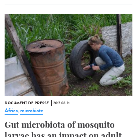
DOCUMENT DE PRESSE
2017.08.31
Africa
microbiote
,
Gut microbiota of mosquito
larvae has an impact on adult