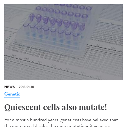
NEWS
2018.01.30
Genetic
Quiescent cells also mutate!
For almost a hundred years, geneticists have believed that
the more a cell divides the more mutations it acquires.