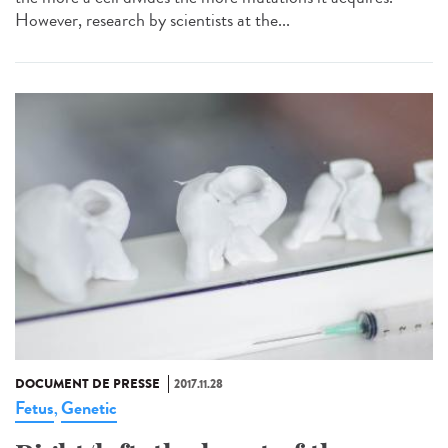
However, research by scientists at the...
DOCUMENT DE PRESSE
2017.11.28
Fetus
Genetic
,