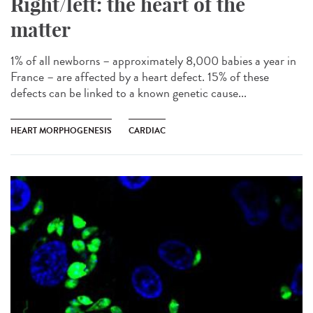
Right/left: the heart of the
matter
1% of all newborns – approximately 8,000 babies a year in
France – are affected by a heart defect. 15% of these
defects can be linked to a known genetic cause...
HEART MORPHOGENESIS
CARDIAC