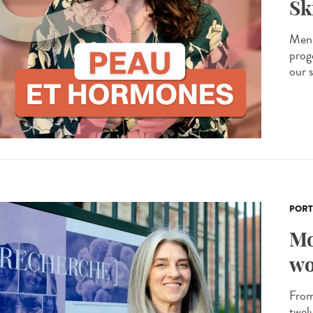
Sk
Men 
prog
our s
PORT
Mo
wo
From 
twel