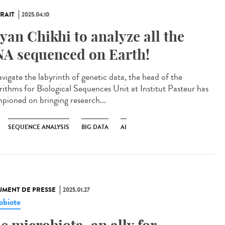
RAIT
2025.04.10
yan Chikhi to analyze all the
A sequenced on Earth!
avigate the labyrinth of genetic data, the head of the
rithms for Biological Sequences Unit at Institut Pasteur has
pioned on bringing research...
SEQUENCE ANALYSIS
BIG DATA
AI
MENT DE PRESSE
2025.01.27
obiote