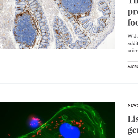
Th
pr
fo
Wide
addi
crème
MICR
NEW
Li
ge