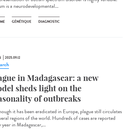
sm is a neurodevelopmental...
SME
GÉNÉTIQUE
DIAGNOSTIC
S
2025.09.12
arch
ague in Madagascar: a new
del sheds light on the
asonality of outbreaks
ough it has been eradicated in Europe, plague still circulates
everal regions of the world. Hundreds of cases are reported
y year in Madagascar,...