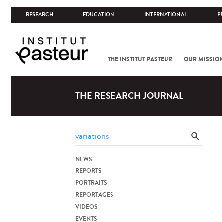
RESEARCH
EDUCATION
INTERNATIONAL
P
THE INSTITUT PASTEUR
OUR MISSIO
THE RESEARCH JOURNAL
NEWS
REPORTS
PORTRAITS
REPORTAGES
VIDEOS
EVENTS