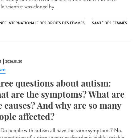
e scientist was cloned by...
NÉE INTERNATIONALE DES DROITS DES FEMMES
SANTÉ DES FEMMES
S
2026.01.20
ism
ree questions about autism:
at are the symptoms? What are
e causes? And why are so many
ople affected?
Do people with autism all have the same symptoms? No.
presentation of autism spectrum disorder is highly variable.