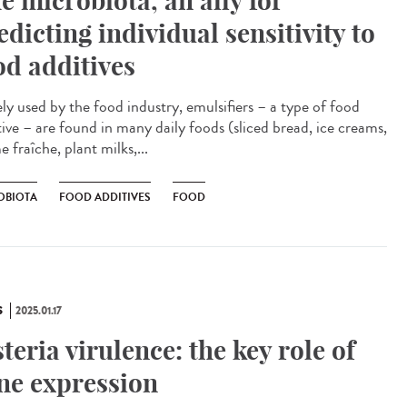
e microbiota, an ally for
edicting individual sensitivity to
od additives
ly used by the food industry, emulsifiers – a type of food
tive – are found in many daily foods (sliced bread, ice creams,
 fraîche, plant milks,...
OBIOTA
FOOD ADDITIVES
FOOD
S
2025.01.17
steria virulence: the key role of
ne expression