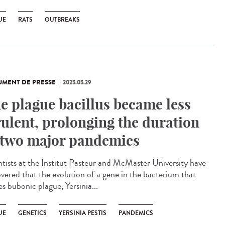
UE
RATS
OUTBREAKS
MENT DE PRESSE
2025.05.29
e plague bacillus became less
rulent, prolonging the duration
 two major pandemics
ntists at the Institut Pasteur and McMaster University have
overed that the evolution of a gene in the bacterium that
s bubonic plague, Yersinia...
UE
GENETICS
YERSINIA PESTIS
PANDEMICS