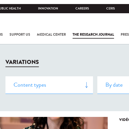
UBLIC HEALTH
INNOVATION
CAREERS
CERIS
NS
SUPPORT US
MEDICAL CENTER
THE RESEARCH JOURNAL
PRES
VARIATIONS
VIDÉ