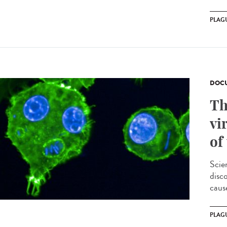
PLAG
DOCU
Th
vi
of
Scie
disc
cause
PLAG