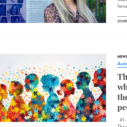
femal
JOUR
NEW
Aut
Th
wh
th
pe
#1- 
The 