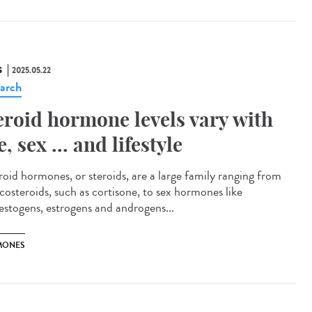
S
2025.05.22
arch
eroid hormone levels vary with
e, sex ... and lifestyle
oid hormones, or steroids, are a large family ranging from
icosteroids, such as cortisone, to sex hormones like
estogens, estrogens and androgens...
MONES