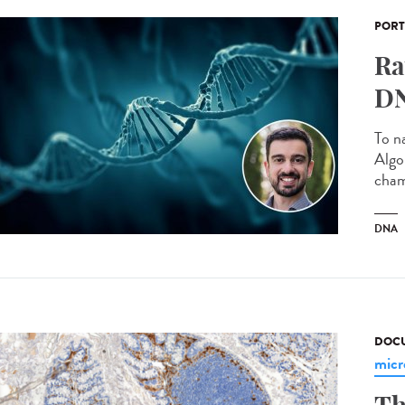
PORT
Ra
DN
To n
Algo
cham
DNA
DOCU
micr