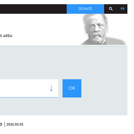
FR
DONATE
S AREA
ALL
SARS-
COV-2 /
COVID-19
FROM
THE
INSTITUT
PASTEUR
O
2026.03.02