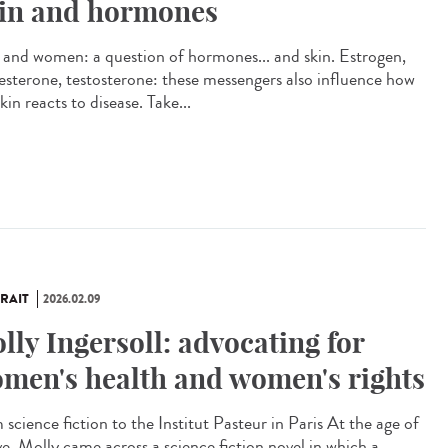
in and hormones
and women: a question of hormones... and skin. Estrogen,
esterone, testosterone: these messengers also influence how
kin reacts to disease. Take...
RAIT
2026.02.09
lly Ingersoll: advocating for
men's health and women's rights
science fiction to the Institut Pasteur in Paris At the age of
ve, Molly came across a science fiction novel in which a