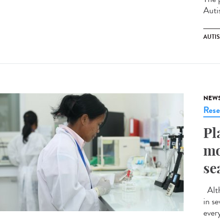
Auti
AUTI
NEW
Rese
Pl
mo
se
Alth
in s
ever