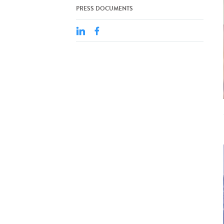
PRESS DOCUMENTS