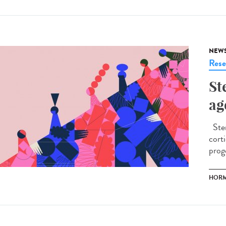
NEW
Rese
St
ag
Ster
cort
prog
HOR