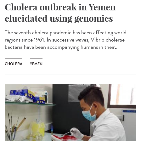
Cholera outbreak in Yemen
elucidated using genomics
The seventh cholera pandemic has been affecting world
regions since 1961. In successive waves, Vibrio cholerae
bacteria have been accompanying humans in their...
CHOLÉRA
YEMEN