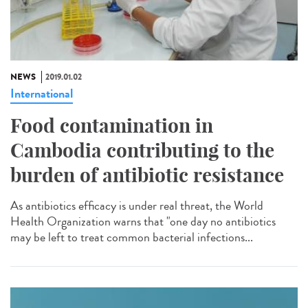
NEWS
2019.01.02
International
Food contamination in
Cambodia contributing to the
burden of antibiotic resistance
As antibiotics efficacy is under real threat, the World
Health Organization warns that "one day no antibiotics
may be left to treat common bacterial infections...