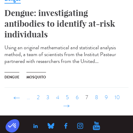
Dengue: investigating
antibodies to identify at-risk
individuals
Using an original mathematical and statistical analysis
method, a team of scientists from the Institut Pasteur
partnered with researchers from the United...
DENGUE
MOSQUITO
‹ précédent
…
2
3
4
5
6
7
8
9
10
suivant ›