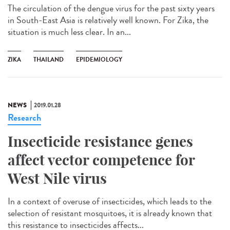
The circulation of the dengue virus for the past sixty years
in South-East Asia is relatively well known. For Zika, the
situation is much less clear. In an...
ZIKA
THAILAND
EPIDEMIOLOGY
NEWS
2019.01.28
Research
Insecticide resistance genes
affect vector competence for
West Nile virus
In a context of overuse of insecticides, which leads to the
selection of resistant mosquitoes, it is already known that
this resistance to insecticides affects...