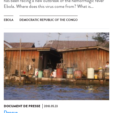
has been facing a new outbreak of the hemorrhagic fever
Ebola. Where does this virus come from? What is...
EBOLA
DEMOCRATIC REPUBLIC OF THE CONGO
DOCUMENT DE PRESSE
2018.05.23
Dengue