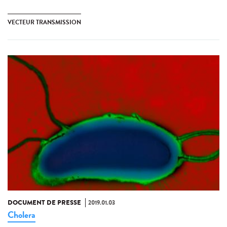
VECTEUR TRANSMISSION
DOCUMENT DE PRESSE
2019.01.03
Cholera