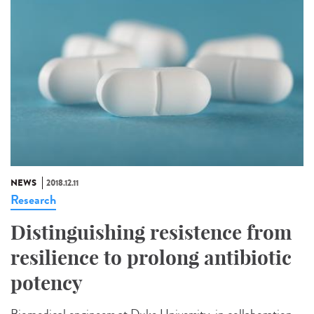
NEWS
2018.12.11
Research
Distinguishing resistence from
resilience to prolong antibiotic
potency