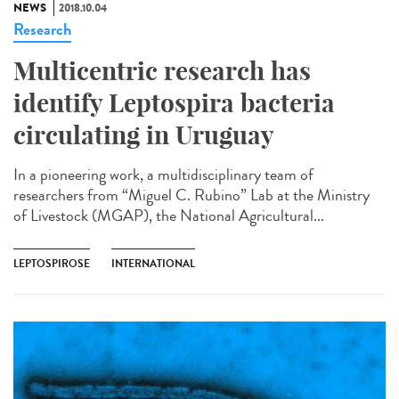
NEWS
2018.10.04
Research
Multicentric research has
identify Leptospira bacteria
circulating in Uruguay
In a pioneering work, a multidisciplinary team of
researchers from “Miguel C. Rubino” Lab at the Ministry
of Livestock (MGAP), the National Agricultural...
LEPTOSPIROSE
INTERNATIONAL