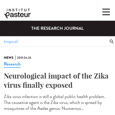
THE RESEARCH JOURNAL
NEWS
2019.04.26
Research
Neurological impact of the Zika
virus finally exposed
Zika virus infection is still a global public health problem.
The causative agent is the Zika virus, which is spread by
mosquitoes of the Aedes genus. Numerous...