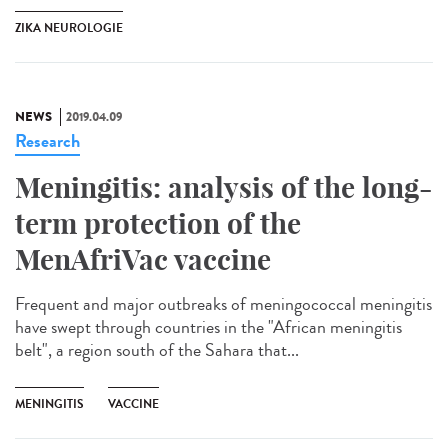
ZIKA NEUROLOGIE
NEWS
2019.04.09
Research
Meningitis: analysis of the long-
term protection of the
MenAfriVac vaccine
Frequent and major outbreaks of meningococcal meningitis
have swept through countries in the "African meningitis
belt", a region south of the Sahara that...
MENINGITIS
VACCINE