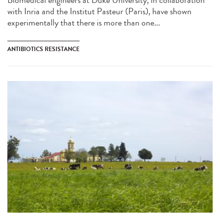
Biomedical engineers at Duke University, in collaboration
with Inria and the Institut Pasteur (Paris), have shown
experimentally that there is more than one...
ANTIBIOTICS RESISTANCE