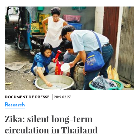
DOCUMENT DE PRESSE
2019.02.27
Research
Zika: silent long-term
circulation in Thailand