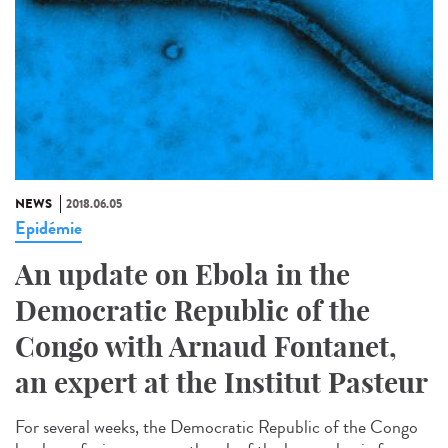
NEWS
2018.06.05
Epidémie
An update on Ebola in the
Democratic Republic of the
Congo with Arnaud Fontanet,
an expert at the Institut Pasteur
For several weeks, the Democratic Republic of the Congo