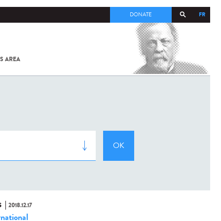
FR
DONATE
S AREA
ALL
SARS-
COV-2 /
COVID-19
FROM
THE
INSTITUT
PASTEUR
S
2018.12.17
rnational