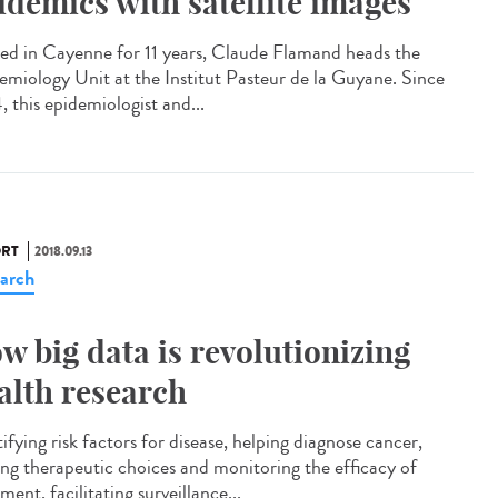
idemics with satellite images
led in Cayenne for 11 years, Claude Flamand heads the
emiology Unit at the Institut Pasteur de la Guyane. Since
, this epidemiologist and...
RT
2018.09.13
arch
w big data is revolutionizing
alth research
ifying risk factors for disease, helping diagnose cancer,
ing therapeutic choices and monitoring the efficacy of
ment, facilitating surveillance...