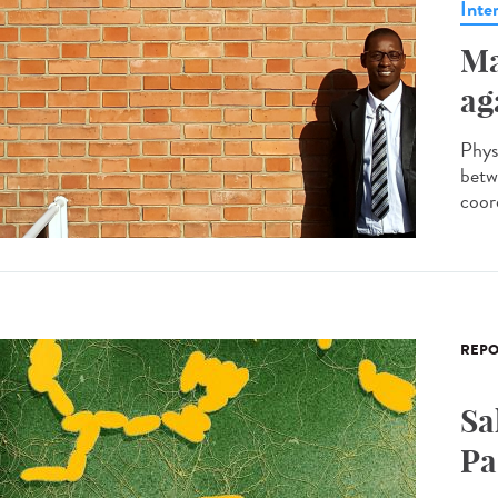
Inte
Ma
ag
Phys
betw
coor
REPO
Sa
Pa