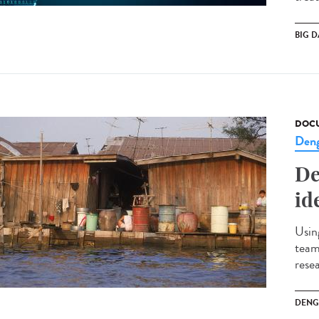
BIG D
DOCU
Den
De
id
Usin
team
rese
DENG