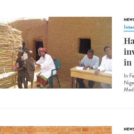
NEW
Inte
Ha
in
in
In F
Nige
Medi
NEW