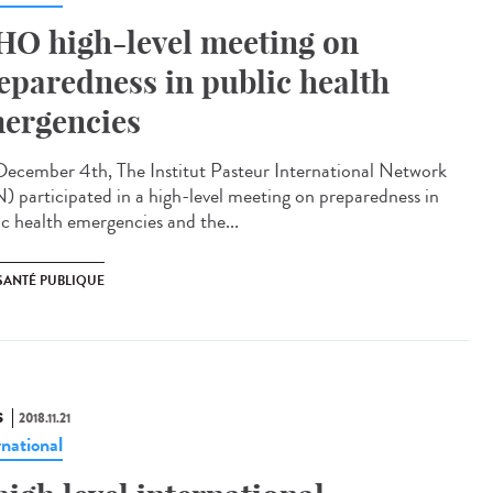
O high-level meeting on
eparedness in public health
ergencies
ecember 4th, The Institut Pasteur International Network
N) participated in a high-level meeting on preparedness in
ic health emergencies and the...
SANTÉ PUBLIQUE
S
2018.11.21
rnational