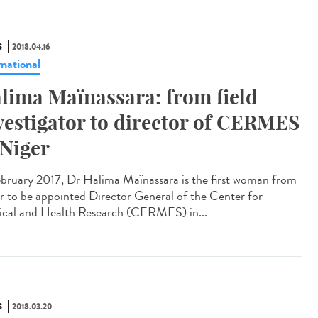
S
2018.04.16
rnational
lima Maïnassara: from field
vestigator to director of CERMES
 Niger
ebruary 2017, Dr Halima Maïnassara is the first woman from
r to be appointed Director General of the Center for
cal and Health Research (CERMES) in...
S
2018.03.20