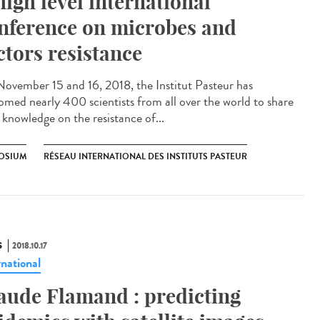
high level international
nference on microbes and
ctors resistance
ovember 15 and 16, 2018, the Institut Pasteur has
omed nearly 400 scientists from all over the world to share
 knowledge on the resistance of...
OSIUM
RÉSEAU INTERNATIONAL DES INSTITUTS PASTEUR
S
2018.10.17
rnational
aude Flamand : predicting