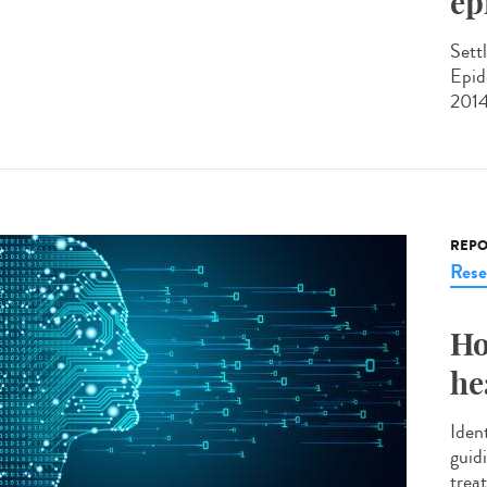
ep
Sett
Epid
2014
REPO
Rese
Ho
he
Ident
guid
treat