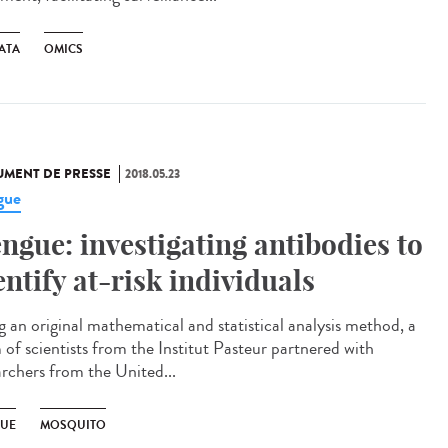
ATA
OMICS
MENT DE PRESSE
2018.05.23
gue
ngue: investigating antibodies to
entify at-risk individuals
g an original mathematical and statistical analysis method, a
 of scientists from the Institut Pasteur partnered with
archers from the United...
UE
MOSQUITO