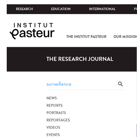
RESEARCH
EDUCATION
INTERNATIONAL
P
THE INSTITUT PASTEUR
OUR MISSIO
THE RESEARCH JOURNAL
NEWS
REPORTS
PORTRAITS
REPORTAGES
VIDEOS
EVENTS