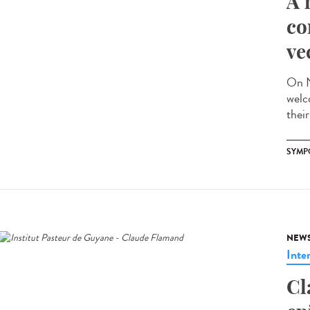
A 
co
ve
On N
welc
their
SYMP
NEW
Inte
Cl