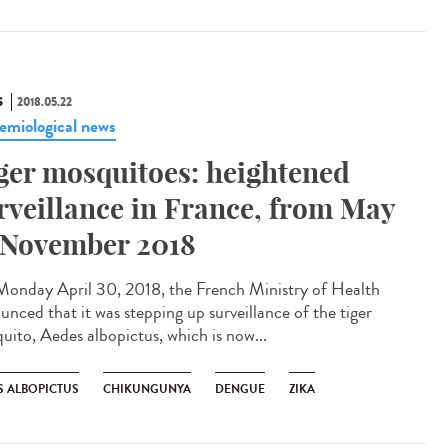
S
2018.05.22
emiological news
ger mosquitoes: heightened
rveillance in France, from May
 November 2018
onday April 30, 2018, the French Ministry of Health
unced that it was stepping up surveillance of the tiger
uito, Aedes albopictus, which is now...
S ALBOPICTUS
CHIKUNGUNYA
DENGUE
ZIKA