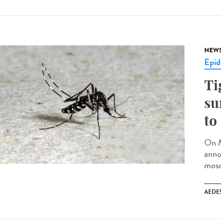
NEW
Epid
Ti
su
to
On M
anno
mosq
AEDE