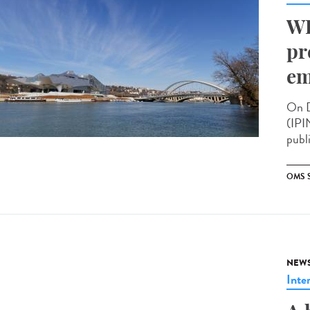
WH
pr
em
On D
(IPI
publ
OMS 
NEW
Inte