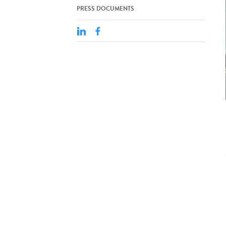
PRESS DOCUMENTS