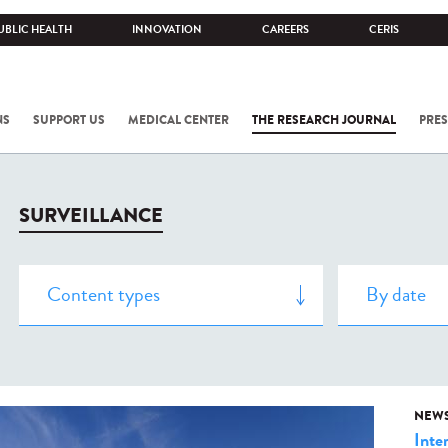
UBLIC HEALTH
INNOVATION
CAREERS
CERIS
NS
SUPPORT US
MEDICAL CENTER
THE RESEARCH JOURNAL
PRES
SURVEILLANCE
NEW
Inte