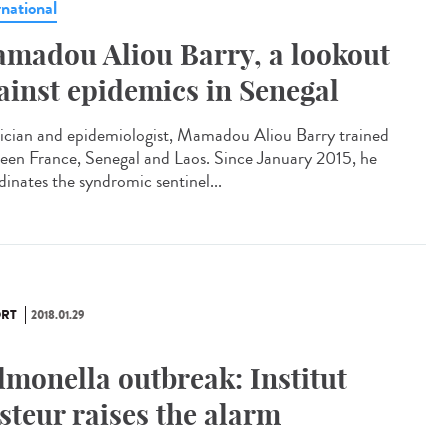
rnational
madou Aliou Barry, a lookout
ainst epidemics in Senegal
ician and epidemiologist, Mamadou Aliou Barry trained
een France, Senegal and Laos. Since January 2015, he
dinates the syndromic sentinel...
RT
2018.01.29
lmonella outbreak: Institut
steur raises the alarm