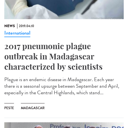
NEWS
2019.04.10
International
2017 pneumonic plague
outbreak in Madagascar
characterized by scientists
Plague is an endemic disease in Madagascar. Each year
there is a seasonal upsurge between September and April,
especially in the Central Highlands, which stand...
PESTE
MADAGASCAR