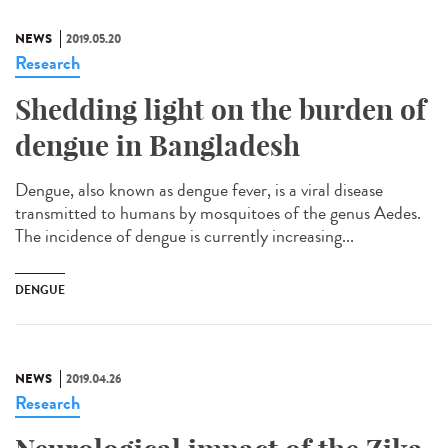
NEWS
2019.05.20
Research
Shedding light on the burden of
dengue in Bangladesh
Dengue, also known as dengue fever, is a viral disease
transmitted to humans by mosquitoes of the genus Aedes.
The incidence of dengue is currently increasing...
DENGUE
NEWS
2019.04.26
Research