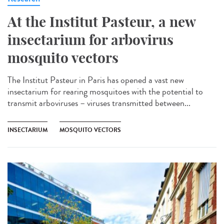
At the Institut Pasteur, a new
insectarium for arbovirus
mosquito vectors
The Institut Pasteur in Paris has opened a vast new
insectarium for rearing mosquitoes with the potential to
transmit arboviruses – viruses transmitted between...
INSECTARIUM
MOSQUITO VECTORS