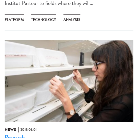
Institut Pasteur to fields where they will...
PLATFORM
TECHNOLOGY
ANALYSIS
NEWS
2019.06.04
Research