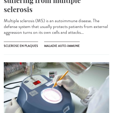
suffering from multiple
sclerosis
Multiple sclerosis (MS) is an autoimmune disease. The
defense system that usually protects patients from external
aggression turns on its own cells and attacks...
SCLEROSE EN PLAQUES
MALADIE AUTO-IMMUNE