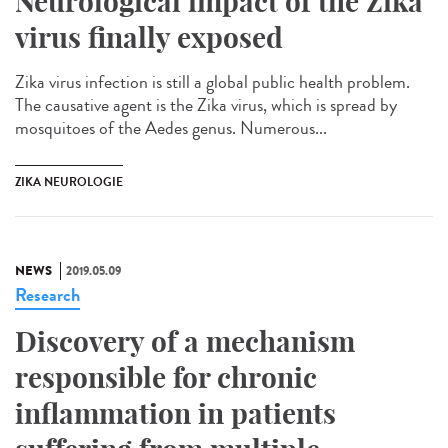
Neurological impact of the Zika
virus finally exposed
Zika virus infection is still a global public health problem.
The causative agent is the Zika virus, which is spread by
mosquitoes of the Aedes genus. Numerous...
ZIKA NEUROLOGIE
NEWS
2019.05.09
Research
Discovery of a mechanism
responsible for chronic
inflammation in patients