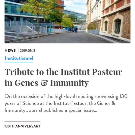
NEWS
2019.05.13
Institutionnel
Tribute to the Institut Pasteur
in Genes & Immunity
On the occasion of the high-level meeting showcasing 130
years of Science at the Institut Pasteur, the Genes &
Immunity Journal published a special issue...
130TH ANNIVERSARY