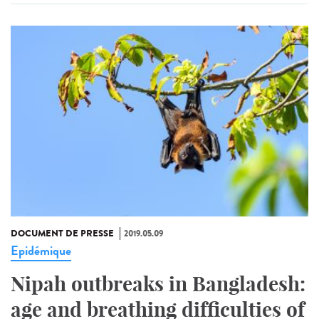
DOCUMENT DE PRESSE
2019.05.09
Epidémique
Nipah outbreaks in Bangladesh:
age and breathing difficulties of