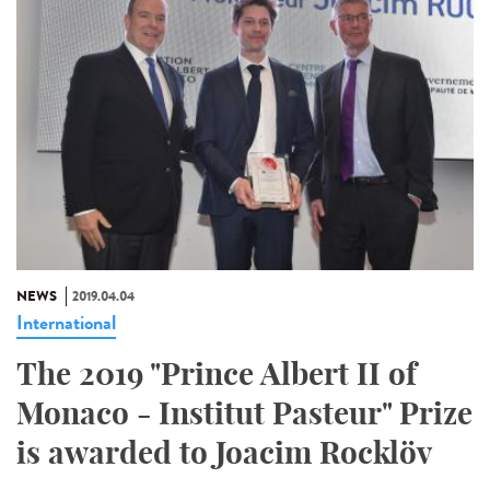
NEWS
2019.04.04
International
The 2019 "Prince Albert II of
Monaco - Institut Pasteur" Prize
is awarded to Joacim Rocklöv