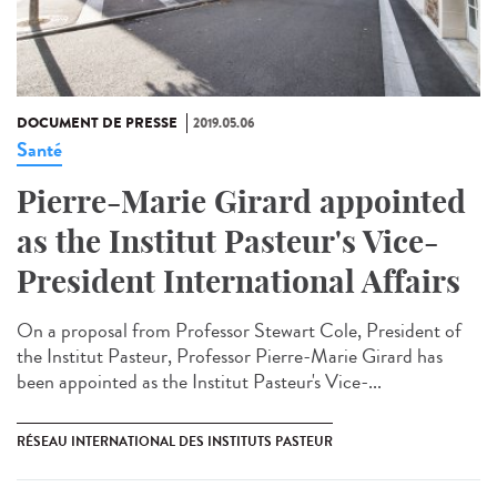
DOCUMENT DE PRESSE
2019.05.06
Santé
Pierre-Marie Girard appointed
as the Institut Pasteur's Vice-
President International Affairs
On a proposal from Professor Stewart Cole, President of
the Institut Pasteur, Professor Pierre-Marie Girard has
been appointed as the Institut Pasteur's Vice-...
RÉSEAU INTERNATIONAL DES INSTITUTS PASTEUR