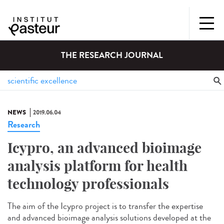
THE RESEARCH JOURNAL
NEWS
2019.06.04
Research
Icypro, an advanced bioimage
analysis platform for health
technology professionals
The aim of the Icypro project is to transfer the expertise
and advanced bioimage analysis solutions developed at the