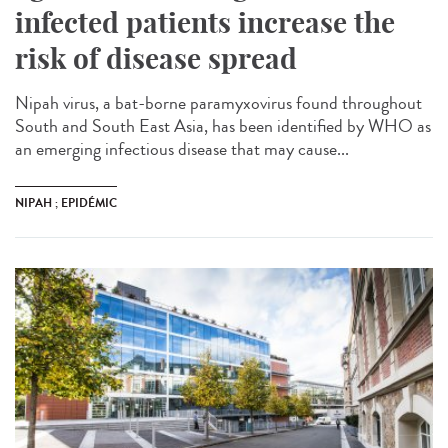
infected patients increase the
risk of disease spread
Nipah virus, a bat-borne paramyxovirus found throughout
South and South East Asia, has been identified by WHO as
an emerging infectious disease that may cause...
NIPAH ; EPIDÉMIC