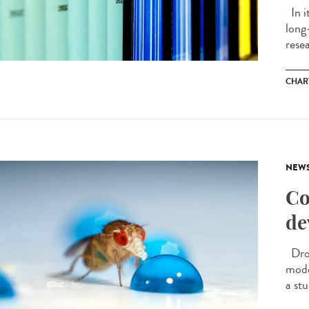
In i
long
resea
CHAR
NEW
Co
de
Dros
model
a stu