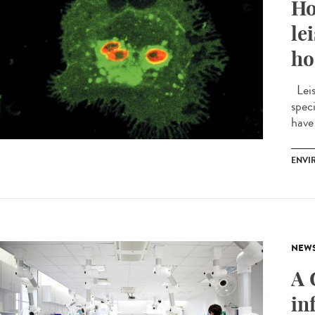
Ho
le
ho
Leis
spec
have 
ENVI
NEW
A 
in