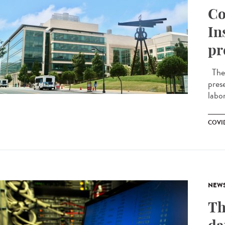
Co
In
pr
The f
pres
labor
COVID
NEW
Th