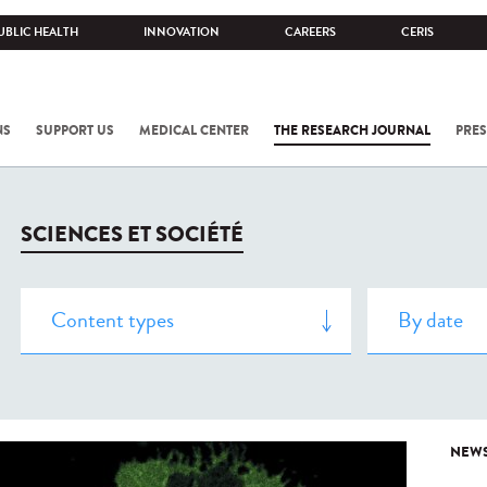
UBLIC HEALTH
INNOVATION
CAREERS
CERIS
NS
SUPPORT US
MEDICAL CENTER
THE RESEARCH JOURNAL
PRES
SCIENCES ET SOCIÉTÉ
NEW