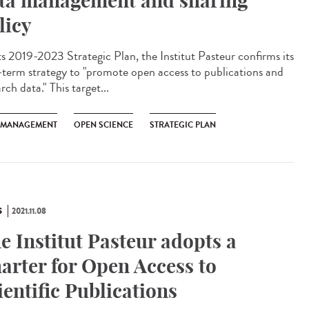
ta management and sharing
licy
ts 2019-2023 Strategic Plan, the Institut Pasteur confirms its
-term strategy to "promote open access to publications and
rch data." This target...
 MANAGEMENT
OPEN SCIENCE
STRATEGIC PLAN
S
2021.11.08
e Institut Pasteur adopts a
arter for Open Access to
ientific Publications