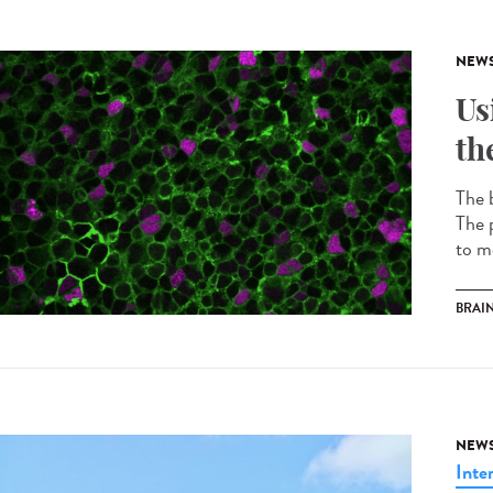
NEW
Us
th
The b
The p
to m
BRAI
NEW
Inte