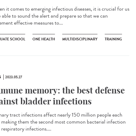
 it comes to emerging infectious diseases, it is crucial for us
e able to sound the alert and prepare so that we can
ement effective measures to...
UATE SCHOOL
ONE HEALTH
MULTIDISCIPLINARY
TRAINING
S
2023.05.27
mune memory: the best defense
ainst bladder infections
ary tract infections affect nearly 150 million people each
, making them the second most common bacterial infection
 respiratory infections....