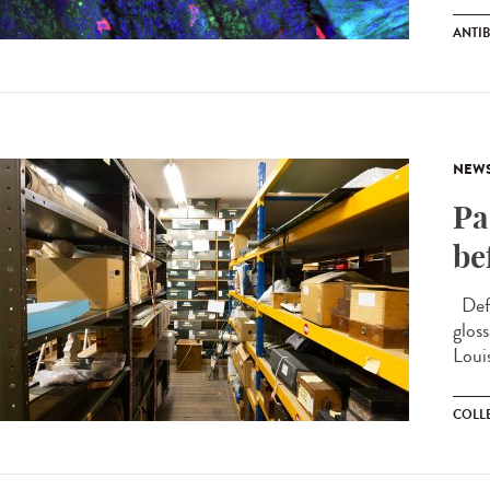
ANTIB
NEW
Pa
be
Defi
glos
Loui
COLL