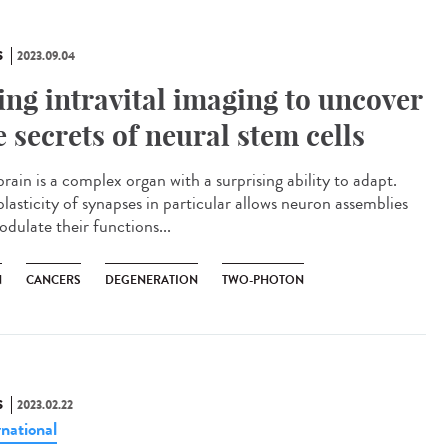
S
2023.09.04
ing intravital imaging to uncover
e secrets of neural stem cells
rain is a complex organ with a surprising ability to adapt.
lasticity of synapses in particular allows neuron assemblies
odulate their functions...
N
CANCERS
DEGENERATION
TWO-PHOTON
S
2023.02.22
rnational