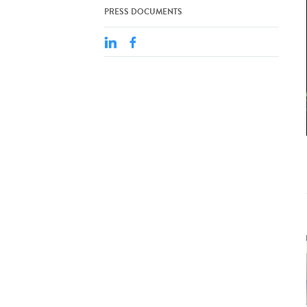
PRESS DOCUMENTS