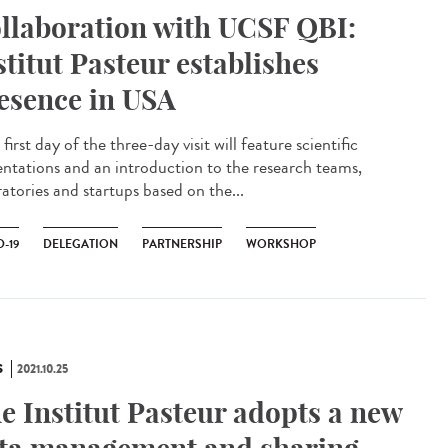
llaboration with UCSF QBI:
stitut Pasteur establishes
esence in USA
irst day of the three-day visit will feature scientific
entations and an introduction to the research teams,
atories and startups based on the...
-19
DELEGATION
PARTNERSHIP
WORKSHOP
S
2021.10.25
e Institut Pasteur adopts a new