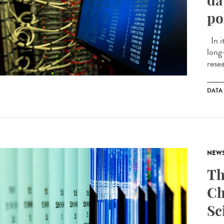
da
po
In i
long
resea
DATA
NEW
Th
Ch
Sc