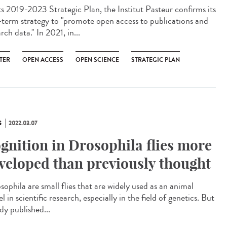
ts 2019-2023 Strategic Plan, the Institut Pasteur confirms its
-term strategy to "promote open access to publications and
rch data." In 2021, in...
TER
OPEN ACCESS
OPEN SCIENCE
STRATEGIC PLAN
S
2022.03.07
gnition in Drosophila flies more
veloped than previously thought
ophila are small flies that are widely used as an animal
 in scientific research, especially in the field of genetics. But
dy published...