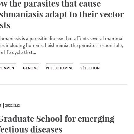
w the parasites that cause
ishmaniasis adapt to their vector
sts
hmaniasis is a parasitic disease that affects several mammal
ies including humans. Leishmania, the parasites responsible,
a life cycle that...
RONMENT
GENOME
PHLEBOTOMINE
SÉLECTION
S
2022.12.12
Graduate School for emerging
fectious diseases