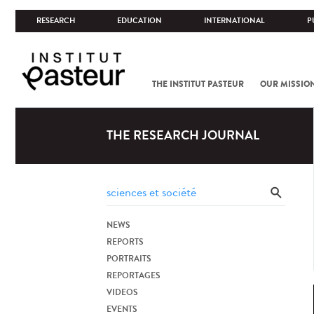
RESEARCH
EDUCATION
INTERNATIONAL
P
THE INSTITUT PASTEUR
OUR MISSIO
THE RESEARCH JOURNAL
NEWS
REPORTS
PORTRAITS
REPORTAGES
VIDEOS
EVENTS