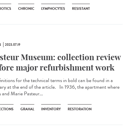
IOTICS
CHRONIC
LYMPHOCYTES
RESISTANT
S
2023.07.19
steur Museum: collection review
fore major refurbishment work
nitions for the technical terms in bold can be found in a
sary at the end of the article. In 1936, the apartment where
s and Marie Pasteur...
ECTIONS
GRAHAL
INVENTORY
RESTORATION