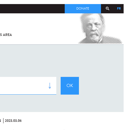
FR
DONATE
S AREA
ALL
SARS-
COV-2 /
COVID-19
FROM
THE
INSTITUT
PASTEUR
S
2023.03.06