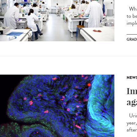
When
to b
impl
GRAD
NEW
Im
ag
Urin
year
after