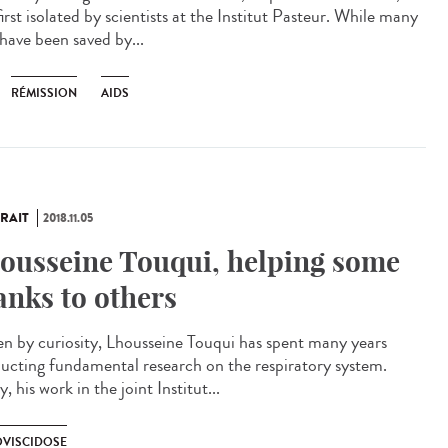
irst isolated by scientists at the Institut Pasteur. While many
 have been saved by...
RÉMISSION
AIDS
RAIT
2018.11.05
ousseine Touqui, helping some
anks to others
en by curiosity, Lhousseine Touqui has spent many years
ucting fundamental research on the respiratory system.
, his work in the joint Institut...
VISCIDOSE