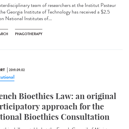
nterdisciplinary team of researchers at the Institut Pasteur
the Georgia Institute of Technology has received a $2.5
on National Institutes of...
ARCH
PHAGOTHERAPY
RT
2019.09.02
tutional
ench Bioethics Law: an original
rticipatory approach for the
tional Bioethics Consultation