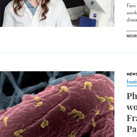
Fani
work
disea
NEUR
NEW
Insti
Ph
wo
Fr
Pa