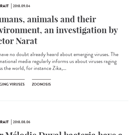
RAIT
2018.09.04
mans, animals and their
vironment, an investigation by
ctor Narat
have no doubt already heard about emerging viruses. The
rnational media regularly informs us about viruses raging
s the world, for instance Zika,...
GING VIRUSES
ZOONOSIS
RAIT
2018.08.06