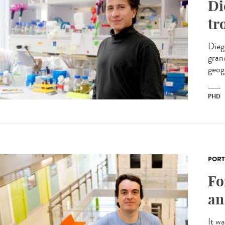
Di
tr
Dieg
gran
geog
PHD
PORT
Fo
an
It w