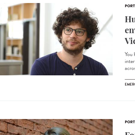
PORT
Hu
en
Vi
You 
inte
acros
EMER
PORT