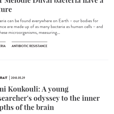
r Mélodie Duval bacteria have a
ture
eria can be found everywhere on Earth – our bodies for
ance are made up of as many bacteria as human cells – and
these microorganisms, measuring...
ERIA
ANTIBIOTIC RESISTANCE
RAIT
2018.05.29
ni Koukouli: A young
searcher's odyssey to the inner
pths of the brain