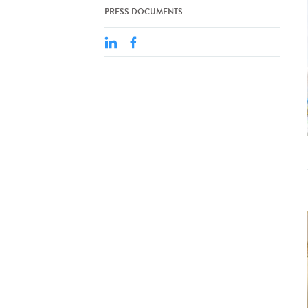
PRESS DOCUMENTS