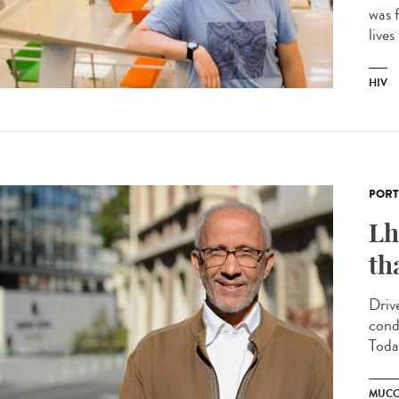
was f
lives
HIV
PORT
Lh
th
Driv
cond
Today
MUCO