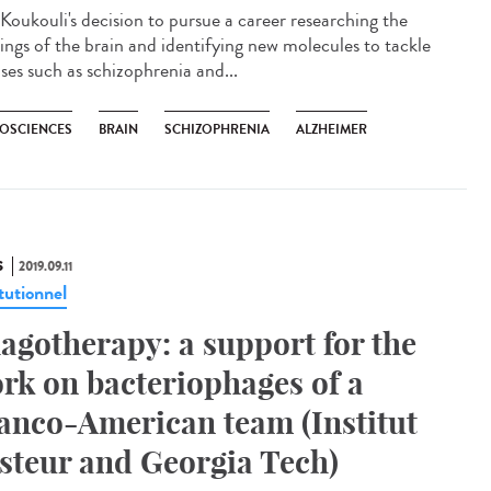
 Koukouli's decision to pursue a career researching the
ings of the brain and identifying new molecules to tackle
ses such as schizophrenia and...
OSCIENCES
BRAIN
SCHIZOPHRENIA
ALZHEIMER
S
2019.09.11
tutionnel
agotherapy: a support for the
rk on bacteriophages of a
anco-American team (Institut
steur and Georgia Tech)