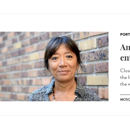
PORT
An
en
Clos
the 
the 
MOSQ