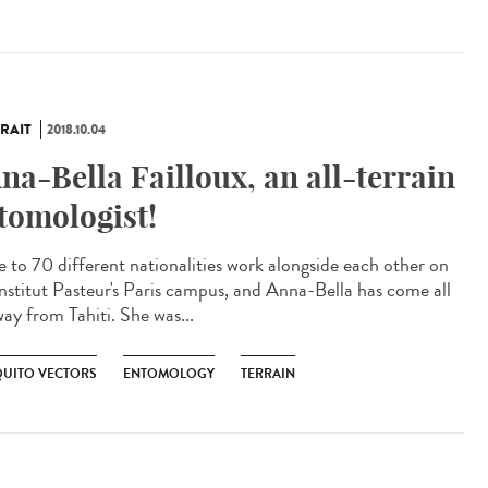
RAIT
2018.10.04
na-Bella Failloux, an all-terrain
tomologist!
e to 70 different nationalities work alongside each other on
Institut Pasteur's Paris campus, and Anna-Bella has come all
way from Tahiti. She was...
UITO VECTORS
ENTOMOLOGY
TERRAIN