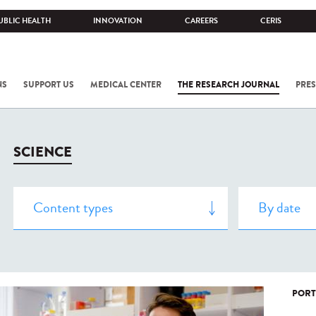
UBLIC HEALTH
INNOVATION
CAREERS
CERIS
NS
SUPPORT US
MEDICAL CENTER
THE RESEARCH JOURNAL
PRES
SCIENCE
PORT