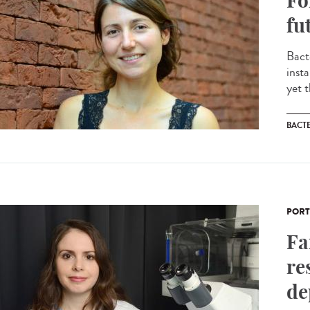
Fo
fu
Bact
inst
yet 
BACT
PORT
Fa
re
de