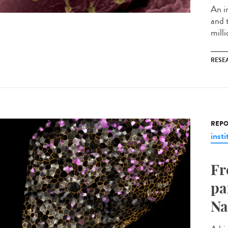
An i
and 
milli
RESE
REPO
insti
Fr
pa
Na