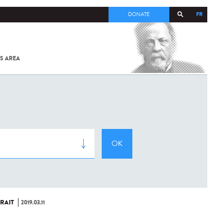
FR
DONATE
S AREA
ALL
SARS-
COV-2 /
COVID-19
FROM
THE
INSTITUT
PASTEUR
RAIT
2019.03.11