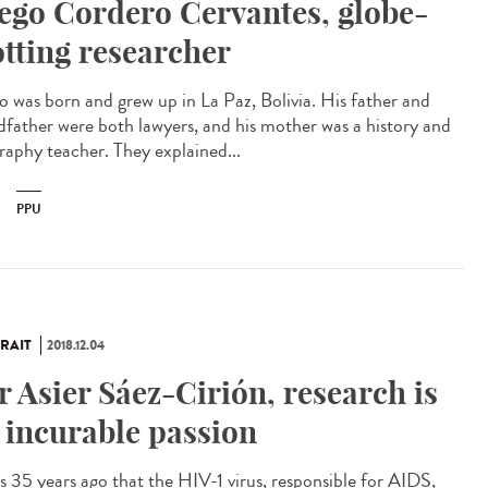
ego Cordero Cervantes, globe-
otting researcher
o was born and grew up in La Paz, Bolivia. His father and
dfather were both lawyers, and his mother was a history and
raphy teacher. They explained...
PPU
RAIT
2018.12.04
r Asier Sáez-Cirión, research is
 incurable passion
as 35 years ago that the HIV-1 virus, responsible for AIDS,