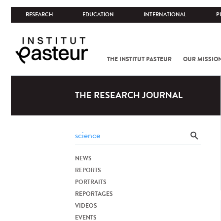
RESEARCH
EDUCATION
INTERNATIONAL
P
THE INSTITUT PASTEUR
OUR MISSIO
THE RESEARCH JOURNAL
NEWS
REPORTS
PORTRAITS
REPORTAGES
VIDEOS
EVENTS