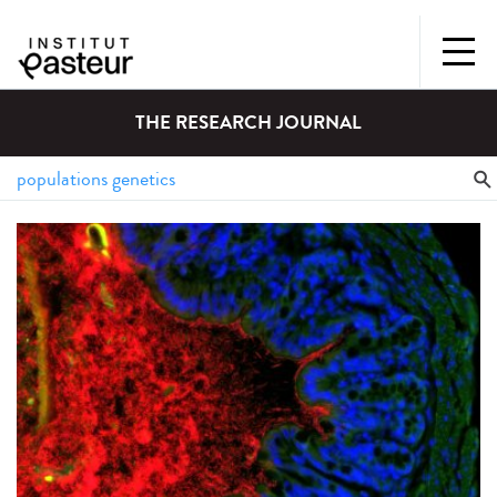
THE RESEARCH JOURNAL