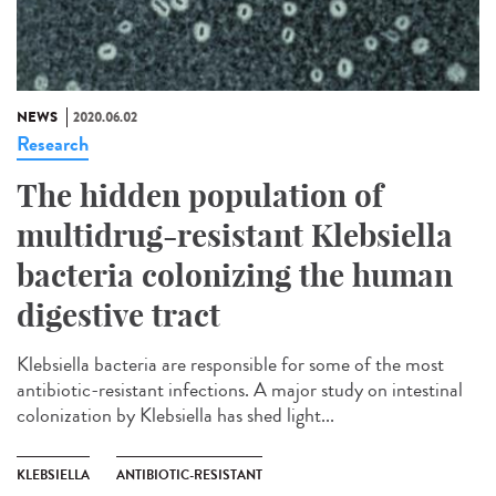
NEWS
2020.06.02
Research
The hidden population of
multidrug-resistant Klebsiella
bacteria colonizing the human
digestive tract
Klebsiella bacteria are responsible for some of the most
antibiotic-resistant infections. A major study on intestinal
colonization by Klebsiella has shed light...
KLEBSIELLA
ANTIBIOTIC-RESISTANT