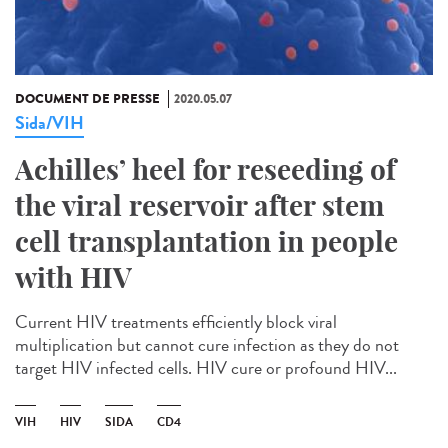
DOCUMENT DE PRESSE
2020.05.07
Sida/VIH
Achilles’ heel for reseeding of
the viral reservoir after stem
cell transplantation in people
with HIV
Current HIV treatments efficiently block viral
multiplication but cannot cure infection as they do not
target HIV infected cells. HIV cure or profound HIV...
VIH
HIV
SIDA
CD4