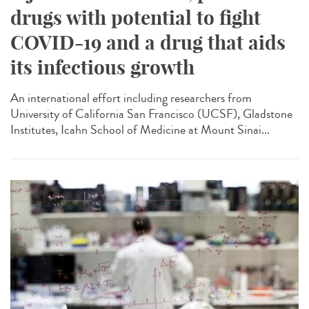
drugs with potential to fight
COVID-19 and a drug that aids
its infectious growth
An international effort including researchers from
University of California San Francisco (UCSF), Gladstone
Institutes, Icahn School of Medicine at Mount Sinai...