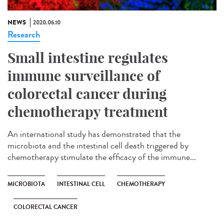
NEWS
2020.06.10
Research
Small intestine regulates
immune surveillance of
colorectal cancer during
chemotherapy treatment
An international study has demonstrated that the
microbiota and the intestinal cell death triggered by
chemotherapy stimulate the efficacy of the immune...
MICROBIOTA
INTESTINAL CELL
CHEMOTHERAPY
COLORECTAL CANCER