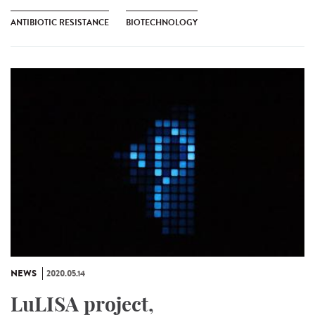
ANTIBIOTIC RESISTANCE
BIOTECHNOLOGY
NEWS
2020.05.14
LuLISA project,