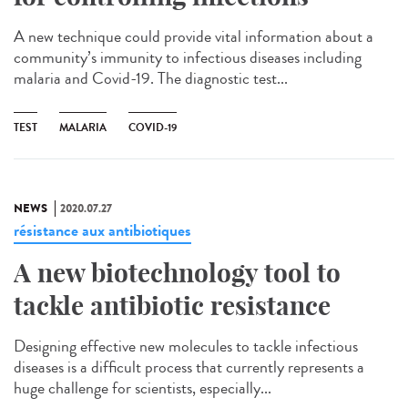
A new technique could provide vital information about a
community’s immunity to infectious diseases including
malaria and Covid-19. The diagnostic test...
TEST
MALARIA
COVID-19
NEWS
2020.07.27
résistance aux antibiotiques
A new biotechnology tool to
tackle antibiotic resistance
Designing effective new molecules to tackle infectious
diseases is a difficult process that currently represents a
huge challenge for scientists, especially...