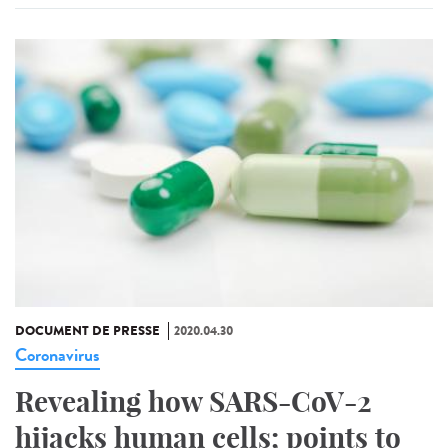
DOCUMENT DE PRESSE
2020.04.30
Coronavirus
Revealing how SARS-CoV-2
hijacks human cells; points to