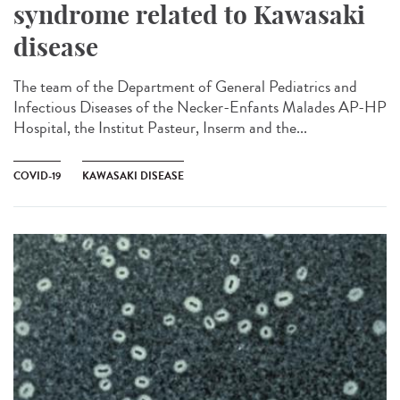
syndrome related to Kawasaki
disease
The team of the Department of General Pediatrics and
Infectious Diseases of the Necker-Enfants Malades AP-HP
Hospital, the Institut Pasteur, Inserm and the...
COVID-19
KAWASAKI DISEASE