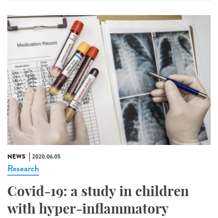
NEWS
2020.06.05
Research
Covid-19: a study in children
with hyper-inflammatory