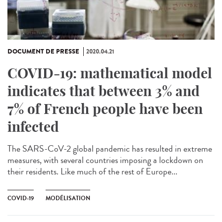
DOCUMENT DE PRESSE
2020.04.21
COVID-19: mathematical model
indicates that between 3% and
7% of French people have been
infected
The SARS-CoV-2 global pandemic has resulted in extreme
measures, with several countries imposing a lockdown on
their residents. Like much of the rest of Europe...
COVID-19
MODÉLISATION