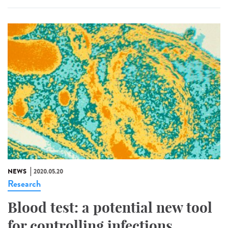
NEWS
2020.05.20
Research
Blood test: a potential new tool
for controlling infections