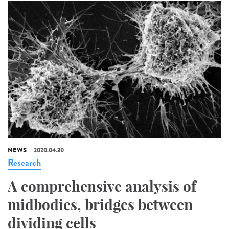
NEWS
2020.04.30
Research
A comprehensive analysis of
midbodies, bridges between
dividing cells