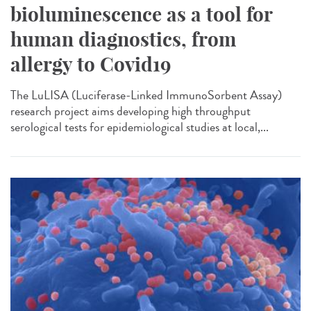
bioluminescence as a tool for
human diagnostics, from
allergy to Covid19
The LuLISA (Luciferase-Linked ImmunoSorbent Assay)
research project aims developing high throughput
serological tests for epidemiological studies at local,...