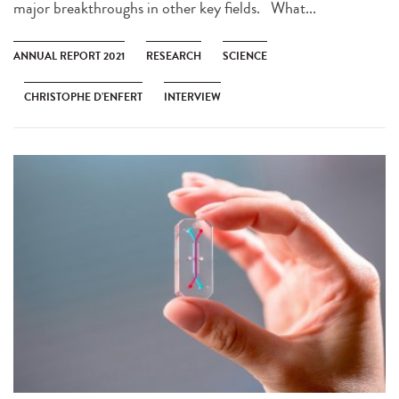
major breakthroughs in other key fields. What...
ANNUAL REPORT 2021
RESEARCH
SCIENCE
CHRISTOPHE D’ENFERT
INTERVIEW