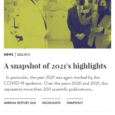
NEWS
2022.07.11
A snapshot of 2021's highlights
In particular, the year 2021 was again marked by the
COVID-19 epidemic. Over the years 2020 and 2021, this
represents more than 200 scientific publications...
ANNUAL REPORT 2021
HIGHLIGHTS
SNAPSHOT