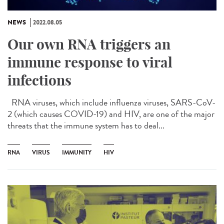
NEWS
2022.08.05
Our own RNA triggers an
immune response to viral
infections
RNA viruses, which include influenza viruses, SARS-CoV-
2 (which causes COVID-19) and HIV, are one of the major
threats that the immune system has to deal...
RNA
VIRUS
IMMUNITY
HIV