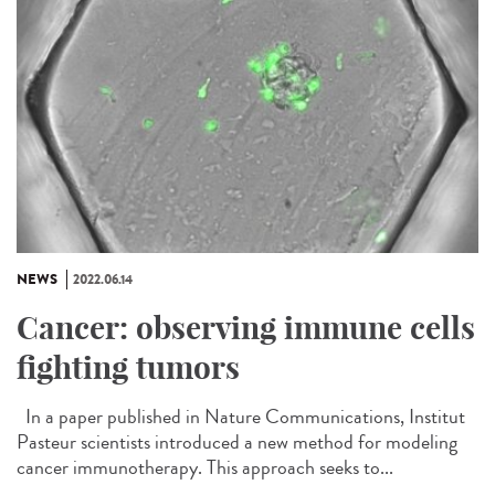
NEWS
2022.06.14
Cancer: observing immune cells
fighting tumors
In a paper published in Nature Communications, Institut
Pasteur scientists introduced a new method for modeling
cancer immunotherapy. This approach seeks to...