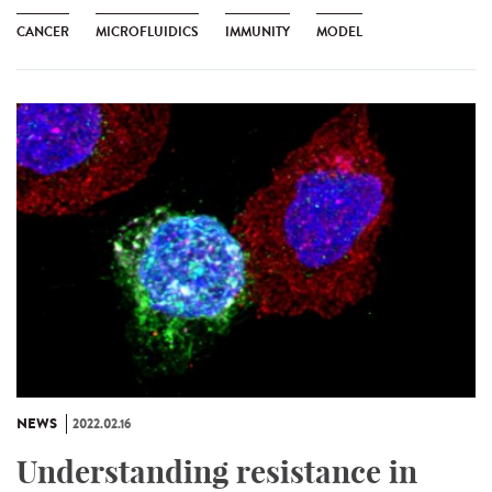
CANCER
MICROFLUIDICS
IMMUNITY
MODEL
NEWS
2022.02.16
Understanding resistance in