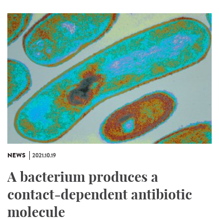
NEWS
2021.10.19
A bacterium produces a
contact-dependent antibiotic
molecule