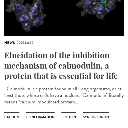
NEWS
2022.11.30
Elucidation of the inhibition
mechanism of calmodulin, a
protein that is essential for life
Calmodulin is a protein found in all living organisms, or at
least those whose cells have a nucleus. "Calmodulin" literally
means "calcium-modulated protein...
CALCIUM
CONFORMATION
PROTEIN
SYNCHROTRON