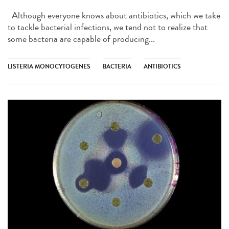
Although everyone knows about antibiotics, which we take
to tackle bacterial infections, we tend not to realize that
some bacteria are capable of producing...
LISTERIA MONOCYTOGENES
BACTERIA
ANTIBIOTICS