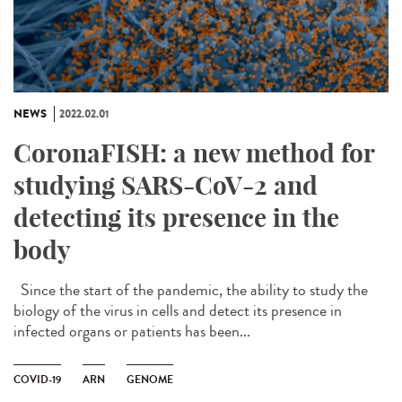
NEWS
2022.02.01
CoronaFISH: a new method for
studying SARS-CoV-2 and
detecting its presence in the
body
Since the start of the pandemic, the ability to study the
biology of the virus in cells and detect its presence in
infected organs or patients has been...
COVID-19
ARN
GENOME