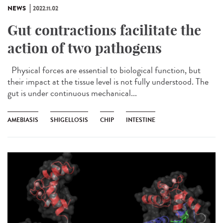
NEWS
2022.11.02
Gut contractions facilitate the
action of two pathogens
Physical forces are essential to biological function, but
their impact at the tissue level is not fully understood. The
gut is under continuous mechanical...
AMEBIASIS
SHIGELLOSIS
CHIP
INTESTINE