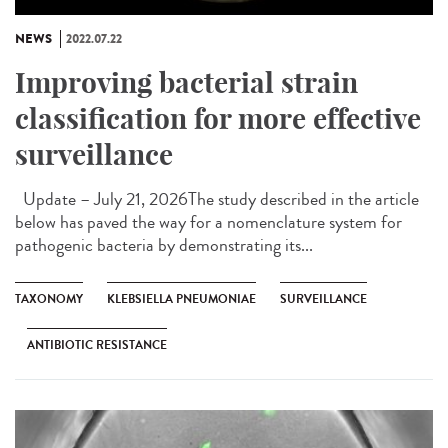
NEWS
2022.07.22
Improving bacterial strain
classification for more effective
surveillance
Update – July 21, 2026The study described in the article
below has paved the way for a nomenclature system for
pathogenic bacteria by demonstrating its...
TAXONOMY
KLEBSIELLA PNEUMONIAE
SURVEILLANCE
ANTIBIOTIC RESISTANCE