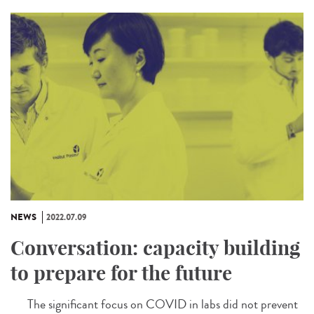
NEWS
2022.07.09
Conversation: capacity building
to prepare for the future
The significant focus on COVID in labs did not prevent