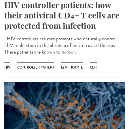
HIV controller patients: how
their antiviral CD4+ T cells are
protected from infection
HIV controllers are rare patients who naturally control
HIV replication in the absence of antiretroviral therapy.
These patients are known to harbor...
HIV
CONTROLLER PATIENT
LYMPHOCYTE
CD4