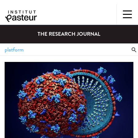
THE RESEARCH JOURNAL