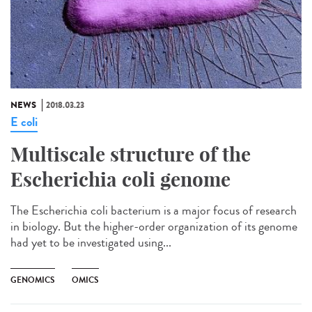
NEWS
2018.03.23
E coli
Multiscale structure of the
Escherichia coli genome
The Escherichia coli bacterium is a major focus of research
in biology. But the higher-order organization of its genome
had yet to be investigated using...
GENOMICS
OMICS