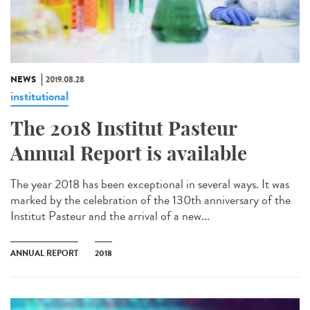
NEWS
2019.08.28
institutional
The 2018 Institut Pasteur
Annual Report is available
The year 2018 has been exceptional in several ways. It was
marked by the celebration of the 130th anniversary of the
Institut Pasteur and the arrival of a new...
ANNUAL REPORT
2018