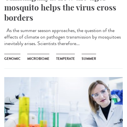
mosquito helps the virus cross
borders
As the summer season approaches, the question of the
effects of climate on pathogen transmission by mosquitoes
inevitably arises. Scientists therefore...
GENOMIC
MICROBIOME
TEMPERATE
SUMMER