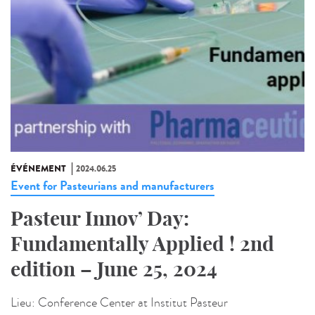
ÉVÉNEMENT
2024.06.25
Event for Pasteurians and manufacturers
Pasteur Innov’ Day:
Fundamentally Applied ! 2nd
edition – June 25, 2024
Lieu:
Conference Center at Institut Pasteur