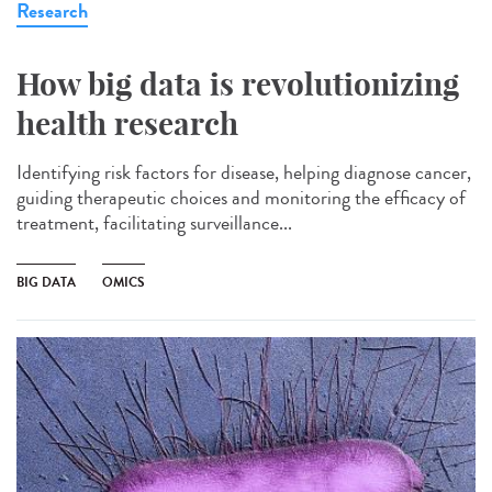
Research
How big data is revolutionizing
health research
Identifying risk factors for disease, helping diagnose cancer,
guiding therapeutic choices and monitoring the efficacy of
treatment, facilitating surveillance...
BIG DATA
OMICS