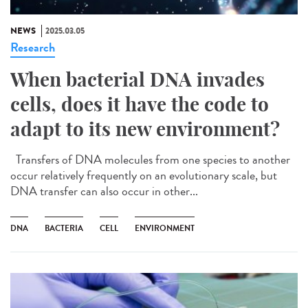
NEWS
2025.03.05
Research
When bacterial DNA invades
cells, does it have the code to
adapt to its new environment?
Transfers of DNA molecules from one species to another
occur relatively frequently on an evolutionary scale, but
DNA transfer can also occur in other...
DNA
BACTERIA
CELL
ENVIRONMENT