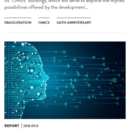
its "Omics" buildings, which will serve to explore the myriad
possibilities offered by the development...
INAUGURATION
OMICS
130TH ANNIVERSARY
REPORT
2018.09.13