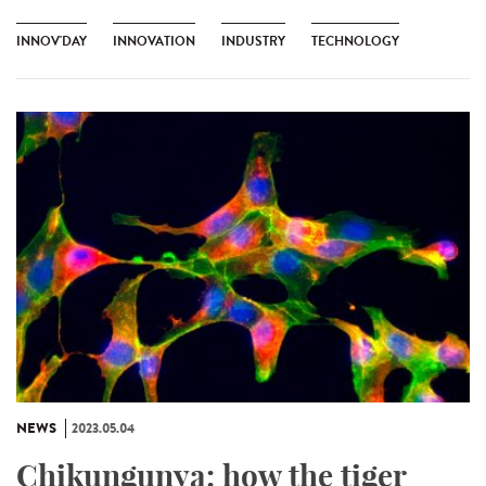
INNOV'DAY
INNOVATION
INDUSTRY
TECHNOLOGY
NEWS
2023.05.04
Chikungunya: how the tiger