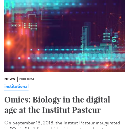
NEWS
2018.09.14
institutional
Omics: Biology in the digital
age at the Institut Pasteur
On September 13, 2018, the Institut Pasteur inaugurated