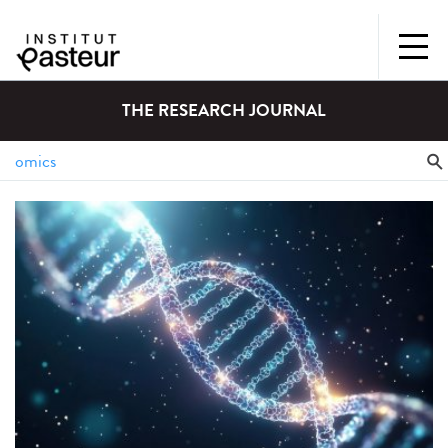
THE RESEARCH JOURNAL