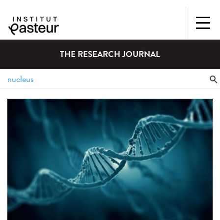
THE RESEARCH JOURNAL