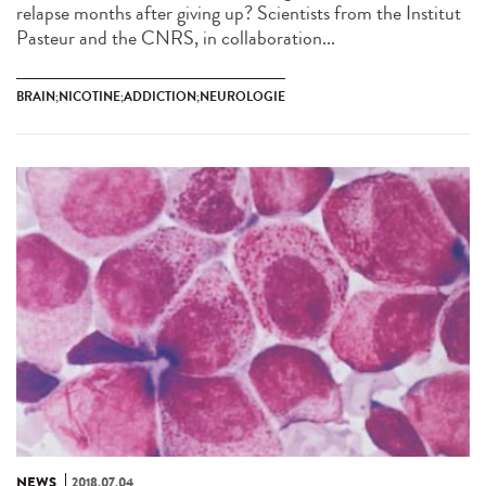
relapse months after giving up? Scientists from the Institut
Pasteur and the CNRS, in collaboration...
BRAIN;NICOTINE;ADDICTION;NEUROLOGIE
NEWS
2018.07.04