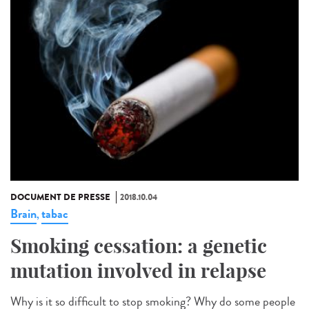
DOCUMENT DE PRESSE
2018.10.04
Brain
tabac
,
Smoking cessation: a genetic
mutation involved in relapse
Why is it so difficult to stop smoking? Why do some people