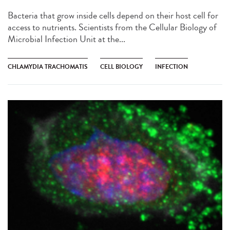
Bacteria that grow inside cells depend on their host cell for
access to nutrients. Scientists from the Cellular Biology of
Microbial Infection Unit at the...
CHLAMYDIA TRACHOMATIS
CELL BIOLOGY
INFECTION