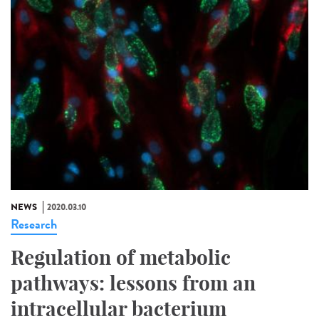
NEWS
2020.03.10
Research
Regulation of metabolic
pathways: lessons from an
intracellular bacterium