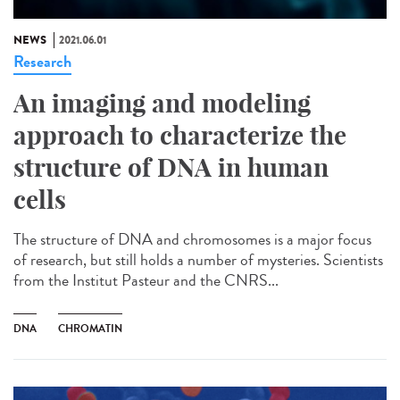
NEWS
2021.06.01
Research
An imaging and modeling
approach to characterize the
structure of DNA in human
cells
The structure of DNA and chromosomes is a major focus
of research, but still holds a number of mysteries. Scientists
from the Institut Pasteur and the CNRS...
DNA
CHROMATIN