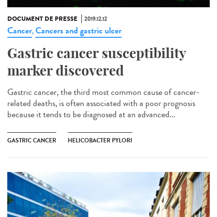
DOCUMENT DE PRESSE
2019.12.12
Cancer
Cancers and gastric ulcer
,
Gastric cancer susceptibility
marker discovered
Gastric cancer, the third most common cause of cancer-
related deaths, is often associated with a poor prognosis
because it tends to be diagnosed at an advanced...
GASTRIC CANCER
HELICOBACTER PYLORI