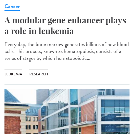
Cancer
A modular gene enhancer plays
a role in leukemia
Every day, the bone marrow generates billions of new blood
cells. This process, known as hematopoiesis, consists of a
series of stages by which hematopoietic...
LEUKEMIA
RESEARCH