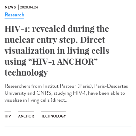
NEWS
2020.04.24
Research
HIV-1: revealed during the
nuclear entry step. Direct
visualization in living cells
using “HIV-1 ANCHOR”
technology
Researchers from Institut Pasteur (Paris), Paris-Descartes
University and CNRS, studying HIV-1, have been able to
visualize in living cells (direct...
HIV
ANCHOR
TECHNOLOGY