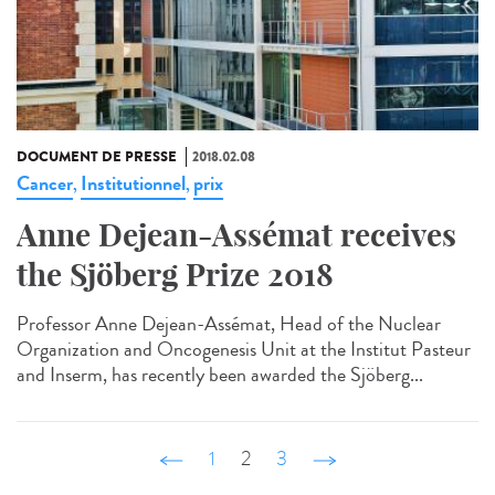
DOCUMENT DE PRESSE
2018.02.08
Cancer
Institutionnel
prix
,
,
Anne Dejean-Assémat receives
the Sjöberg Prize 2018
Professor Anne Dejean-Assémat, Head of the Nuclear
Organization and Oncogenesis Unit at the Institut Pasteur
and Inserm, has recently been awarded the Sjöberg...
‹ précédent
1
2
3
suivant ›