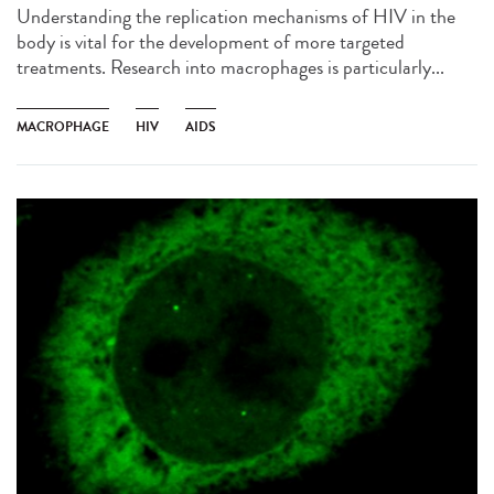
Understanding the replication mechanisms of HIV in the
body is vital for the development of more targeted
treatments. Research into macrophages is particularly...
MACROPHAGE
HIV
AIDS