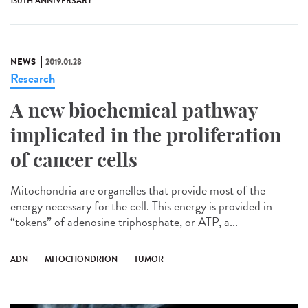
130TH ANNIVERSARY
NEWS
2019.01.28
Research
A new biochemical pathway
implicated in the proliferation
of cancer cells
Mitochondria are organelles that provide most of the
energy necessary for the cell. This energy is provided in
“tokens” of adenosine triphosphate, or ATP, a...
ADN
MITOCHONDRION
TUMOR