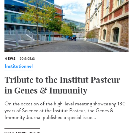
NEWS
2019.05.13
Institutionnel
Tribute to the Institut Pasteur
in Genes & Immunity
On the occasion of the high-level meeting showcasing 130
years of Science at the Institut Pasteur, the Genes &
Immunity Journal published a special issue...