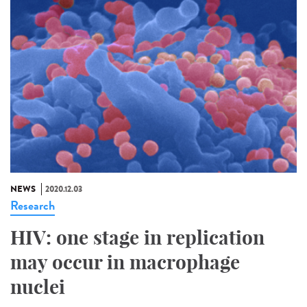
NEWS
2020.12.03
Research
HIV: one stage in replication
may occur in macrophage
nuclei