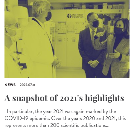
NEWS
2022.07.11
A snapshot of 2021's highlights
In particular, the year 2021 was again marked by the
COVID-19 epidemic. Over the years 2020 and 2021, this
represents more than 200 scientific publications...