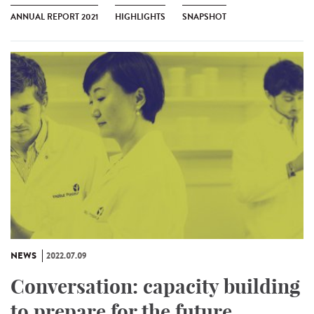
ANNUAL REPORT 2021
HIGHLIGHTS
SNAPSHOT
NEWS
2022.07.09
Conversation: capacity building
to prepare for the future