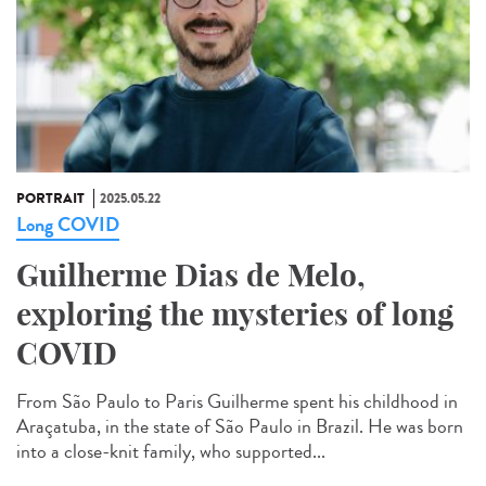
PORTRAIT
2025.05.22
Long COVID
Guilherme Dias de Melo,
exploring the mysteries of long
COVID
From São Paulo to Paris Guilherme spent his childhood in
Araçatuba, in the state of São Paulo in Brazil. He was born
into a close-knit family, who supported...