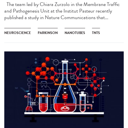
The team led by Chiara Zurzolo in the Membrane Traffic
and Pathogenesis Unit at the Institut Pasteur recently
published a study in Nature Communications that...
NEUROSCIENCE
PARKINSON
NANOTUBES
TNTS