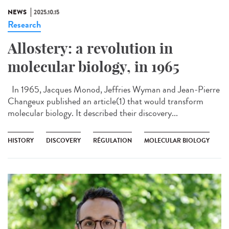
NEWS
2025.10.15
Research
Allostery: a revolution in
molecular biology, in 1965
In 1965, Jacques Monod, Jeffries Wyman and Jean-Pierre
Changeux published an article(1) that would transform
molecular biology. It described their discovery...
HISTORY
DISCOVERY
RÉGULATION
MOLECULAR BIOLOGY