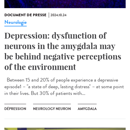
DOCUMENT DE PRESSE
2024.10.24
Neurologie
Depression: dysfunction of
neurons in the amygdala may
be behind negative perceptions
of the environment
Between 15 and 20% of people experience a depressive
episode1 – "a state of deep, lasting distress" – at some point
in their lives. But 30% of patients with...
DÉPRESSION
NEUROLOGY NEURON
AMYGDALA