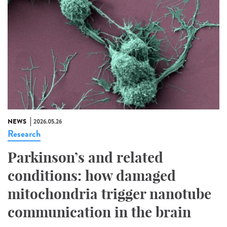
NEWS
2026.05.26
Research
Parkinson’s and related
conditions: how damaged
mitochondria trigger nanotube
communication in the brain