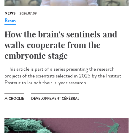
NEWS
2026.07.09
Brain
How the brain's sentinels and
walls cooperate from the
embryonic stage
This article is part of a series presenting the research
projects of the scientists selected in 2025 by the Institut
Pasteur to launch their 5-year research...
MICROGLIE
DÉVELOPPEMENT CÉRÉBRAL