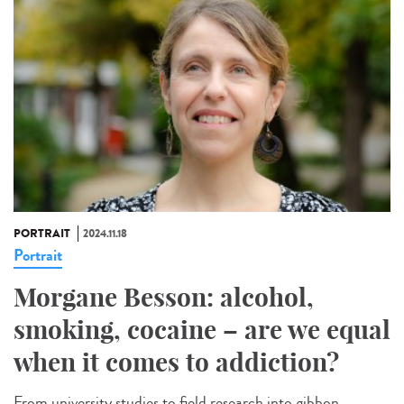
PORTRAIT
2024.11.18
Portrait
Morgane Besson: alcohol,
smoking, cocaine – are we equal
when it comes to addiction?
From university studies to field research into gibbon