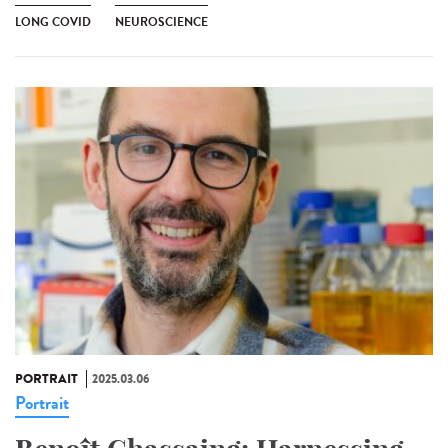
LONG COVID
NEUROSCIENCE
PORTRAIT
2025.03.06
Portrait