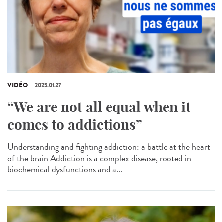
VIDÉO
2025.01.27
“We are not all equal when it
comes to addictions”
Understanding and fighting addiction: a battle at the heart
of the brain Addiction is a complex disease, rooted in
biochemical dysfunctions and a...