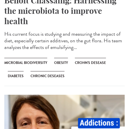
Benoît Chassaing: Harnessing
the microbiota to improve
health
His current focus is studying and measuring the impact of
diet, especially certain additives, on the gut flora. His team
analyzes the effects of emulsifying...
MICROBIAL BIODIVERSITY
OBESITY
CROHN'S DESEASE
DIABETES
CHRONIC DESEASES