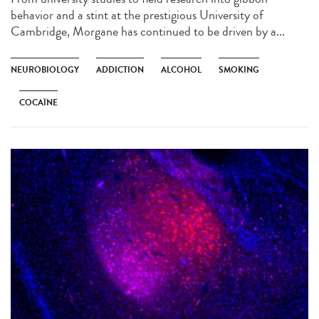
behavior and a stint at the prestigious University of
Cambridge, Morgane has continued to be driven by a...
NEUROBIOLOGY
ADDICTION
ALCOHOL
SMOKING
COCAÏNE