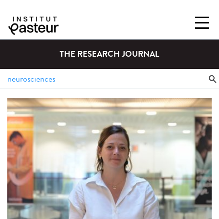
THE RESEARCH JOURNAL