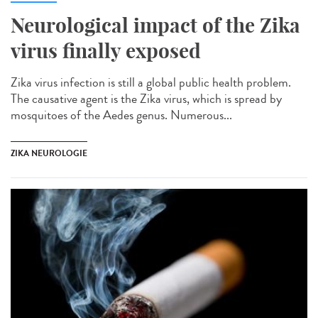
Neurological impact of the Zika
virus finally exposed
Zika virus infection is still a global public health problem.
The causative agent is the Zika virus, which is spread by
mosquitoes of the Aedes genus. Numerous...
ZIKA NEUROLOGIE