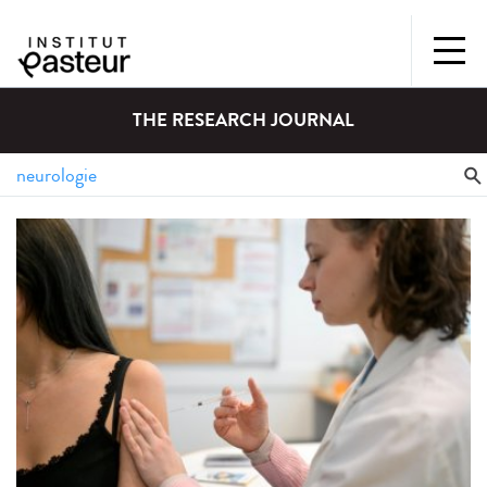
THE RESEARCH JOURNAL