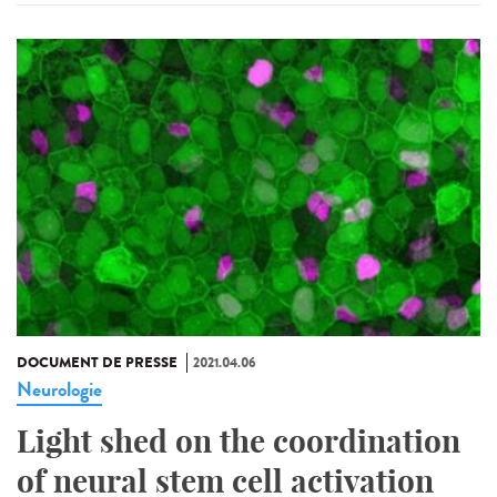
DOCUMENT DE PRESSE
2021.04.06
Neurologie
Light shed on the coordination
of neural stem cell activation