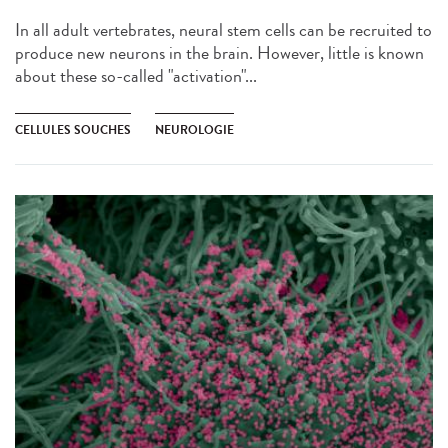
In all adult vertebrates, neural stem cells can be recruited to
produce new neurons in the brain. However, little is known
about these so-called "activation"...
CELLULES SOUCHES
NEUROLOGIE