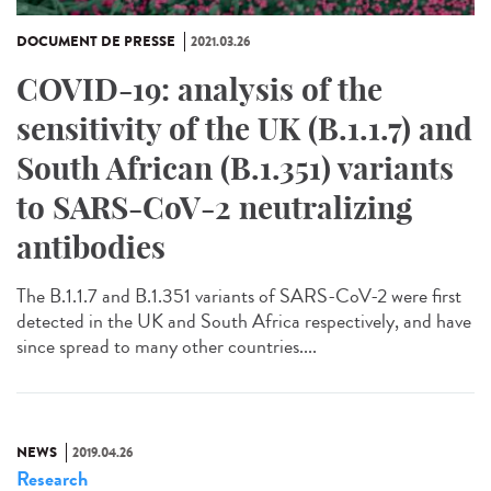
DOCUMENT DE PRESSE
2021.03.26
COVID-19: analysis of the
sensitivity of the UK (B.1.1.7) and
South African (B.1.351) variants
to SARS-CoV-2 neutralizing
antibodies
The B.1.1.7 and B.1.351 variants of SARS-CoV-2 were first
detected in the UK and South Africa respectively, and have
since spread to many other countries....
NEWS
2019.04.26
Research