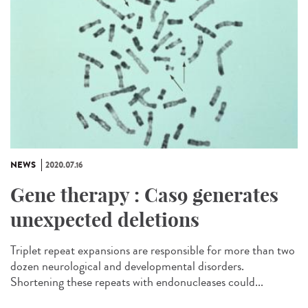
NEWS
2020.07.16
Gene therapy : Cas9 generates
unexpected deletions
Triplet repeat expansions are responsible for more than two
dozen neurological and developmental disorders.
Shortening these repeats with endonucleases could...