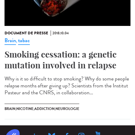
DOCUMENT DE PRESSE
2018.10.04
Brain
tabac
,
Smoking cessation: a genetic
mutation involved in relapse
Why is it so difficult to stop smoking? Why do some people
relapse months after giving up? Scientists from the Institut
Pasteur and the CNRS, in collaboration...
BRAIN;NICOTINE;ADDICTION;NEUROLOGIE