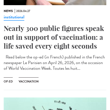
NEWS
2026.04.27
institutional
Nearly 300 public figures speak
out in support of vaccination: a
life saved every eight seconds
Read below the op-ed (in French) published in the French
newspaper Le Parisien on April 26, 2026, on the occasion
of World Vaccination Week. Toutes les huit...
OP-ED
VACCINATION