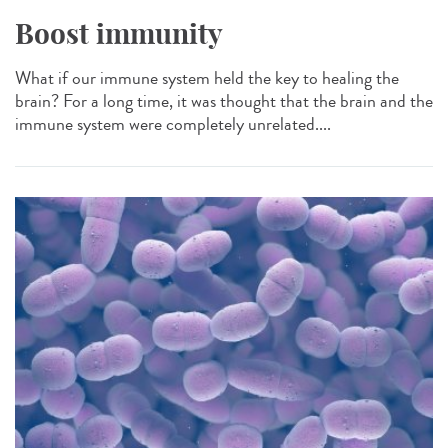
Boost immunity
What if our immune system held the key to healing the
brain? For a long time, it was thought that the brain and the
immune system were completely unrelated....