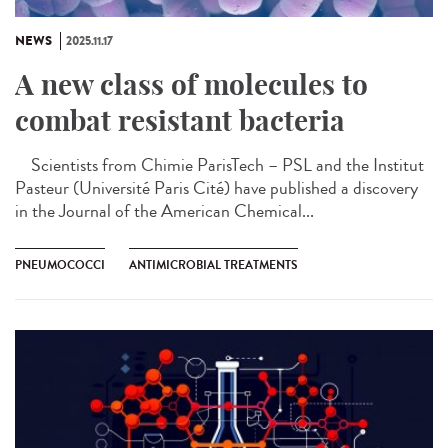
NEWS
2025.11.17
A new class of molecules to
combat resistant bacteria
Scientists from Chimie ParisTech – PSL and the Institut
Pasteur (Université Paris Cité) have published a discovery
in the Journal of the American Chemical...
PNEUMOCOCCI
ANTIMICROBIAL TREATMENTS