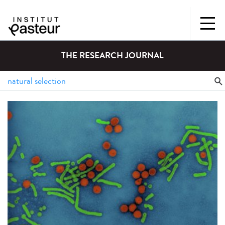
THE RESEARCH JOURNAL