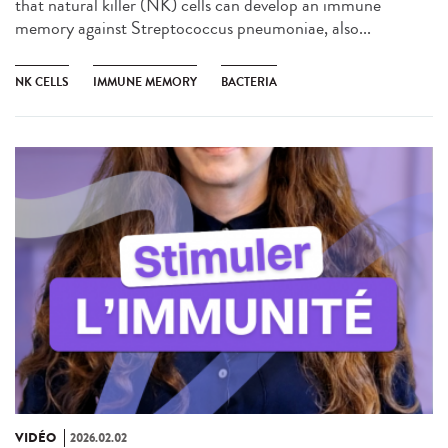
that natural killer (NK) cells can develop an immune
memory against Streptococcus pneumoniae, also...
NK CELLS
IMMUNE MEMORY
BACTERIA
VIDÉO
2026.02.02