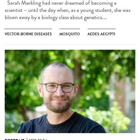
Sarah Merkling had never dreamed of becoming a
scientist – until the day when, as a young student, she was
blown away by a biology class about genetics....
VECTOR-BORNE DISEASES
MOSQUITO
AEDES AEGYPTI