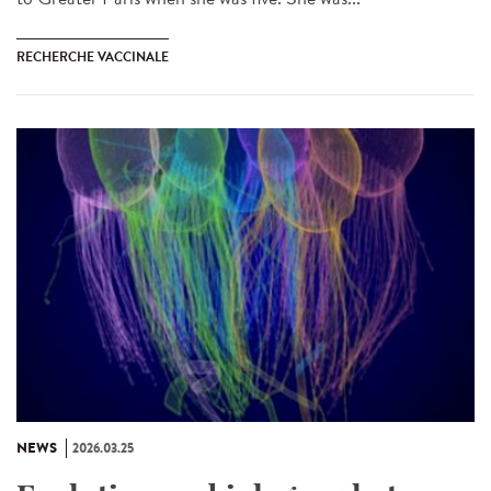
RECHERCHE VACCINALE
NEWS
2026.03.25