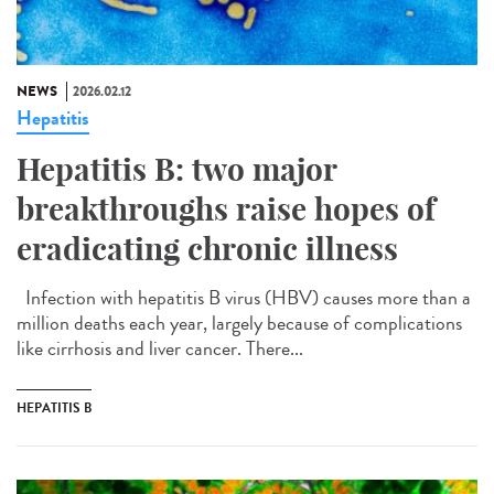
NEWS
2026.02.12
Hepatitis
Hepatitis B: two major
breakthroughs raise hopes of
eradicating chronic illness
Infection with hepatitis B virus (HBV) causes more than a
million deaths each year, largely because of complications
like cirrhosis and liver cancer. There...
HEPATITIS B