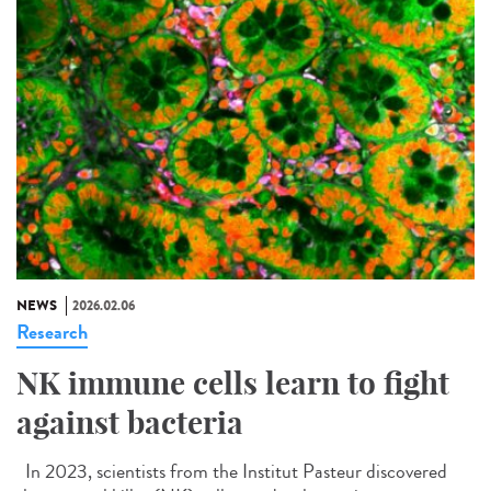
NEWS
2026.02.06
Research
NK immune cells learn to fight
against bacteria
In 2023, scientists from the Institut Pasteur discovered