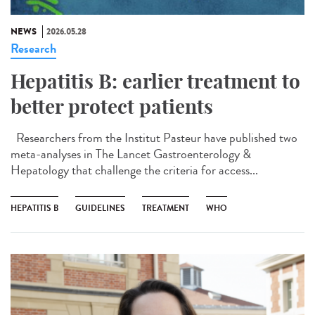
NEWS
2026.05.28
Research
Hepatitis B: earlier treatment to
better protect patients
Researchers from the Institut Pasteur have published two
meta-analyses in The Lancet Gastroenterology &
Hepatology that challenge the criteria for access...
HEPATITIS B
GUIDELINES
TREATMENT
WHO