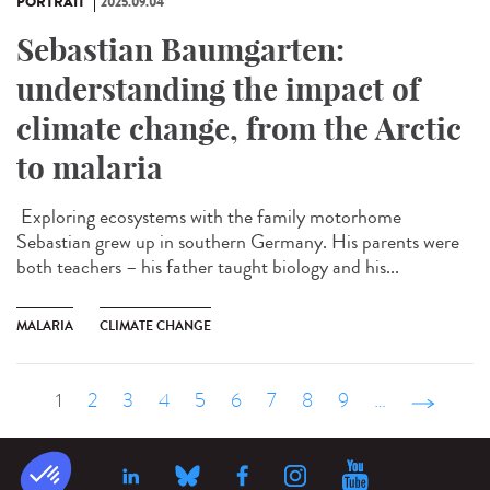
PORTRAIT
2025.09.04
Sebastian Baumgarten:
understanding the impact of
climate change, from the Arctic
to malaria
Exploring ecosystems with the family motorhome
Sebastian grew up in southern Germany. His parents were
both teachers – his father taught biology and his...
MALARIA
CLIMATE CHANGE
1
2
3
4
5
6
7
8
9
…
suivant ›