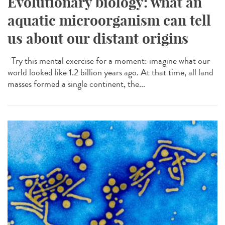
Evolutionary biology: what an
aquatic microorganism can tell
us about our distant origins
Try this mental exercise for a moment: imagine what our
world looked like 1.2 billion years ago. At that time, all land
masses formed a single continent, the...