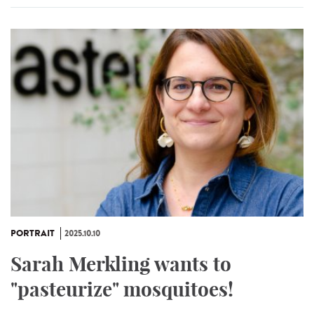
PORTRAIT
2025.10.10
Sarah Merkling wants to
"pasteurize" mosquitoes!