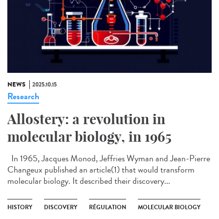
NEWS
2025.10.15
Research
Allostery: a revolution in
molecular biology, in 1965
In 1965, Jacques Monod, Jeffries Wyman and Jean-Pierre
Changeux published an article(1) that would transform
molecular biology. It described their discovery...
HISTORY
DISCOVERY
RÉGULATION
MOLECULAR BIOLOGY