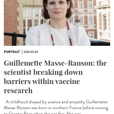
PORTRAIT
2026.03.30
Guillemette Masse-Ranson: the
scientist breaking down
barriers within vaccine
research
A childhood shaped by science and empathy Guillemette
Masse-Ranson was born in northern France before moving
to Greater Paris when she was five. She was...