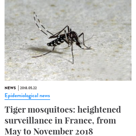
NEWS
2018.05.22
Epidemiological news
Tiger mosquitoes: heightened
surveillance in France, from
May to November 2018