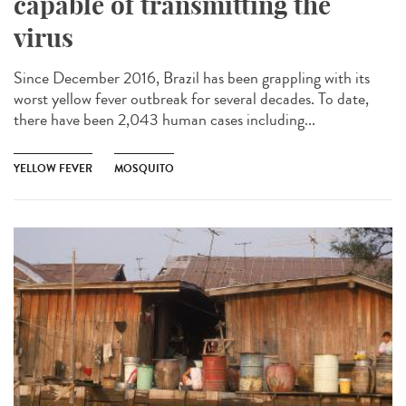
capable of transmitting the
virus
Since December 2016, Brazil has been grappling with its
worst yellow fever outbreak for several decades. To date,
there have been 2,043 human cases including...
YELLOW FEVER
MOSQUITO