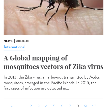
NEWS
2018.03.06
International
A Global mapping of
mosquitoes vectors of Zika virus
In 2013, the Zika virus, an arbovirus transmitted by Aedes
mosquitoes, emerged in the Pacific Islands. In 2015, the
first cases of infection are detected in...
‹ précédent
…
2
3
4
5
6
7
8
9
10