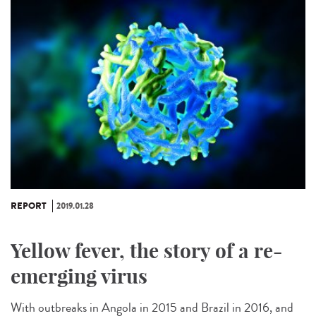
REPORT
2019.01.28
Yellow fever, the story of a re-
emerging virus
With outbreaks in Angola in 2015 and Brazil in 2016, and