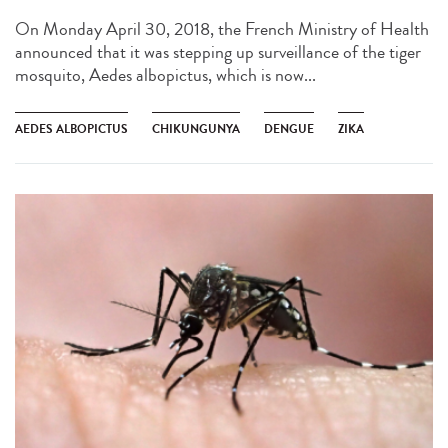
On Monday April 30, 2018, the French Ministry of Health
announced that it was stepping up surveillance of the tiger
mosquito, Aedes albopictus, which is now...
AEDES ALBOPICTUS
CHIKUNGUNYA
DENGUE
ZIKA