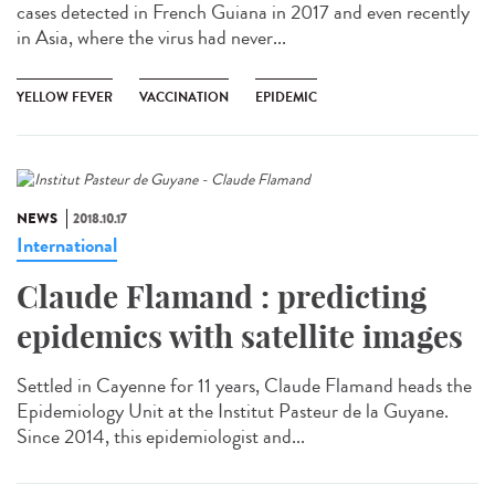
cases detected in French Guiana in 2017 and even recently
in Asia, where the virus had never...
YELLOW FEVER
VACCINATION
EPIDEMIC
NEWS
2018.10.17
International
Claude Flamand : predicting
epidemics with satellite images
Settled in Cayenne for 11 years, Claude Flamand heads the
Epidemiology Unit at the Institut Pasteur de la Guyane.
Since 2014, this epidemiologist and...