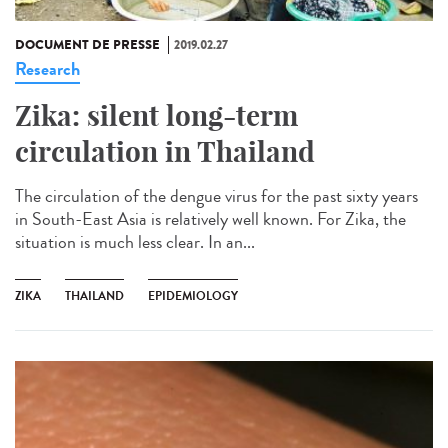
DOCUMENT DE PRESSE
2019.02.27
Research
Zika: silent long-term
circulation in Thailand
The circulation of the dengue virus for the past sixty years
in South-East Asia is relatively well known. For Zika, the
situation is much less clear. In an...
ZIKA
THAILAND
EPIDEMIOLOGY