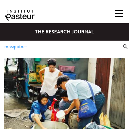
THE RESEARCH JOURNAL