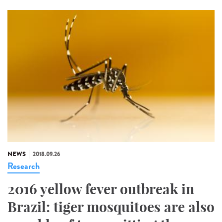
NEWS
2018.09.26
Research
2016 yellow fever outbreak in
Brazil: tiger mosquitoes are also