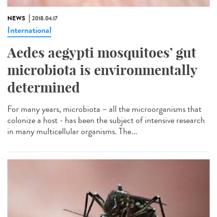
NEWS
2018.04.17
International
Aedes aegypti mosquitoes’ gut
microbiota is environmentally
determined
For many years, microbiota – all the microorganisms that
colonize a host - has been the subject of intensive research
in many multicellular organisms. The...