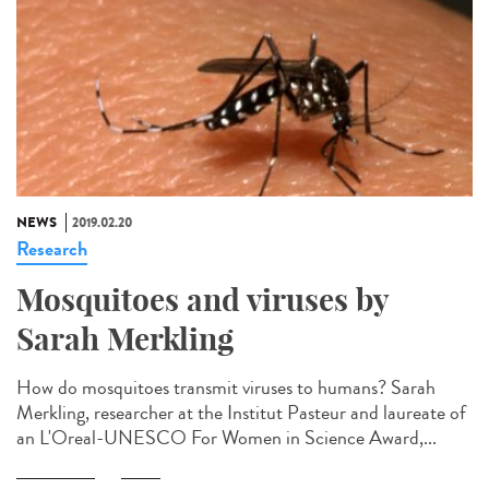
NEWS
2019.02.20
Research
Mosquitoes and viruses by
Sarah Merkling
How do mosquitoes transmit viruses to humans? Sarah
Merkling, researcher at the Institut Pasteur and laureate of
an L'Oreal-UNESCO For Women in Science Award,...