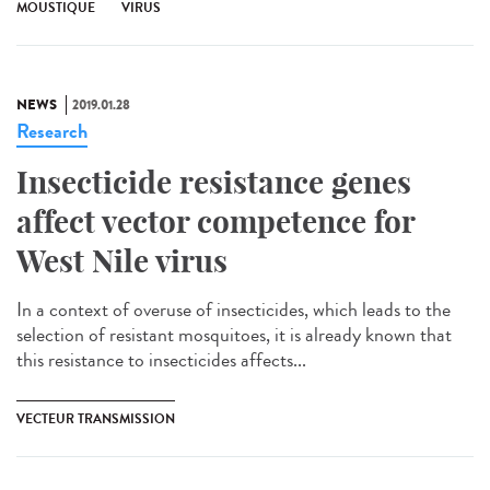
MOUSTIQUE
VIRUS
NEWS
2019.01.28
Research
Insecticide resistance genes
affect vector competence for
West Nile virus
In a context of overuse of insecticides, which leads to the
selection of resistant mosquitoes, it is already known that
this resistance to insecticides affects...
VECTEUR TRANSMISSION