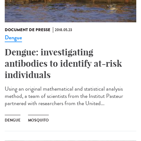
DOCUMENT DE PRESSE
2018.05.23
Dengue
Dengue: investigating
antibodies to identify at-risk
individuals
Using an original mathematical and statistical analysis
method, a team of scientists from the Institut Pasteur
partnered with researchers from the United...
DENGUE
MOSQUITO