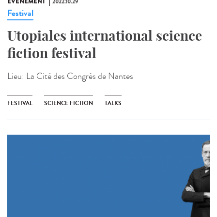
ÉVÉNEMENT
2022.10.29
Festival
Utopiales international science
fiction festival
Lieu:
La Cité des Congrès de Nantes
FESTIVAL
SCIENCE FICTION
TALKS