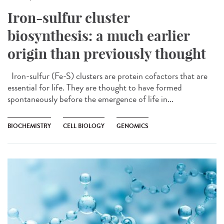
Iron-sulfur cluster
biosynthesis: a much earlier
origin than previously thought
Iron-sulfur (Fe-S) clusters are protein cofactors that are
essential for life. They are thought to have formed
spontaneously before the emergence of life in...
BIOCHEMISTRY
CELL BIOLOGY
GENOMICS