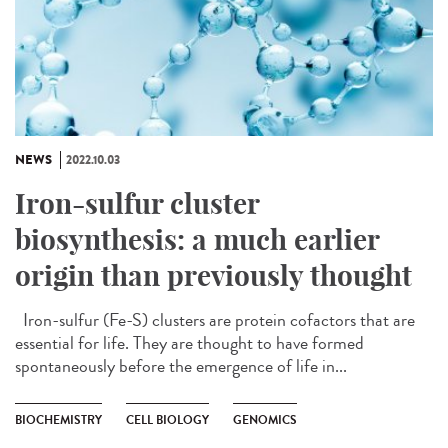
NEWS
2022.10.03
Iron-sulfur cluster
biosynthesis: a much earlier
origin than previously thought
Iron-sulfur (Fe-S) clusters are protein cofactors that are
essential for life. They are thought to have formed
spontaneously before the emergence of life in...
BIOCHEMISTRY
CELL BIOLOGY
GENOMICS