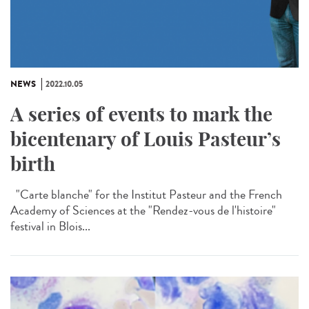
NEWS
2022.10.05
A series of events to mark the
bicentenary of Louis Pasteur’s
birth
"Carte blanche" for the Institut Pasteur and the French
Academy of Sciences at the "Rendez-vous de l'histoire"
festival in Blois...