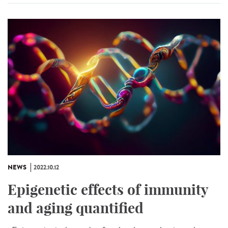
NEWS
2022.10.12
Epigenetic effects of immunity
and aging quantified