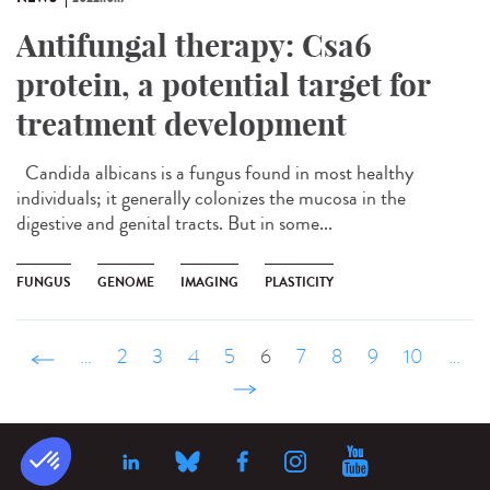
Antifungal therapy: Csa6
protein, a potential target for
treatment development
Candida albicans is a fungus found in most healthy
individuals; it generally colonizes the mucosa in the
digestive and genital tracts. But in some...
FUNGUS
GENOME
IMAGING
PLASTICITY
‹ précédent
…
2
3
4
5
6
7
8
9
10
…
suivant ›