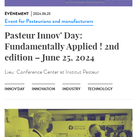
ÉVÉNEMENT
2024.06.25
Event for Pasteurians and manufacturers
Pasteur Innov’ Day:
Fundamentally Applied ! 2nd
edition – June 25, 2024
Lieu:
Conference Center at Institut Pasteur
INNOV'DAY
INNOVATION
INDUSTRY
TECHNOLOGY