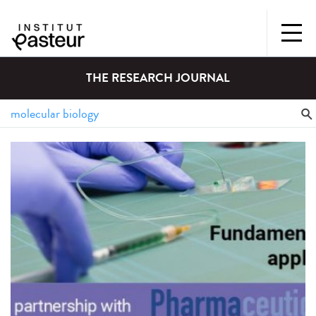
THE RESEARCH JOURNAL