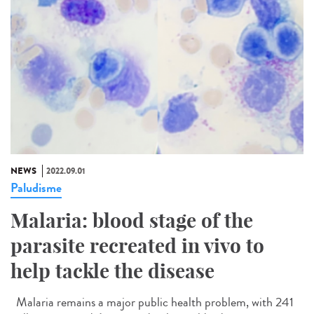
NEWS
2022.09.01
Paludisme
Malaria: blood stage of the
parasite recreated in vivo to
help tackle the disease
Malaria remains a major public health problem, with 241