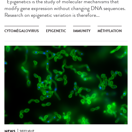
Epigenetics is the study of molecular mechanisms that
modify gene expression without changing DNA sequences.
Research on epigenetic variation is therefore...
CYTOMÉGALOVIRUS
EPIGENETIC
IMMUNITY
MÉTHYLATION
NEWS
2022.10.17