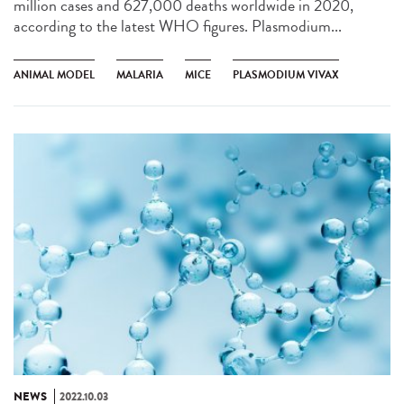
million cases and 627,000 deaths worldwide in 2020,
according to the latest WHO figures. Plasmodium...
ANIMAL MODEL
MALARIA
MICE
PLASMODIUM VIVAX
NEWS
2022.10.03