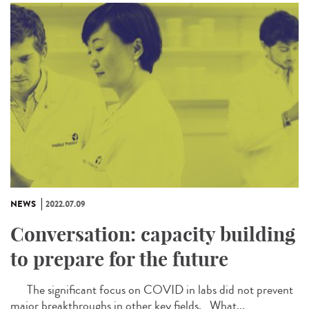
NEWS
2022.07.09
Conversation: capacity building
to prepare for the future
The significant focus on COVID in labs did not prevent
major breakthroughs in other key fields. What...