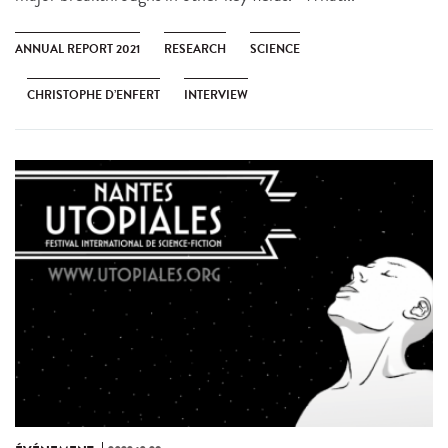
ANNUAL REPORT 2021
RESEARCH
SCIENCE
CHRISTOPHE D’ENFERT
INTERVIEW