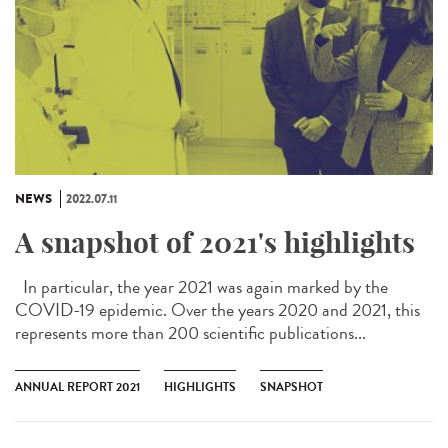
NEWS
2022.07.11
A snapshot of 2021's highlights
In particular, the year 2021 was again marked by the
COVID-19 epidemic. Over the years 2020 and 2021, this
represents more than 200 scientific publications...
ANNUAL REPORT 2021
HIGHLIGHTS
SNAPSHOT