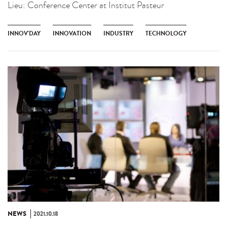
Lieu:
Conference Center at Institut Pasteur
INNOV'DAY
INNOVATION
INDUSTRY
TECHNOLOGY
NEWS
2021.10.18