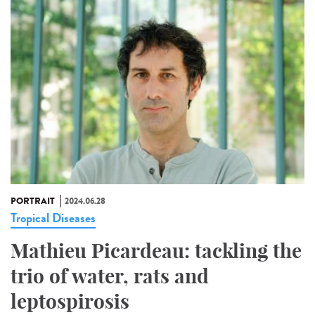
PORTRAIT
2024.06.28
Tropical Diseases
Mathieu Picardeau: tackling the
trio of water, rats and
leptospirosis