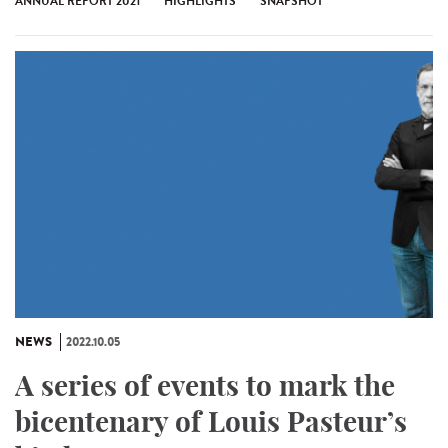
ANNUAL REPORT 2021
HIGHLIGHTS
SNAPSHOT
NEWS
2022.10.05
A series of events to mark the
bicentenary of Louis Pasteur’s