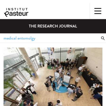
THE RESEARCH JOURNAL