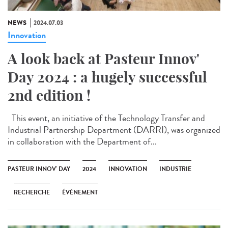
NEWS
2024.07.03
Innovation
A look back at Pasteur Innov'
Day 2024 : a hugely successful
2nd edition !
This event, an initiative of the Technology Transfer and
Industrial Partnership Department (DARRI), was organized
in collaboration with the Department of...
PASTEUR INNOV' DAY
2024
INNOVATION
INDUSTRIE
RECHERCHE
ÉVÉNEMENT