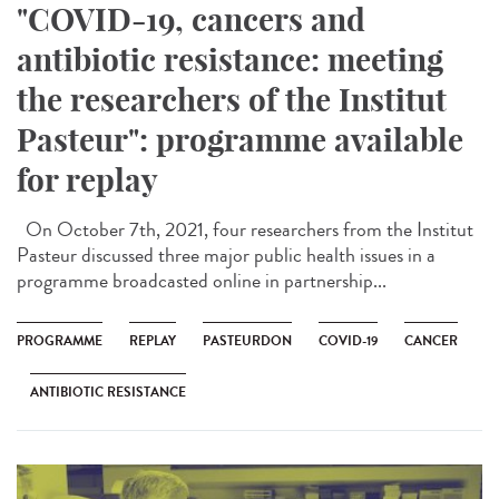
"COVID-19, cancers and
antibiotic resistance: meeting
the researchers of the Institut
Pasteur": programme available
for replay
On October 7th, 2021, four researchers from the Institut
Pasteur discussed three major public health issues in a
programme broadcasted online in partnership...
PROGRAMME
REPLAY
PASTEURDON
COVID-19
CANCER
ANTIBIOTIC RESISTANCE