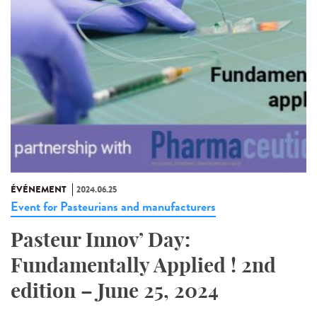
ÉVÉNEMENT
2024.06.25
Event for Pasteurians and manufacturers
Pasteur Innov’ Day:
Fundamentally Applied ! 2nd
edition – June 25, 2024