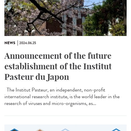
NEWS
2024.06.25
Announcement of the future
establishment of the Institut
Pasteur du Japon
The Institut Pasteur, an independent, non-profit
international research institute, is the world leader in the
research of viruses and micro-organisms, as...