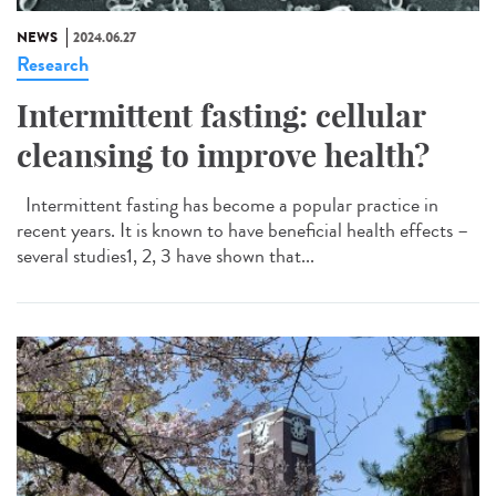
NEWS
2024.06.27
Research
Intermittent fasting: cellular
cleansing to improve health?
Intermittent fasting has become a popular practice in
recent years. It is known to have beneficial health effects –
several studies1, 2, 3 have shown that...