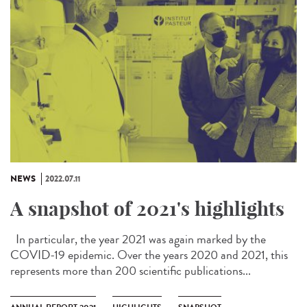
NEWS
2022.07.11
A snapshot of 2021's highlights
In particular, the year 2021 was again marked by the
COVID-19 epidemic. Over the years 2020 and 2021, this
represents more than 200 scientific publications...