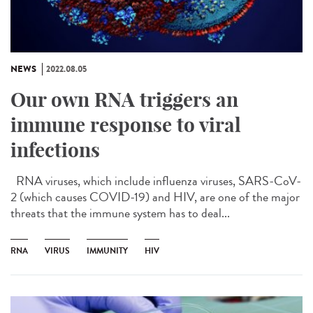
NEWS
2022.08.05
Our own RNA triggers an
immune response to viral
infections
RNA viruses, which include influenza viruses, SARS-CoV-
2 (which causes COVID-19) and HIV, are one of the major
threats that the immune system has to deal...
RNA
VIRUS
IMMUNITY
HIV