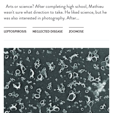
Arts or science? After completing high school, Mathieu
wasn't sure what direction to take. He liked science, but he
was also interested in photography. After...
LEPTOSPIROSIS
NEGLECTED DISEASE
ZOONOSE