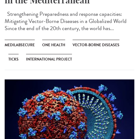
in the Mediterranean
Strengthening Preparedness and response capacities:
Mitigating Vector-Borne Diseases in a Globalized World
Since the end of the 20th century, the world has...
MEDILABSECURE
ONE HEALTH
VECTOR-BORNE DISEASES
TICKS
INTERNATIONAL PROJECT