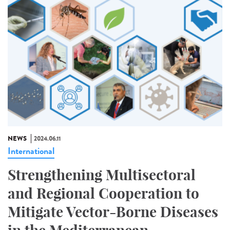
NEWS
2024.06.11
International
Strengthening Multisectoral
and Regional Cooperation to
Mitigate Vector-Borne Diseases