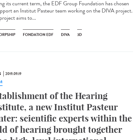
ng its current term, the EDF Group Foundation has chosen
upport an Institut Pasteur team working on the DIVA project.
project aims to...
ORPSHIP
FONDATION EDF
DIVA
3D
S
2019.09.19
t
tablishment of the Hearing
stitute, a new Institut Pasteur
nter: scientific experts within the
eld of hearing brought together