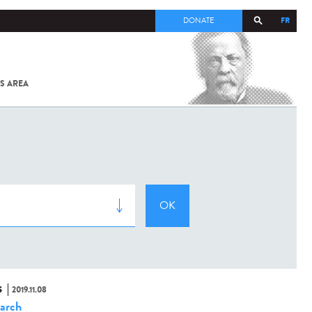
FR
DONATE
S AREA
ALL
SARS-
COV-2 /
COVID-19
FROM
THE
INSTITUT
PASTEUR
S
2019.11.08
arch