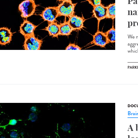
Pa
na
pr
We n
aggr
which
PARK
DOCU
Brai
A 