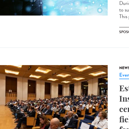
Duri
to s
This 
SPOS
NEW
Even
Es
In
ce
fi