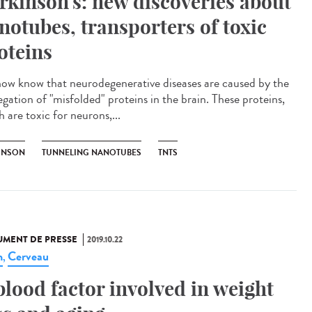
rkinson's: new discoveries about
notubes, transporters of toxic
oteins
ow know that neurodegenerative diseases are caused by the
egation of "misfolded" proteins in the brain. These proteins,
 are toxic for neurons,...
INSON
TUNNELING NANOTUBES
TNTS
MENT DE PRESSE
2019.10.22
n
Cerveau
,
blood factor involved in weight