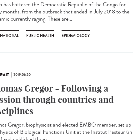
a has battered the Democratic Republic of the Congo for
 months, from the outbreak that ended in July 2018 to the
mic currently raging. These are...
RNATIONAL
PUBLIC HEALTH
EPIDEMIOLOGY
RAIT
2019.06.20
omas Gregor - Following a
ssion through countries and
sciplines
as Gregor, biophysicist and elected EMBO member, set up
hysics of Biological Functions Unit at the Institut Pasteur (in
) and published three...