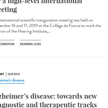
r a high-level international
eting
nternational scientific inauguration meeting was held on
ember 16 and 17, 2019 at the Collège de France to mark the
ion of the Hearing Institute,...
GURATION
HEARING LOSS
RT
2019.09.19
eimer's disease
zheimer’s disease: towards new
agnostic and therapeutic tracks