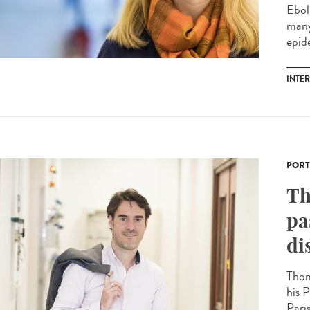
Ebol
many
epide
INTE
PORT
Th
pa
di
Thom
his P
Paris