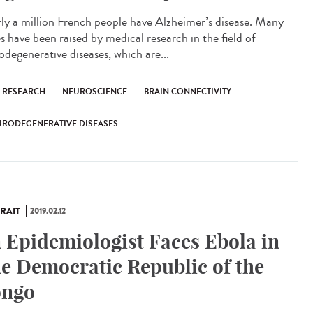
ly a million French people have Alzheimer’s disease. Many
s have been raised by medical research in the field of
odegenerative diseases, which are...
C RESEARCH
NEUROSCIENCE
BRAIN CONNECTIVITY
URODEGENERATIVE DISEASES
RAIT
2019.02.12
 Epidemiologist Faces Ebola in
e Democratic Republic of the
ngo