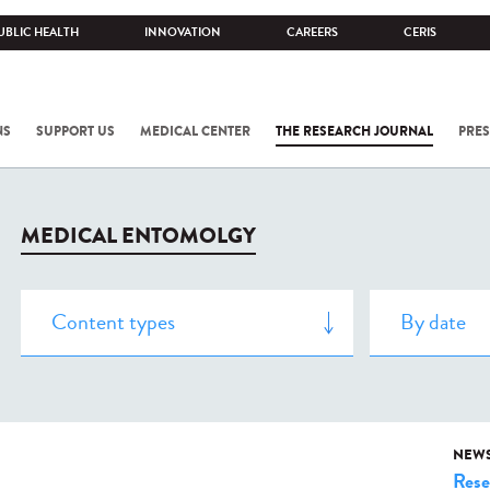
UBLIC HEALTH
INNOVATION
CAREERS
CERIS
NS
SUPPORT US
MEDICAL CENTER
THE RESEARCH JOURNAL
PRES
MEDICAL ENTOMOLGY
NEW
Rese