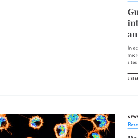
Gu
in
an
In ac
micr
sites
LISTE
NEW
Rese