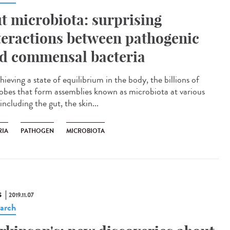
t microbiota: surprising
teractions between pathogenic
d commensal bacteria
hieving a state of equilibrium in the body, the billions of
obes that form assemblies known as microbiota at various
 including the gut, the skin...
RIA
PATHOGEN
MICROBIOTA
S
2019.11.07
arch