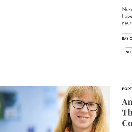
Near
hope
neur
BASI
NE
PORT
An
Th
Co