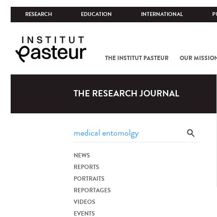
RESEARCH
EDUCATION
INTERNATIONAL
P
THE INSTITUT PASTEUR
OUR MISSIO
THE RESEARCH JOURNAL
NEWS
REPORTS
PORTRAITS
REPORTAGES
VIDEOS
EVENTS