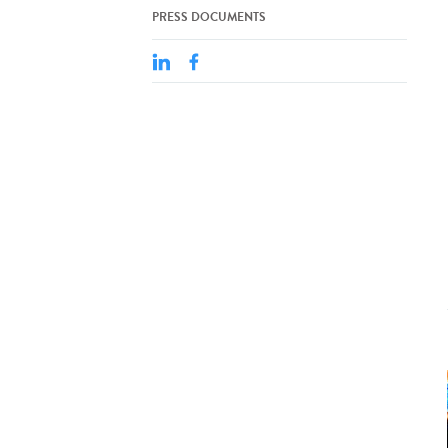
PRESS DOCUMENTS