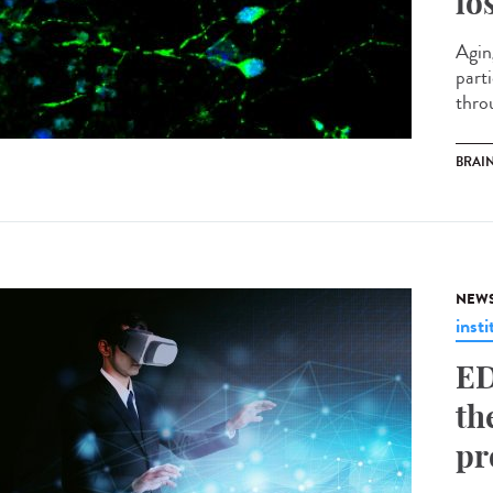
lo
Agin
part
throu
BRAI
NEW
insti
ED
th
pr