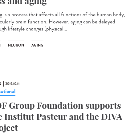
ss and aging
g is a process that affects all functions of the human body,
icularly brain function. However, aging can be delayed
gh lifestyle changes (physical...
N
NEURON
AGING
S
2019.10.11
tutional
F Group Foundation supports
e Institut Pasteur and the DIVA
oject