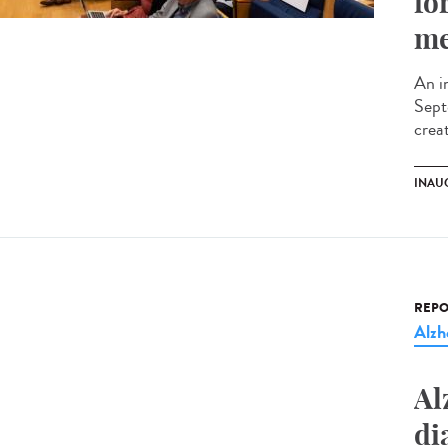
fo
me
An i
Sept
creat
INAU
REPO
Alzh
Al
di