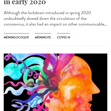
in early 2020
Although the lockdown introduced in spring 2020
undoubtedly slowed down the circulation of the
coronavirus, it also had an impact on other communicable...
MÉNINGOCOQUE
MÉNINGITE
COVID-19