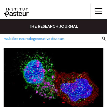
THE RESEARCH JOURNAL