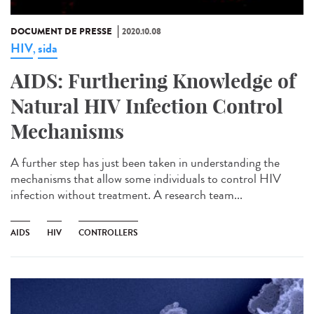
DOCUMENT DE PRESSE
2020.10.08
HIV
sida
,
AIDS: Furthering Knowledge of
Natural HIV Infection Control
Mechanisms
A further step has just been taken in understanding the
mechanisms that allow some individuals to control HIV
infection without treatment. A research team...
AIDS
HIV
CONTROLLERS