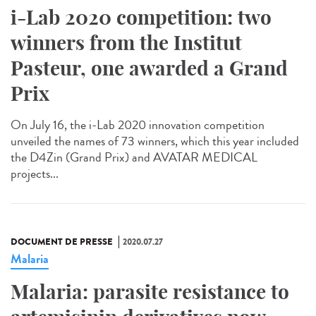
i-Lab 2020 competition: two
winners from the Institut
Pasteur, one awarded a Grand
Prix
On July 16, the i-Lab 2020 innovation competition
unveiled the names of 73 winners, which this year included
the D4Zin (Grand Prix) and AVATAR MEDICAL
projects...
DOCUMENT DE PRESSE
2020.07.27
Malaria
Malaria: parasite resistance to