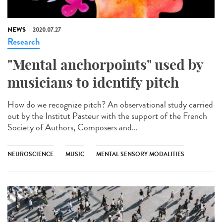
NEWS
2020.07.27
Research
"Mental anchorpoints" used by
musicians to identify pitch
How do we recognize pitch? An observational study carried
out by the Institut Pasteur with the support of the French
Society of Authors, Composers and...
NEUROSCIENCE
MUSIC
MENTAL SENSORY MODALITIES