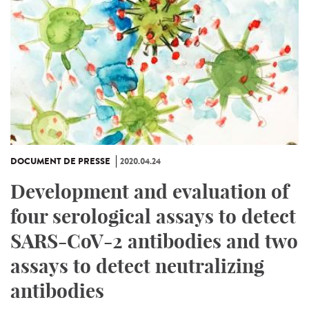
DOCUMENT DE PRESSE
2020.04.24
Development and evaluation of
four serological assays to detect
SARS-CoV-2 antibodies and two
assays to detect neutralizing
antibodies