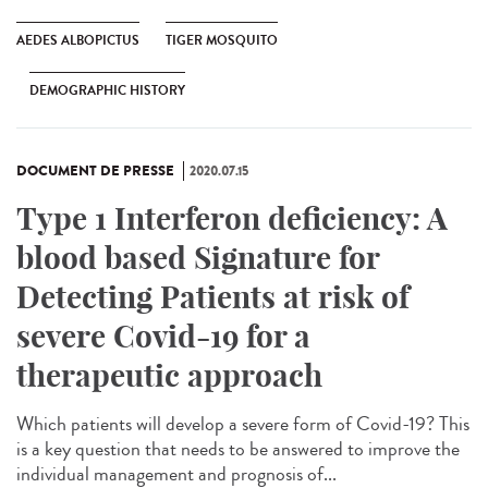
AEDES ALBOPICTUS
TIGER MOSQUITO
DEMOGRAPHIC HISTORY
DOCUMENT DE PRESSE
2020.07.15
Type 1 Interferon deficiency: A
blood based Signature for
Detecting Patients at risk of
severe Covid-19 for a
therapeutic approach
Which patients will develop a severe form of Covid-19? This
is a key question that needs to be answered to improve the
individual management and prognosis of...