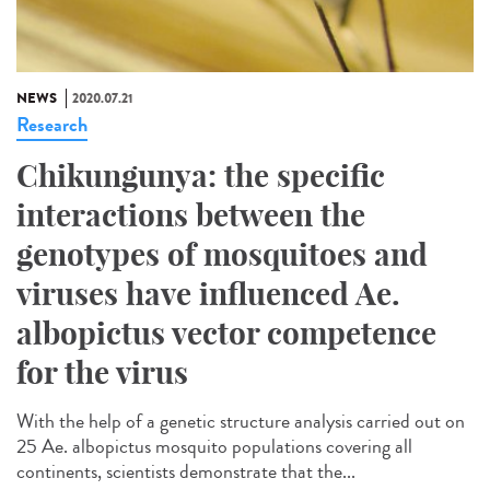
NEWS
2020.07.21
Research
Chikungunya: the specific
interactions between the
genotypes of mosquitoes and
viruses have influenced Ae.
albopictus vector competence
for the virus
With the help of a genetic structure analysis carried out on
25 Ae. albopictus mosquito populations covering all
continents, scientists demonstrate that the...