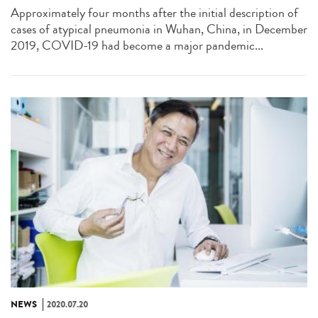
Approximately four months after the initial description of
cases of atypical pneumonia in Wuhan, China, in December
2019, COVID-19 had become a major pandemic...
NEWS
2020.07.20