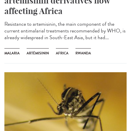
artemisinin derivatives now
affecting Africa
Resistance to artemisinin, the main component of the
current antimalarial treatments recommended by WHO, is
already widespread in South-East Asia, but it had...
MALARIA
ARTÉMISININ
AFRICA
RWANDA