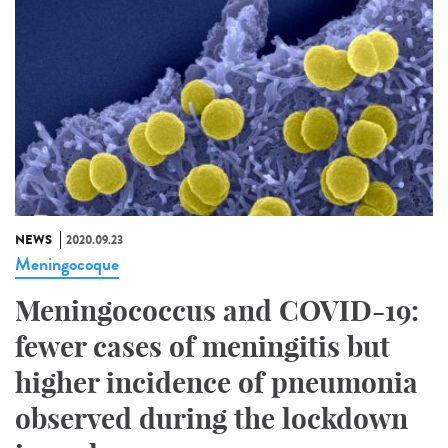
NEWS
2020.09.23
Meningocoque
Meningococcus and COVID-19:
fewer cases of meningitis but
higher incidence of pneumonia
observed during the lockdown