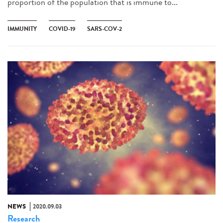
proportion of the population that is immune to...
IMMUNITY
COVID-19
SARS-COV-2
NEWS
2020.09.03
Research