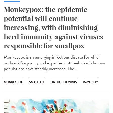
Monkeypox: the epidemic
potential will continue
increasing, with diminishing
herd immunity against viruses
responsible for smallpox
Monkeypox is an emerging infectious disease for which
outbreak frequency and expected outbreak size in human
populations have steadily increased. The...
MONKEYPOX
SMALLPOX
ORTHOPOXVIRUS
IMMUNITY