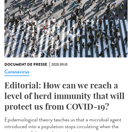
DOCUMENT DE PRESSE
2020.09.10
Coronavirus
Editorial: How can we reach a
level of herd immunity that will
protect us from COVID-19?
Epidemiological theory teaches us that a microbial agent
introduced into a population stops circulating when the