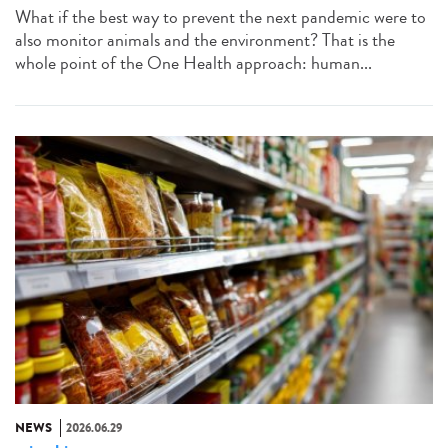
What if the best way to prevent the next pandemic were to
also monitor animals and the environment? That is the
whole point of the One Health approach: human...
NEWS
2026.06.29