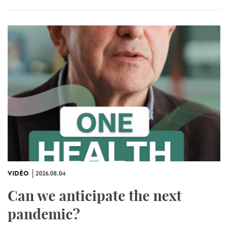
VIDÉO
2026.08.04
Can we anticipate the next
pandemic?