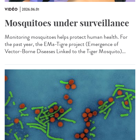
VIDÉO
2026.06.01
Mosquitoes under surveillance
Monitoring mosquitoes helps protect human health. For
the past year, the EMa-Tigre project (Emergence of
Vector-Borne Diseases Linked to the Tiger Mosquito)...