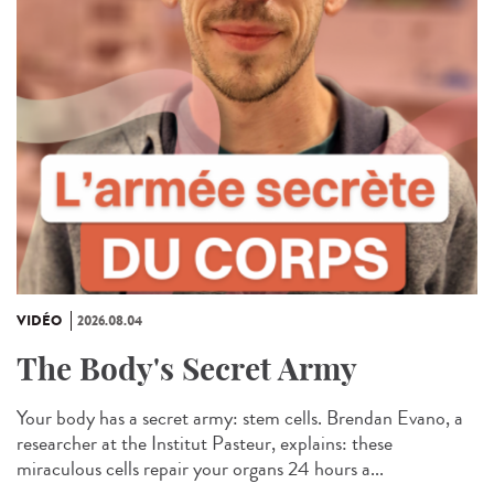
VIDÉO
2026.08.04
The Body's Secret Army
Your body has a secret army: stem cells. Brendan Evano, a
researcher at the Institut Pasteur, explains: these
miraculous cells repair your organs 24 hours a...