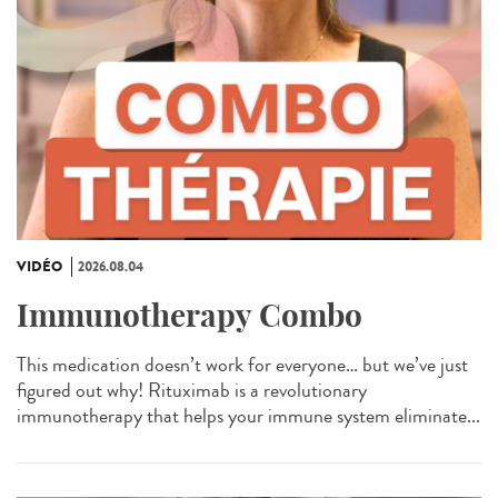
VIDÉO
2026.08.04
Immunotherapy Combo
This medication doesn’t work for everyone… but we’ve just
figured out why! Rituximab is a revolutionary
immunotherapy that helps your immune system eliminate...