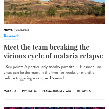
NEWS
2026.06.18
Research
Meet the team breaking the
vicious cycle of malaria relapse
Key points A particularly sneaky parasite — Plasmodium
vivax can lie dormant in the liver for weeks or months
before triggering a relapse. Research...
MALARIA
PVSTATEM
PLASMODIUM VIVAX
RELAPSES