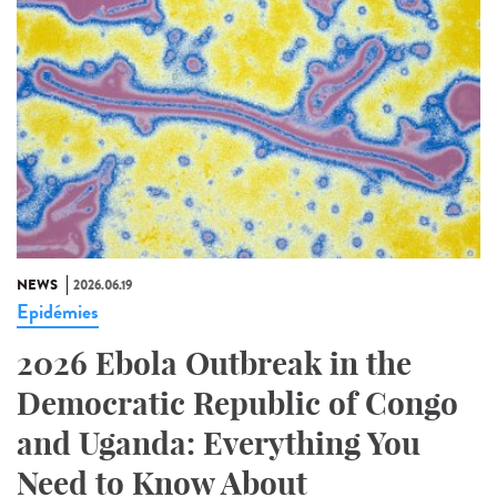
NEWS
2026.06.19
Epidémies
2026 Ebola Outbreak in the
Democratic Republic of Congo
and Uganda: Everything You
Need to Know About