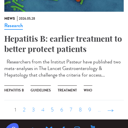
NEWS
2026.05.28
Research
Hepatitis B: earlier treatment to
better protect patients
Researchers from the Institut Pasteur have published two
meta-analyses in The Lancet Gastroenterology &
Hepatology that challenge the criteria for access...
HEPATITIS B
GUIDELINES
TREATMENT
WHO
1
2
3
4
5
6
7
8
9
…
suivant ›