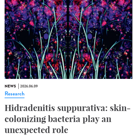
NEWS
2026.06.09
Research
Hidradenitis suppurativa: skin-
colonizing bacteria play an
unexpected role