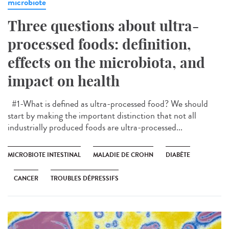
microbiote
Three questions about ultra-
processed foods: definition,
effects on the microbiota, and
impact on health
#1-What is defined as ultra-processed food? We should
start by making the important distinction that not all
industrially produced foods are ultra-processed...
MICROBIOTE INTESTINAL
MALADIE DE CROHN
DIABÈTE
CANCER
TROUBLES DÉPRESSIFS