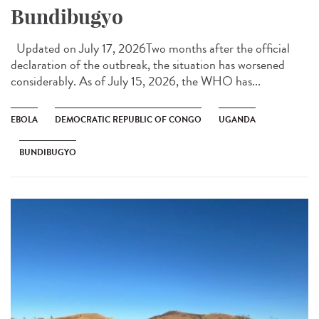
Bundibugyo
Updated on July 17, 2026Two months after the official
declaration of the outbreak, the situation has worsened
considerably. As of July 15, 2026, the WHO has...
EBOLA
DEMOCRATIC REPUBLIC OF CONGO
UGANDA
BUNDIBUGYO