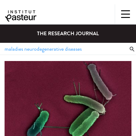
THE RESEARCH JOURNAL