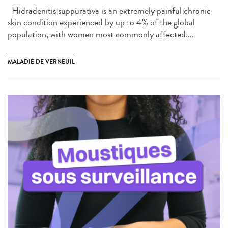
Hidradenitis suppurativa is an extremely painful chronic
skin condition experienced by up to 4% of the global
population, with women most commonly affected....
MALADIE DE VERNEUIL