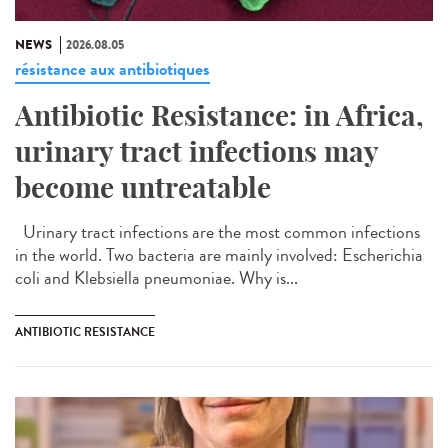
NEWS
2026.08.05
résistance aux antibiotiques
Antibiotic Resistance: in Africa,
urinary tract infections may
become untreatable
Urinary tract infections are the most common infections
in the world. Two bacteria are mainly involved: Escherichia
coli and Klebsiella pneumoniae. Why is...
ANTIBIOTIC RESISTANCE