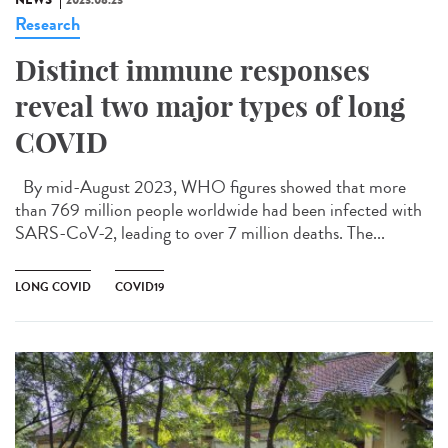
Research
Distinct immune responses
reveal two major types of long
COVID
By mid-August 2023, WHO figures showed that more
than 769 million people worldwide had been infected with
SARS-CoV-2, leading to over 7 million deaths. The...
LONG COVID
COVID19