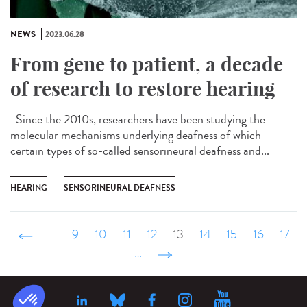
NEWS
2023.06.28
From gene to patient, a decade
of research to restore hearing
Since the 2010s, researchers have been studying the
molecular mechanisms underlying deafness of which
certain types of so-called sensorineural deafness and...
HEARING
SENSORINEURAL DEAFNESS
‹ précédent
…
9
10
11
12
13
14
15
16
17
…
suivant ›