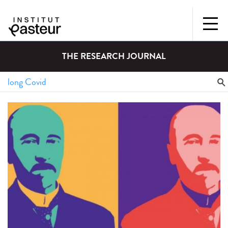
THE RESEARCH JOURNAL