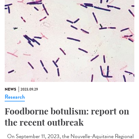
NEWS
2023.09.29
Research
Foodborne botulism: report on
the recent outbreak
On September 11, 2023, the Nouvelle-Aquitaine Regional