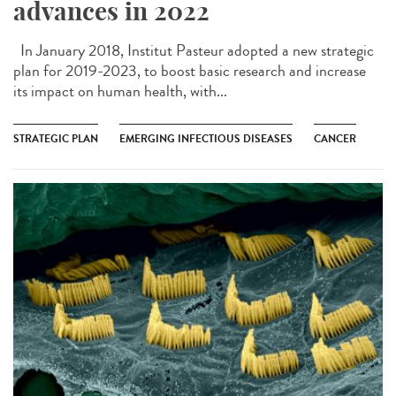
advances in 2022
In January 2018, Institut Pasteur adopted a new strategic
plan for 2019-2023, to boost basic research and increase
its impact on human health, with...
STRATEGIC PLAN
EMERGING INFECTIOUS DISEASES
CANCER