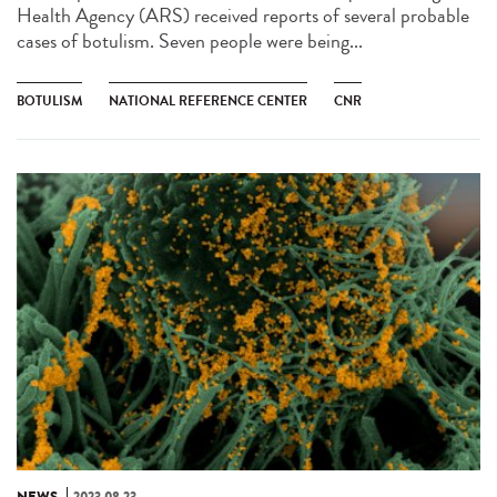
Health Agency (ARS) received reports of several probable
cases of botulism. Seven people were being...
BOTULISM
NATIONAL REFERENCE CENTER
CNR
NEWS
2023.08.23