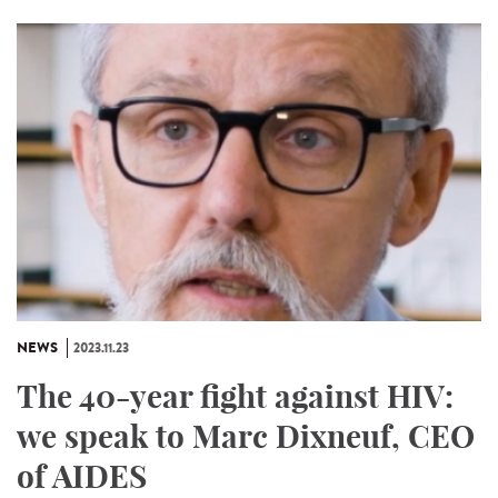
NEWS
2023.11.23
The 40-year fight against HIV:
we speak to Marc Dixneuf, CEO
of AIDES