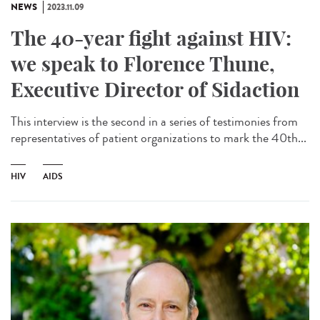
NEWS
2023.11.09
The 40-year fight against HIV:
we speak to Florence Thune,
Executive Director of Sidaction
This interview is the second in a series of testimonies from
representatives of patient organizations to mark the 40th...
HIV
AIDS