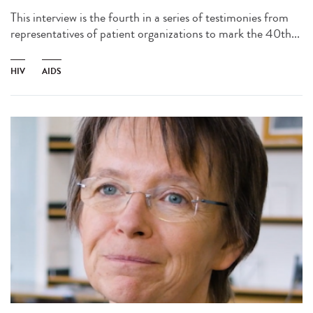
This interview is the fourth in a series of testimonies from
representatives of patient organizations to mark the 40th...
HIV
AIDS