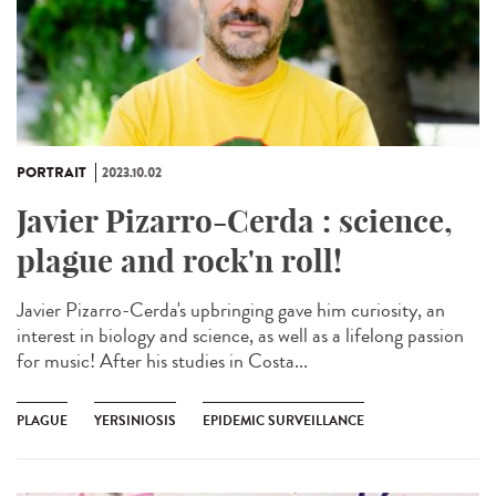
PORTRAIT
2023.10.02
Javier Pizarro-Cerda : science,
plague and rock'n roll!
Javier Pizarro-Cerda's upbringing gave him curiosity, an
interest in biology and science, as well as a lifelong passion
for music! After his studies in Costa...
PLAGUE
YERSINIOSIS
EPIDEMIC SURVEILLANCE