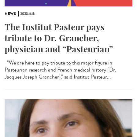
NEWS
2023.11.15
The Institut Pasteur pays
tribute to Dr. Grancher,
physician and “Pasteurian”
"We are here to pay tribute to this major figure in
Pasteurian research and French medical history [Dr.
Jacques Joseph Grancher]," said Institut Pasteur...