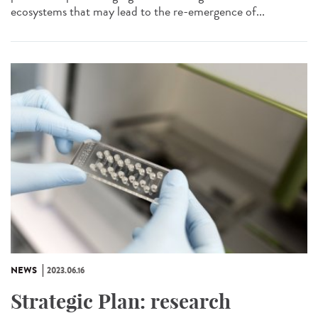
ecosystems that may lead to the re-emergence of...
NEWS
2023.06.16
Strategic Plan: research