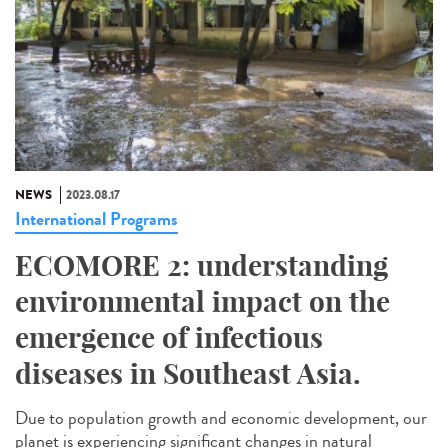
NEWS
2023.08.17
International Programs
ECOMORE 2: understanding
environmental impact on the
emergence of infectious
diseases in Southeast Asia.
Due to population growth and economic development, our
planet is experiencing significant changes in natural