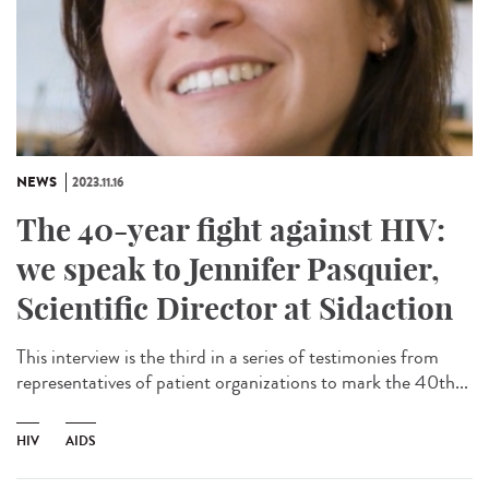
NEWS
2023.11.16
The 40-year fight against HIV:
we speak to Jennifer Pasquier,
Scientific Director at Sidaction
This interview is the third in a series of testimonies from
representatives of patient organizations to mark the 40th...
HIV
AIDS