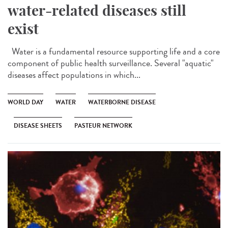
water-related diseases still
exist
Water is a fundamental resource supporting life and a core
component of public health surveillance. Several "aquatic"
diseases affect populations in which...
WORLD DAY
WATER
WATERBORNE DISEASE
DISEASE SHEETS
PASTEUR NETWORK