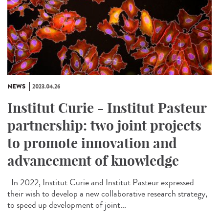
NEWS
2023.04.26
Institut Curie - Institut Pasteur
partnership: two joint projects
to promote innovation and
advancement of knowledge
In 2022, Institut Curie and Institut Pasteur expressed
their wish to develop a new collaborative research strategy,
to speed up development of joint...