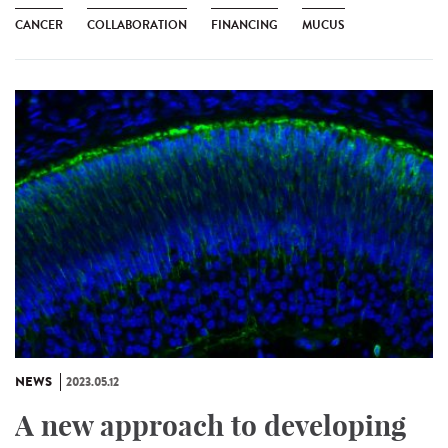
CANCER
COLLABORATION
FINANCING
MUCUS
NEWS
2023.05.12
A new approach to developing