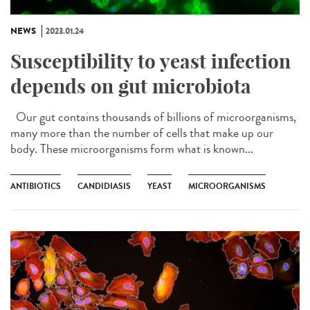
NEWS
2023.01.24
Susceptibility to yeast infection
depends on gut microbiota
Our gut contains thousands of billions of microorganisms,
many more than the number of cells that make up our
body. These microorganisms form what is known...
ANTIBIOTICS
CANDIDIASIS
YEAST
MICROORGANISMS