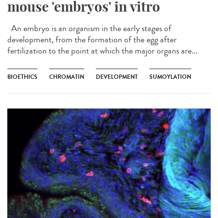
mouse 'embryos' in vitro
An embryo is an organism in the early stages of
development, from the formation of the egg after
fertilization to the point at which the major organs are...
BIOETHICS
CHROMATIN
DEVELOPMENT
SUMOYLATION