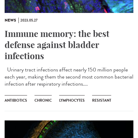
NEWS
2023.05.27
Immune memory: the best
defense against bladder
infections
Urinary tract infections affect nearly 150 million people
each year, making them the second most common bacterial
infection after respiratory infections....
ANTIBIOTICS
CHRONIC
LYMPHOCYTES
RESISTANT