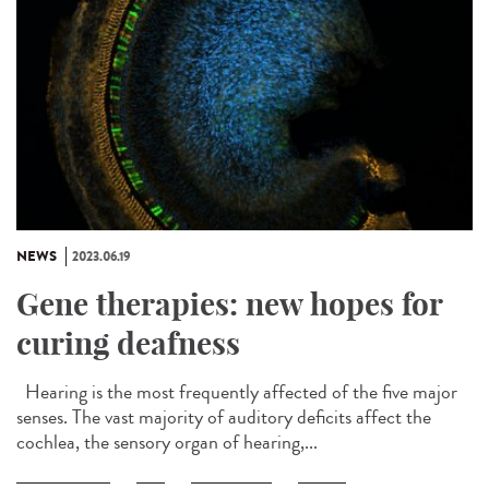
NEWS
2023.06.19
Gene therapies: new hopes for
curing deafness
Hearing is the most frequently affected of the five major
senses. The vast majority of auditory deficits affect the
cochlea, the sensory organ of hearing,...