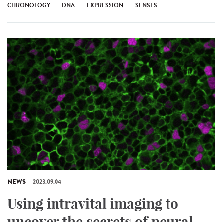
CHRONOLOGY
DNA
EXPRESSION
SENSES
NEWS
2023.09.04
Using intravital imaging to
uncover the secrets of neural