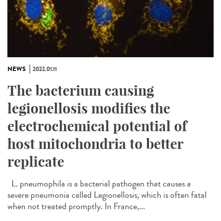
NEWS
2022.01.11
The bacterium causing
legionellosis modifies the
electrochemical potential of
host mitochondria to better
replicate
L. pneumophila is a bacterial pathogen that causes a
severe pneumonia called Legionellosis, which is often fatal
when not treated promptly. In France,...