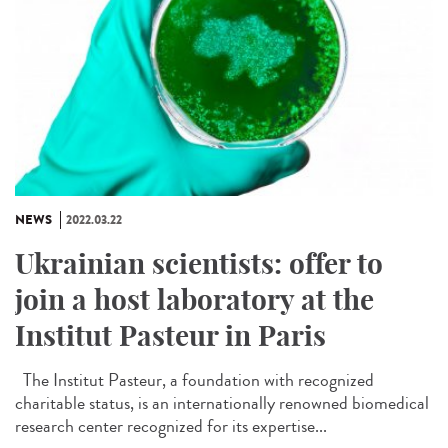
NEWS
2022.03.22
Ukrainian scientists: offer to
join a host laboratory at the
Institut Pasteur in Paris
The Institut Pasteur, a foundation with recognized
charitable status, is an internationally renowned biomedical
research center recognized for its expertise...