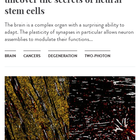
stem cells
The brain is a complex organ with a surprising ability to
adapt. The plasticity of synapses in particular allows neuron
assemblies to modulate their functions...
BRAIN
CANCERS
DEGENERATION
TWO-PHOTON