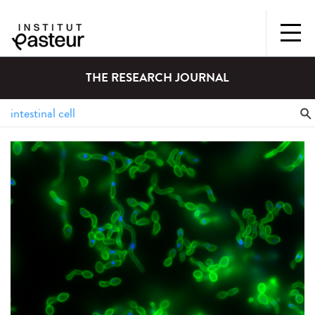
THE RESEARCH JOURNAL