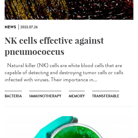
NEWS
2023.07.26
NK cells effective against
pneumococcus
Natural killer (NK) cells are white blood cells that are
capable of detecting and destroying tumor cells or cells
infected with viruses. Their importance in...
BACTERIA
IMMUNOTHERAPY
MEMORY
TRANSFERABLE