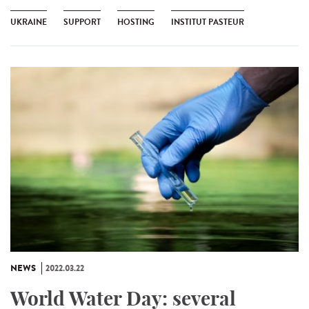
UKRAINE
SUPPORT
HOSTING
INSTITUT PASTEUR
NEWS
2022.03.22
World Water Day: several