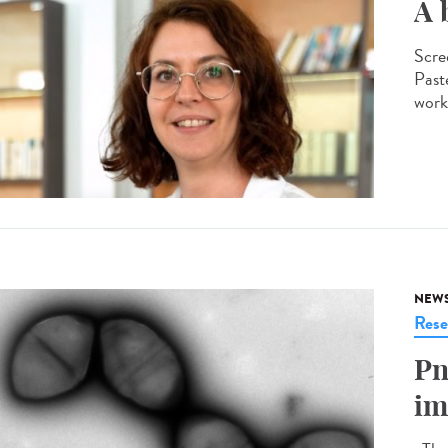
A 
Scre
Past
worki
NEW
Rese
Pn
im