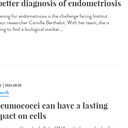
better diagnosis of endometriosis
ening for endometriosis is the challenge facing Institut
eur researcher Camille Berthelot. With her team, she is
ng to find a biological marker...
S
2024.09.05
arch
eumococci can have a lasting
pact on cells