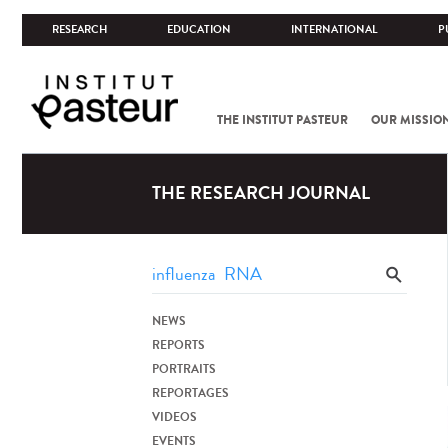
RESEARCH
EDUCATION
INTERNATIONAL
P
THE INSTITUT PASTEUR
OUR MISSIO
THE RESEARCH JOURNAL
NEWS
REPORTS
PORTRAITS
REPORTAGES
VIDEOS
EVENTS