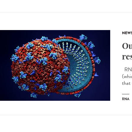
NEW
Ou
re
RNA 
(whi
that
RNA