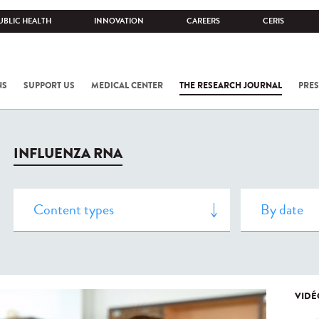
UBLIC HEALTH
INNOVATION
CAREERS
CERIS
NS
SUPPORT US
MEDICAL CENTER
THE RESEARCH JOURNAL
PRES
INFLUENZA RNA
VIDÉ