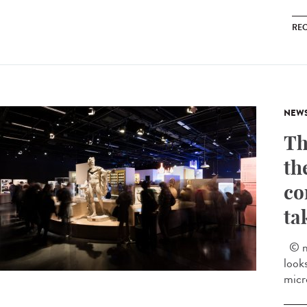
RE
NEW
Th
th
co
ta
© mu
look
micr