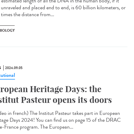
estimated length of all the DNA in the human body, if it
 unraveled and placed end to end, is 60 billion kilometers, or
times the distance from...
 BIOLOGY
S
2024.09.05
tutional
ropean Heritage Days: the
stitut Pasteur opens its doors
eo in french) The Institut Pasteur takes part in European
tage Days 2024! You can find us on page 15 of the DRAC
de-France program. The European...