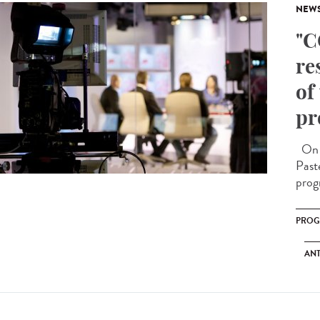
NEW
"C
re
of
pr
On O
Past
prog
PRO
ANT