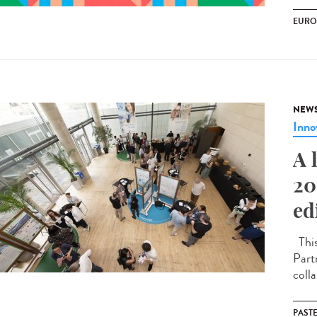
EURO
NEW
Inno
A 
20
ed
This
Part
coll
PAST