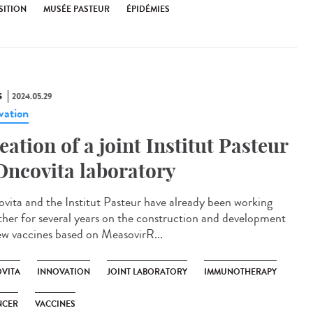
SITION
MUSÉE PASTEUR
ÉPIDÉMIES
S
2024.05.29
vation
eation of a joint Institut Pasteur
Oncovita laboratory
vita and the Institut Pasteur have already been working
ther for several years on the construction and development
ew vaccines based on MeasovirR...
VITA
INNOVATION
JOINT LABORATORY
IMMUNOTHERAPY
NCER
VACCINES