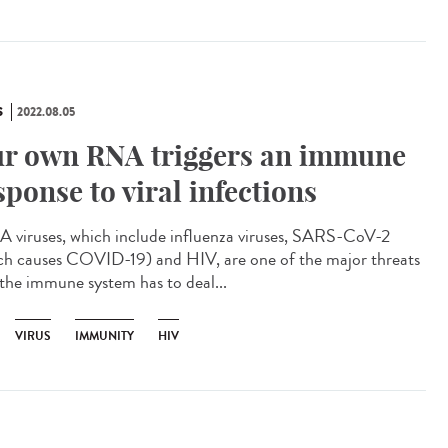
S
2022.08.05
r own RNA triggers an immune
sponse to viral infections
viruses, which include influenza viruses, SARS-CoV-2
ch causes COVID-19) and HIV, are one of the major threats
 the immune system has to deal...
VIRUS
IMMUNITY
HIV