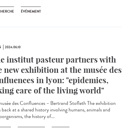
CHERCHE
ÉVÉNEMENT
S
2024.06.10
e institut pasteur partners with
e new exhibition at the musée des
nfluences in lyon: "epidemics,
king care of the living world"
sée des Confluences – Bertrand Stofleth The exhibition
s back at a shared history involving humans, animals and
oorganisms, the history of...