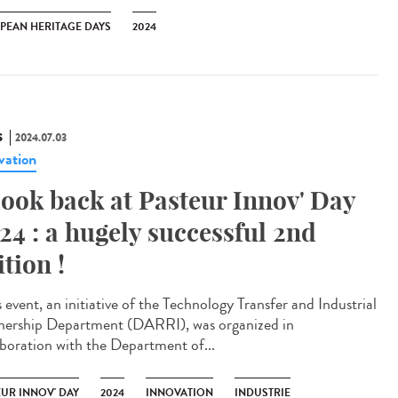
PEAN HERITAGE DAYS
2024
S
2024.07.03
vation
look back at Pasteur Innov' Day
24 : a hugely successful 2nd
ition !
 event, an initiative of the Technology Transfer and Industrial
nership Department (DARRI), was organized in
aboration with the Department of...
EUR INNOV' DAY
2024
INNOVATION
INDUSTRIE