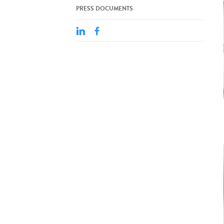
PRESS DOCUMENTS