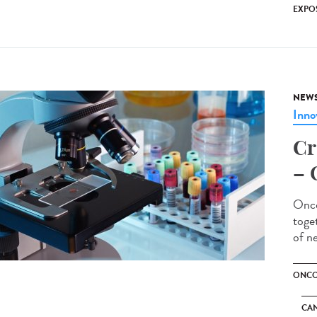
EXPO
NEW
Inno
Cr
– 
Onco
toge
of n
ONCO
CA