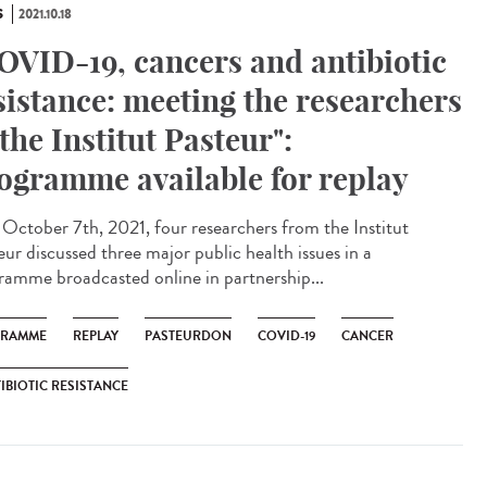
S
2021.10.18
OVID-19, cancers and antibiotic
sistance: meeting the researchers
 the Institut Pasteur":
ogramme available for replay
ctober 7th, 2021, four researchers from the Institut
eur discussed three major public health issues in a
ramme broadcasted online in partnership...
GRAMME
REPLAY
PASTEURDON
COVID-19
CANCER
IBIOTIC RESISTANCE