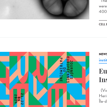
The 
were
400 
CELL
NEW
insti
Eu
In
(Vid
Heri
Île-