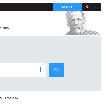
FR
DONATE
S AREA
ALL
SARS-
COV-2 /
COVID-19
FROM
THE
INSTITUT
PASTEUR
O
2024.10.04