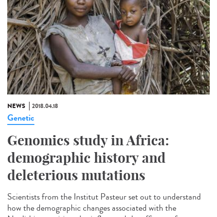
NEWS
2018.04.18
Genetic
Genomics study in Africa:
demographic history and
deleterious mutations
Scientists from the Institut Pasteur set out to understand
how the demographic changes associated with the