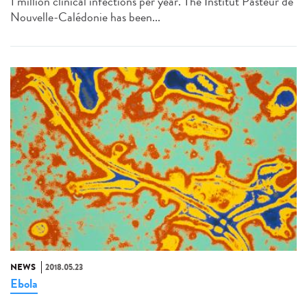
1 million clinical infections per year. The Institut Pasteur de
Nouvelle-Calédonie has been...
NEWS
2018.05.23
Ebola