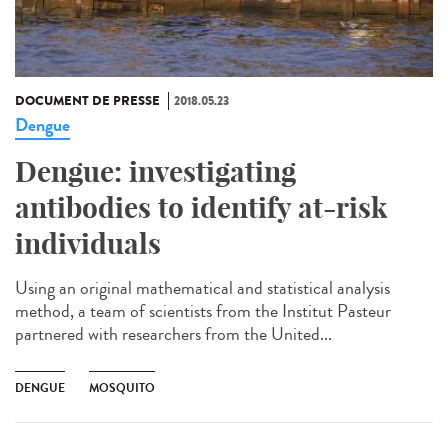
DOCUMENT DE PRESSE
2018.05.23
Dengue
Dengue: investigating
antibodies to identify at-risk
individuals
Using an original mathematical and statistical analysis
method, a team of scientists from the Institut Pasteur
partnered with researchers from the United...
DENGUE
MOSQUITO