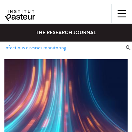
THE RESEARCH JOURNAL