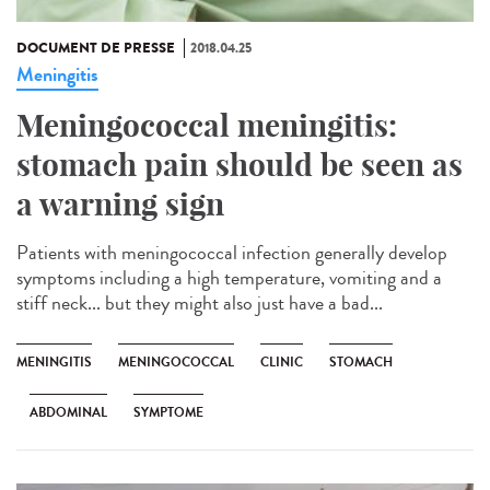
DOCUMENT DE PRESSE
2018.04.25
Meningitis
Meningococcal meningitis:
stomach pain should be seen as
a warning sign
Patients with meningococcal infection generally develop
symptoms including a high temperature, vomiting and a
stiff neck... but they might also just have a bad...
MENINGITIS
MENINGOCOCCAL
CLINIC
STOMACH
ABDOMINAL
SYMPTOME