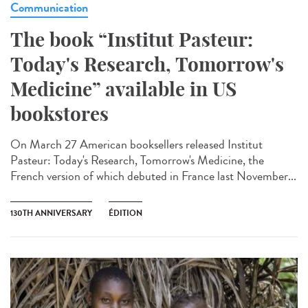
Communication
The book “Institut Pasteur:
Today's Research, Tomorrow's
Medicine” available in US
bookstores
On March 27 American booksellers released Institut
Pasteur: Today's Research, Tomorrow's Medicine, the
French version of which debuted in France last November...
130TH ANNIVERSARY
ÉDITION