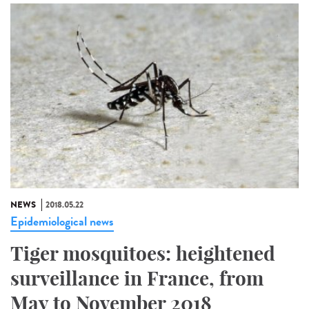
NEWS
2018.05.22
Epidemiological news
Tiger mosquitoes: heightened
surveillance in France, from
May to November 2018