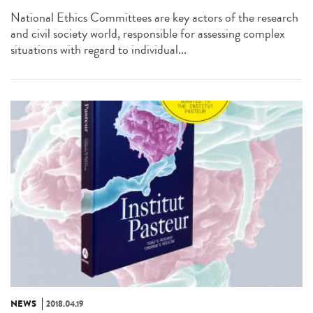
National Ethics Committees are key actors of the research
and civil society world, responsible for assessing complex
situations with regard to individual...
NEWS
2018.04.19