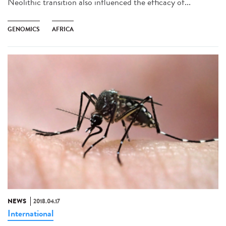
Neolithic transition also influenced the efficacy of...
GENOMICS
AFRICA
NEWS
2018.04.17
International