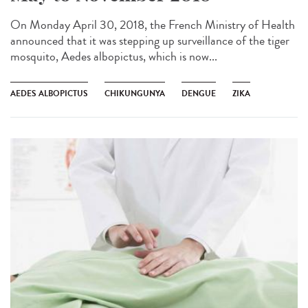
On Monday April 30, 2018, the French Ministry of Health
announced that it was stepping up surveillance of the tiger
mosquito, Aedes albopictus, which is now...
AEDES ALBOPICTUS
CHIKUNGUNYA
DENGUE
ZIKA