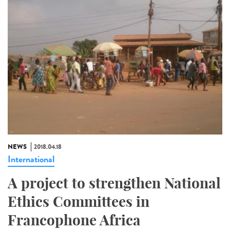
NEWS
2018.04.18
International
A project to strengthen National
Ethics Committees in
Francophone Africa