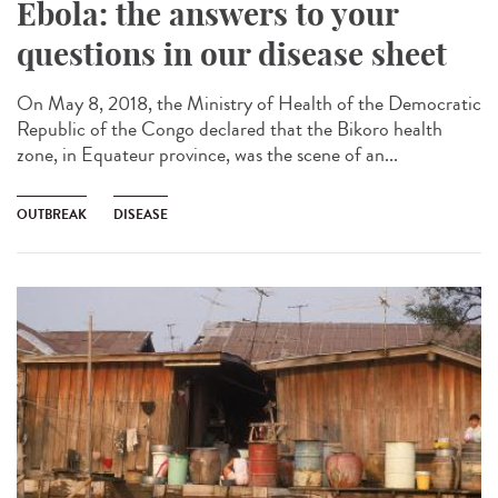
Ebola: the answers to your
questions in our disease sheet
On May 8, 2018, the Ministry of Health of the Democratic
Republic of the Congo declared that the Bikoro health
zone, in Equateur province, was the scene of an...
OUTBREAK
DISEASE