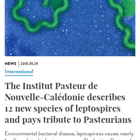
NEWS
2018.05.29
International
The Institut Pasteur de
Nouvelle-Calédonie describes
12 new species of leptospires
and pays tribute to Pasteurians
Environmental bacterial disease, leptospirosis causes nearly