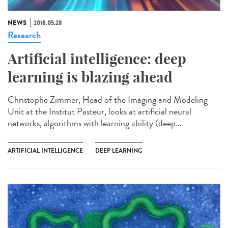
NEWS
2018.05.28
Research
Artificial intelligence: deep
learning is blazing ahead
Christophe Zimmer, Head of the Imaging and Modeling
Unit at the Institut Pasteur, looks at artificial neural
networks, algorithms with learning ability (deep...
ARTIFICIAL INTELLIGENCE
DEEP LEARNING