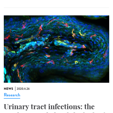
NEWS
2020.11.26
Research
Urinary tract infections: the