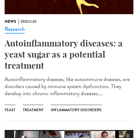
NEWS
2020.11.30
Research
Autoinflammatory diseases: a
yeast sugar as a potential
treatment
Autoinflammatory diseases, like autoimmune diseases, are
disorders caused by immune system dysfunction. They
develop into chronic inflammatory diseases....
YEAST
TREATMENT
INFLAMMATORY DISORDERS