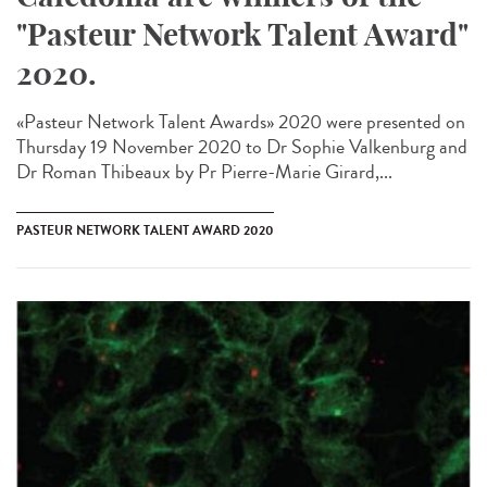
"Pasteur Network Talent Award"
2020.
«Pasteur Network Talent Award​s» 2020 were presented on
Thursday 19 November 2020 to Dr Sophie Valkenburg and
Dr Roman Thibeaux by Pr Pierre-Marie Girard,...
PASTEUR NETWORK TALENT AWARD 2020