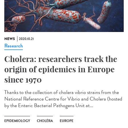
NEWS
2020.10.21
Research
Cholera: researchers track the
origin of epidemics in Europe
since 1970
Thanks to the collection of cholera vibrio strains from the
National Reference Centre for Vibrio and Cholera (hosted
by the Enteric Bacterial Pathogens Unit at...
EPIDEMIOLOGY
CHOLÉRA
EUROPE