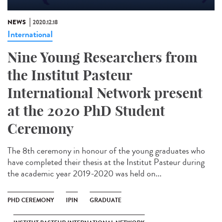
NEWS
2020.12.18
International
Nine Young Researchers from
the Institut Pasteur
International Network present
at the 2020 PhD Student
Ceremony
The 8th ceremony in honour of the young graduates who
have completed their thesis at the Institut Pasteur during
the academic year 2019-2020 was held on...
PHD CEREMONY
IPIN
GRADUATE