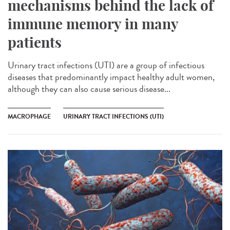
mechanisms behind the lack of
immune memory in many
patients
Urinary tract infections (UTI) are a group of infectious
diseases that predominantly impact healthy adult women,
although they can also cause serious disease...
MACROPHAGE
URINARY TRACT INFECTIONS (UTI)