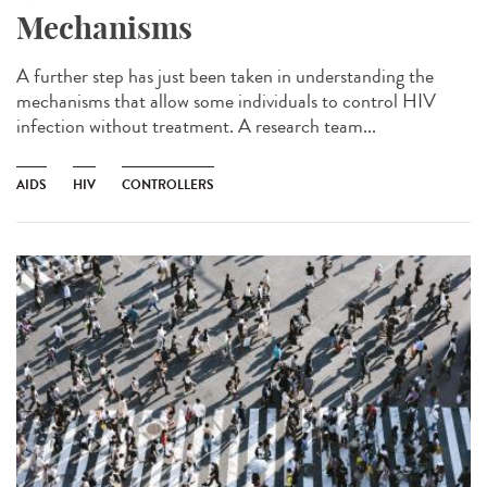
Mechanisms
A further step has just been taken in understanding the
mechanisms that allow some individuals to control HIV
infection without treatment. A research team...
AIDS
HIV
CONTROLLERS