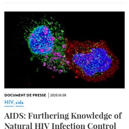
DOCUMENT DE PRESSE
2020.10.08
HIV
sida
,
AIDS: Furthering Knowledge of
Natural HIV Infection Control