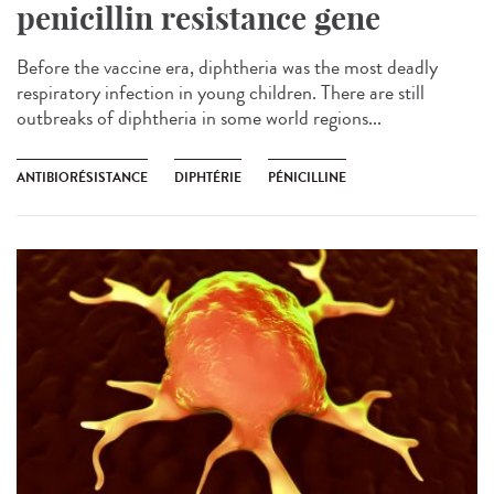
penicillin resistance gene
Before the vaccine era, diphtheria was the most deadly
respiratory infection in young children. There are still
outbreaks of diphtheria in some world regions...
ANTIBIORÉSISTANCE
DIPHTÉRIE
PÉNICILLINE