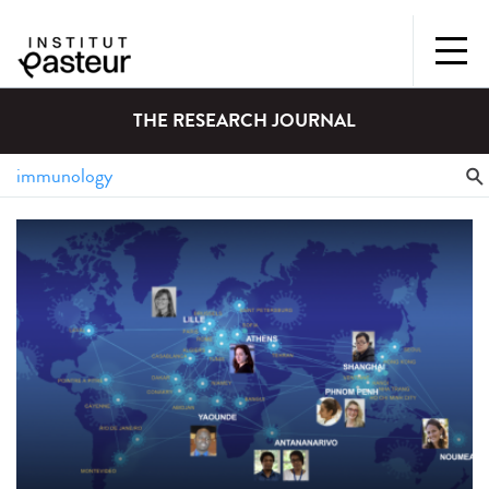
THE RESEARCH JOURNAL