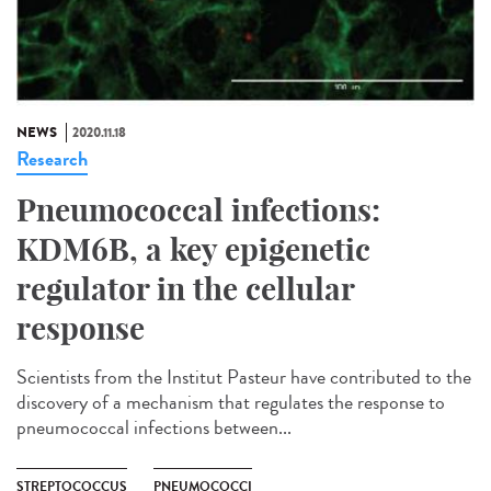
NEWS
2020.11.18
Research
Pneumococcal infections:
KDM6B, a key epigenetic
regulator in the cellular
response
Scientists from the Institut Pasteur have contributed to the
discovery of a mechanism that regulates the response to
pneumococcal infections between...
STREPTOCOCCUS
PNEUMOCOCCI