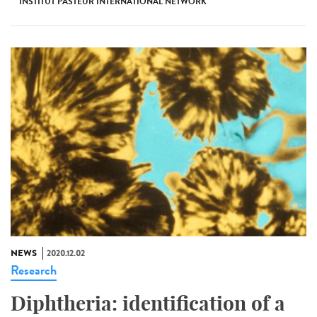
INSTITUT PASTEUR INTERNATIONAL NETWORK
NEWS
2020.12.02
Research
Diphtheria: identification of a