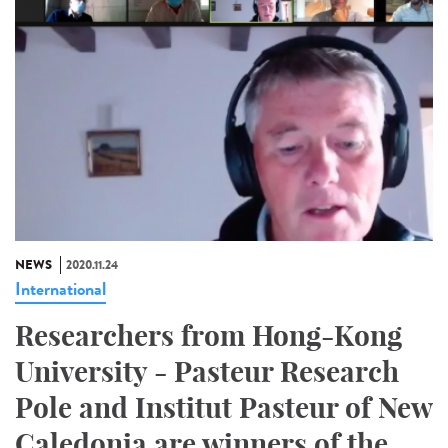
NEWS
2020.11.24
International
Researchers from Hong-Kong
University - Pasteur Research
Pole and Institut Pasteur of New
Caledonia are winners of the