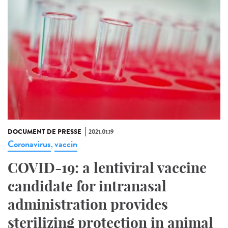
DOCUMENT DE PRESSE
2021.01.19
Coronavirus
vaccin
,
COVID-19: a lentiviral vaccine
candidate for intranasal
administration provides
sterilizing protection in animal