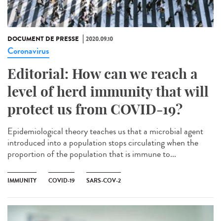
DOCUMENT DE PRESSE
2020.09.10
Coronavirus
Editorial: How can we reach a
level of herd immunity that will
protect us from COVID-19?
Epidemiological theory teaches us that a microbial agent
introduced into a population stops circulating when the
proportion of the population that is immune to...
IMMUNITY
COVID-19
SARS-COV-2