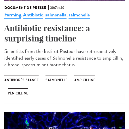
DOCUMENT DE PRESSE
2017.11.30
Farming
Antibiotic
salmonella
salmonelle
,
,
,
Antibiotic resistance: a
surprising timeline
Scientists from the Institut Pasteur have retrospectively
identified early cases of Salmonella resistance to ampicillin,
a broad-spectrum antibiotic that is...
ANTIBIORÉSISTANCE
SALMONELLE
AMPICILLINE
PÉNICILLINE