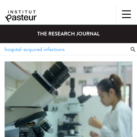
THE RESEARCH JOURNAL