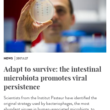
NEWS
2017.11.27
Adapt to survive: the intestinal
microbiota promotes viral
persistence
Scientists from the Institut Pasteur have identified the
original strategy used by bacteriophages, the most
abundant viruses in human-associated microbiota, to...