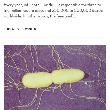
Every year, influenza – or flu – is responsible for three to
five million severe cases and 250,000 to 500,000 deaths
worldwide. In other words, the "seasonal"...
EPIDEMICS
WINTER