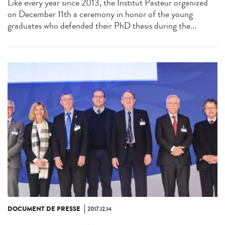
Like every year since 2013, the Institut Pasteur organized
on December 11th a ceremony in honor of the young
graduates who defended their PhD thesis during the...
DOCUMENT DE PRESSE
2017.12.14