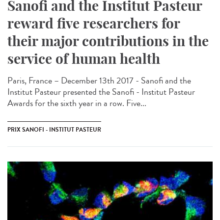
Sanofi and the Institut Pasteur
reward five researchers for
their major contributions in the
service of human health
Paris, France – December 13th 2017 - Sanofi and the
Institut Pasteur presented the Sanofi - Institut Pasteur
Awards for the sixth year in a row. Five...
PRIX SANOFI - INSTITUT PASTEUR