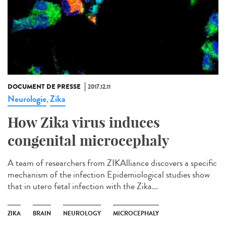
DOCUMENT DE PRESSE
2017.12.11
Neurologie
Zika
,
How Zika virus induces
congenital microcephaly
A team of researchers from ZIKAlliance discovers a specific
mechanism of the infection Epidemiological studies show
that in utero fetal infection with the Zika...
ZIKA
BRAIN
NEUROLOGY
MICROCEPHALY