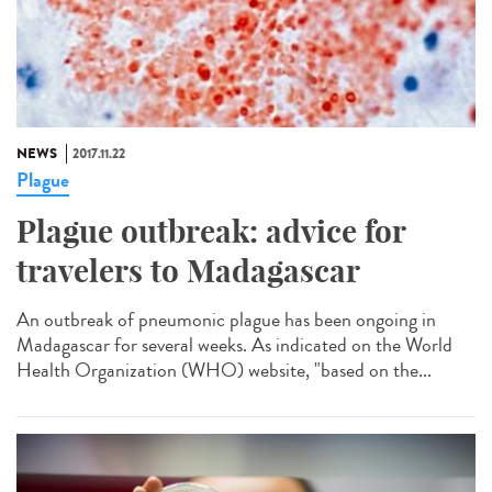
NEWS
2017.11.22
Plague
Plague outbreak: advice for
travelers to Madagascar
An outbreak of pneumonic plague has been ongoing in
Madagascar for several weeks. As indicated on the World
Health Organization (WHO) website, "based on the...