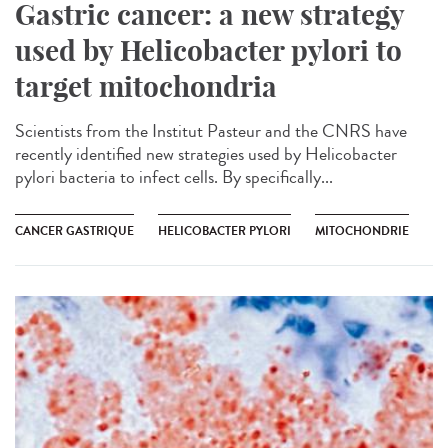
Gastric cancer: a new strategy
used by Helicobacter pylori to
target mitochondria
Scientists from the Institut Pasteur and the CNRS have
recently identified new strategies used by Helicobacter
pylori bacteria to infect cells. By specifically...
CANCER GASTRIQUE
HELICOBACTER PYLORI
MITOCHONDRIE