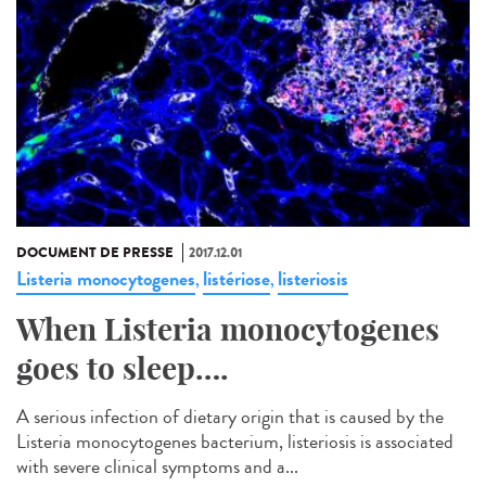
DOCUMENT DE PRESSE
2017.12.01
Listeria monocytogenes
listériose
listeriosis
,
,
When Listeria monocytogenes
goes to sleep….
A serious infection of dietary origin that is caused by the
Listeria monocytogenes bacterium, listeriosis is associated
with severe clinical symptoms and a...