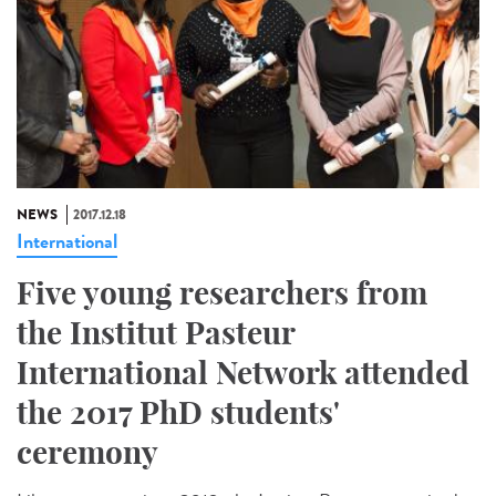
NEWS
2017.12.18
International
Five young researchers from
the Institut Pasteur
International Network attended
the 2017 PhD students'
ceremony