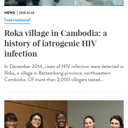
NEWS
2018.01.03
International
Roka village in Cambodia: a
history of iatrogenic HIV
infection
In December 2014, cases of HIV infection were detected in
Roka, a village in Battambang province, northwestern
Cambodia. Of more than 2,000 villagers tested...