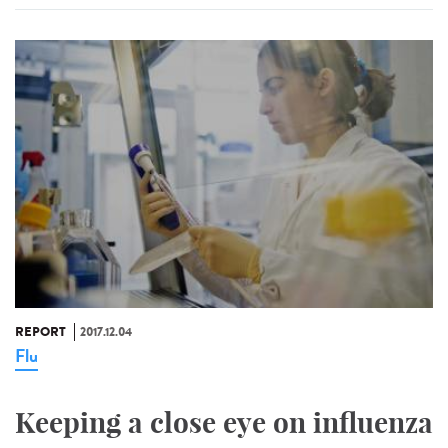
REPORT
2017.12.04
Flu
Keeping a close eye on influenza