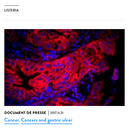
LISTERIA
DOCUMENT DE PRESSE
2017.11.21
Cancer
Cancers and gastric ulcer
,