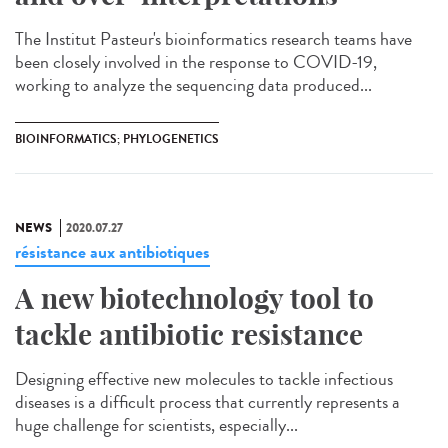
The Institut Pasteur's bioinformatics research teams have
been closely involved in the response to COVID-19,
working to analyze the sequencing data produced...
BIOINFORMATICS; PHYLOGENETICS
NEWS
2020.07.27
résistance aux antibiotiques
A new biotechnology tool to
tackle antibiotic resistance
Designing effective new molecules to tackle infectious
diseases is a difficult process that currently represents a
huge challenge for scientists, especially...