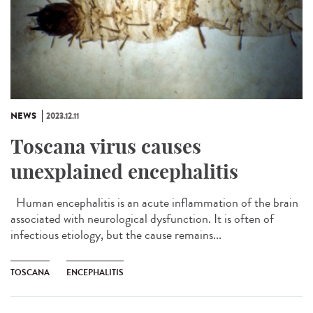
NEWS
2023.12.11
Toscana virus causes
unexplained encephalitis
Human encephalitis is an acute inflammation of the brain
associated with neurological dysfunction. It is often of
infectious etiology, but the cause remains...
TOSCANA
ENCEPHALITIS