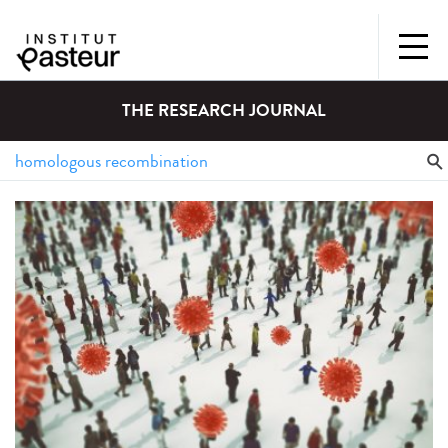
THE RESEARCH JOURNAL