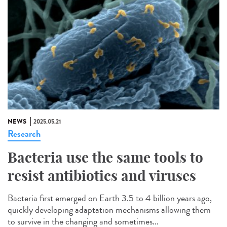
NEWS
2025.05.21
Research
Bacteria use the same tools to
resist antibiotics and viruses
Bacteria first emerged on Earth 3.5 to 4 billion years ago,
quickly developing adaptation mechanisms allowing them
to survive in the changing and sometimes...