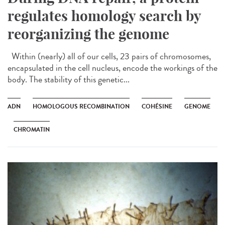
regulates homology search by
reorganizing the genome
Within (nearly) all of our cells, 23 pairs of chromosomes,
encapsulated in the cell nucleus, encode the workings of the
body. The stability of this genetic...
ADN
HOMOLOGOUS RECOMBINATION
COHÉSINE
GENOME
CHROMATIN