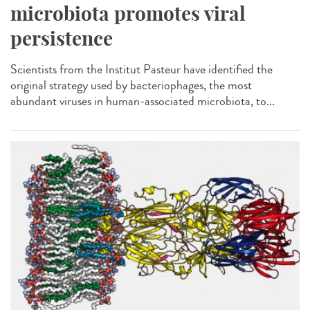
microbiota promotes viral
persistence
Scientists from the Institut Pasteur have identified the
original strategy used by bacteriophages, the most
abundant viruses in human-associated microbiota, to...