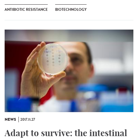
ANTIBIOTIC RESISTANCE
BIOTECHNOLOGY
NEWS
2017.11.27
Adapt to survive: the intestinal