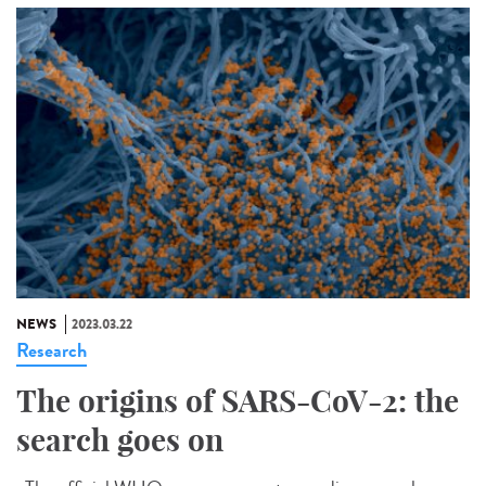
NEWS
2023.03.22
Research
The origins of SARS-CoV-2: the
search goes on