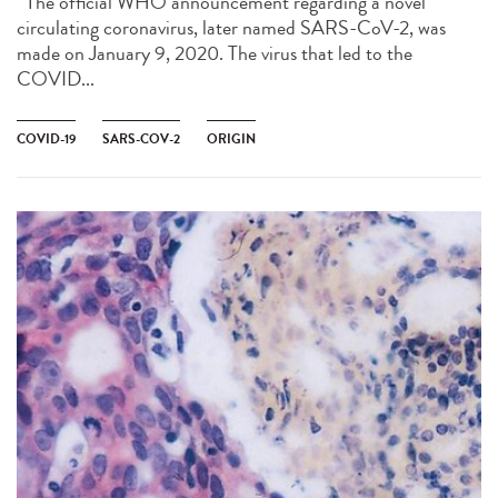
The official WHO announcement regarding a novel
circulating coronavirus, later named SARS-CoV-2, was
made on January 9, 2020. The virus that led to the
COVID...
COVID-19
SARS-COV-2
ORIGIN