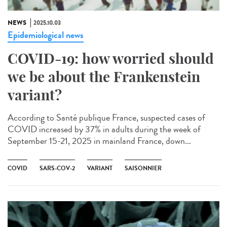
NEWS
2025.10.03
Epidemiological news
COVID-19: how worried should
we be about the Frankenstein
variant?
According to Santé publique France, suspected cases of
COVID increased by 37% in adults during the week of
September 15-21, 2025 in mainland France, down...
COVID
SARS-COV-2
VARIANT
SAISONNIER