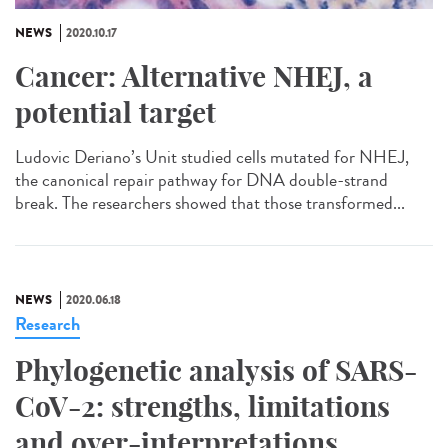
NEWS
2020.10.17
Cancer: Alternative NHEJ, a
potential target
Ludovic Deriano’s Unit studied cells mutated for NHEJ,
the canonical repair pathway for DNA double-strand
break. The researchers showed that those transformed...
NEWS
2020.06.18
Research
Phylogenetic analysis of SARS-
CoV-2: strengths, limitations
and over-interpretations