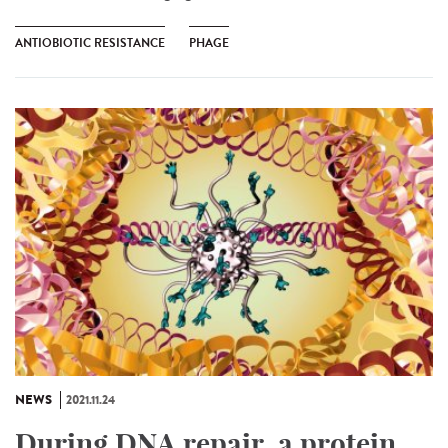
ANTIOBIOTIC RESISTANCE
PHAGE
NEWS
2021.11.24
During DNA repair, a protein