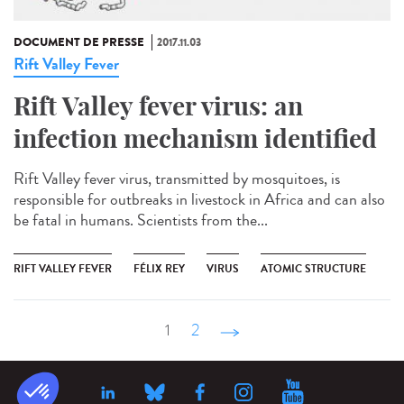
DOCUMENT DE PRESSE
2017.11.03
Rift Valley Fever
Rift Valley fever virus: an
infection mechanism identified
Rift Valley fever virus, transmitted by mosquitoes, is
responsible for outbreaks in livestock in Africa and can also
be fatal in humans. Scientists from the...
RIFT VALLEY FEVER
FÉLIX REY
VIRUS
ATOMIC STRUCTURE
1
2
suivant ›