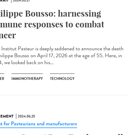
RAIT
2024.05.21
ilippe Bousso: harnessing
mune responses to combat
ncer
Institut Pasteur is deeply saddened to announce the death
hilippe Bousso on April 17, 2026 at the age of 55. Here, in
, we looked back on his...
ER
IMMUNOTHERAPY
TECHNOLOGY
NEMENT
2024.06.25
t for Pasteurians and manufacturers