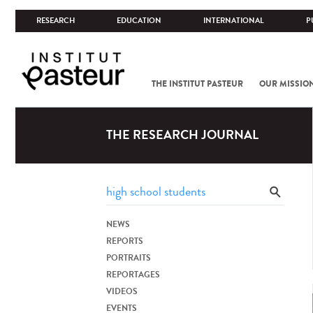
RESEARCH
EDUCATION
INTERNATIONAL
P
THE INSTITUT PASTEUR
OUR MISSIO
THE RESEARCH JOURNAL
NEWS
REPORTS
PORTRAITS
REPORTAGES
VIDEOS
EVENTS