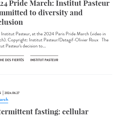
24 Pride March: Institut Pasteur
mmitted to diversity and
clusion
Institut Pasteur, at the 2024 Paris Pride March (video in
ch). Copyright: Institut Pasteur/Datagif-Olivier Roux The
tut Pasteur's decision to...
HE DES FIERTÉS
INSTITUT PASTEUR
S
2024.06.27
arch
termittent fasting: cellular