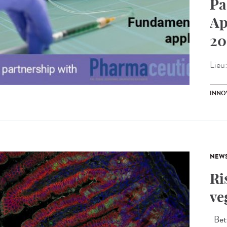
Pa
Ap
20
Lieu
INNO
NEW
Ri
ve
Betw