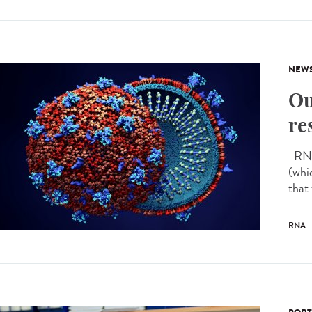
NEW
Ou
re
RNA 
(whi
that
RNA