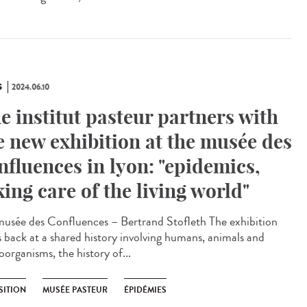
S
2024.06.10
e institut pasteur partners with
e new exhibition at the musée des
nfluences in lyon: "epidemics,
king care of the living world"
sée des Confluences – Bertrand Stofleth The exhibition
s back at a shared history involving humans, animals and
oorganisms, the history of...
SITION
MUSÉE PASTEUR
ÉPIDÉMIES