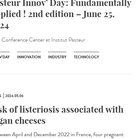
steur Innov’ Day: Fundamentally
plied ! 2nd edition – June 25,
24
:
Conference Center at Institut Pasteur
V'DAY
INNOVATION
INDUSTRY
TECHNOLOGY
S
2024.05.06
sk of listeriosis associated with
gan cheeses
een April and December 2022 in France, four pregnant