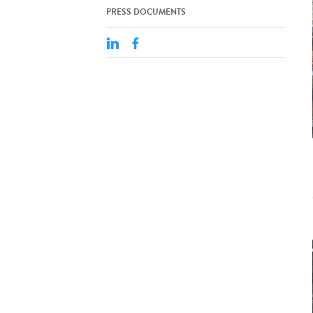
PRESS DOCUMENTS