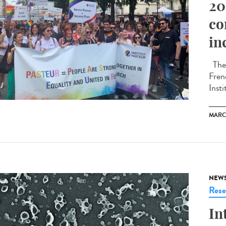
20
co
in
The 
Fren
Insti
MARC
NEW
Rese
In