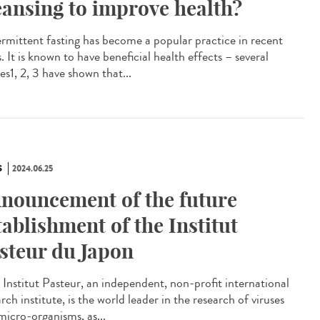
eansing to improve health?
rmittent fasting has become a popular practice in recent
. It is known to have beneficial health effects – several
es1, 2, 3 have shown that...
S
2024.06.25
nouncement of the future
tablishment of the Institut
steur du Japon
Institut Pasteur, an independent, non-profit international
rch institute, is the world leader in the research of viruses
micro-organisms, as...