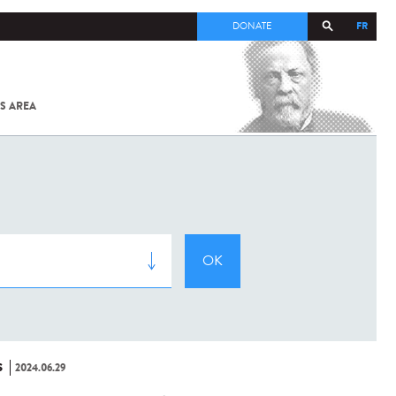
FR
DONATE
S AREA
ALL
SARS-
COV-2 /
COVID-19
FROM
THE
INSTITUT
PASTEUR
S
2024.06.29