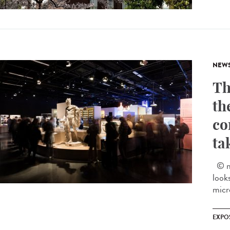
NEW
Th
th
co
ta
© mu
look
micr
EXPO