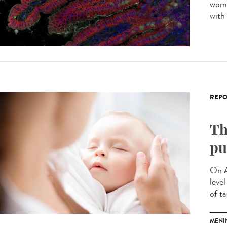
wome
with
REPO
Th
pu
On A
leve
of ta
MENI