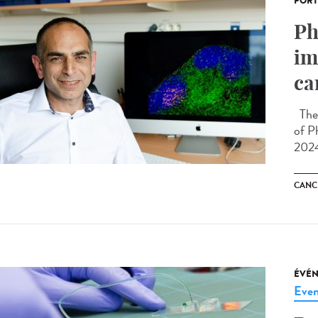
PORT
Ph
im
ca
The 
of P
2024
CANC
ÉVÉ
Even