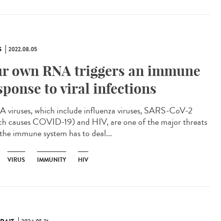
S
2022.08.05
r own RNA triggers an immune
sponse to viral infections
viruses, which include influenza viruses, SARS-CoV-2
ch causes COVID-19) and HIV, are one of the major threats
 the immune system has to deal...
VIRUS
IMMUNITY
HIV