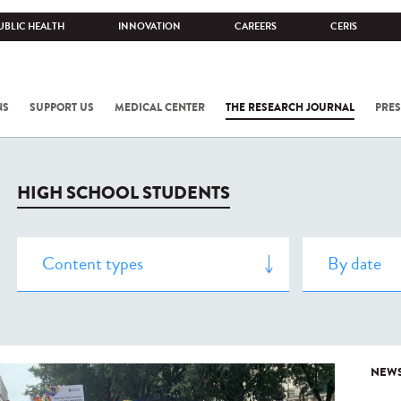
UBLIC HEALTH
INNOVATION
CAREERS
CERIS
NS
SUPPORT US
MEDICAL CENTER
THE RESEARCH JOURNAL
PRES
HIGH SCHOOL STUDENTS
NEW