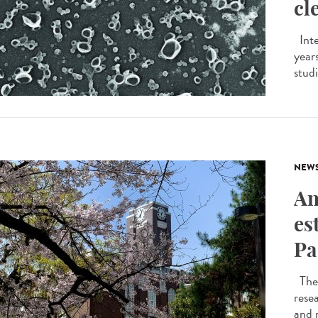
cl
Inte
years
studi
NEW
An
es
Pa
The 
resea
and 