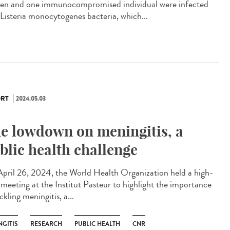
n and one immunocompromised individual were infected
 Listeria monocytogenes bacteria, which...
RT
2024.05.03
e lowdown on meningitis, a
blic health challenge
pril 26, 2024, the World Health Organization held a high-
l meeting at the Institut Pasteur to highlight the importance
ckling meningitis, a...
NGITIS
RESEARCH
PUBLIC HEALTH
CNR