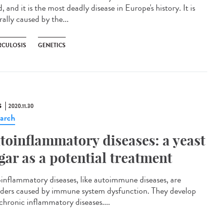
, and it is the most deadly disease in Europe's history. It is
ally caused by the...
RCULOSIS
GENETICS
S
2020.11.30
arch
toinflammatory diseases: a yeast
gar as a potential treatment
inflammatory diseases, like autoimmune diseases, are
rders caused by immune system dysfunction. They develop
 chronic inflammatory diseases....