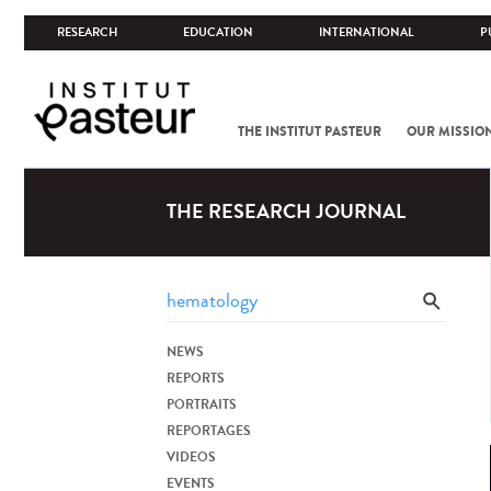
RESEARCH
EDUCATION
INTERNATIONAL
P
THE INSTITUT PASTEUR
OUR MISSIO
THE RESEARCH JOURNAL
NEWS
REPORTS
PORTRAITS
REPORTAGES
VIDEOS
EVENTS