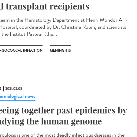
ll transplant recipients
team in the Hematology Department at Henri Mondor AP-
ospital, coordinated by Dr. Christine Robin, and scientists
the Institut Pasteur (the...
NGOCOCCAL INFECTION
MENINGITIS
S
2021.03.08
emiological news
ecing together past epidemics by
udying the human genome
culosis is one of the most deadly infectious diseases in the