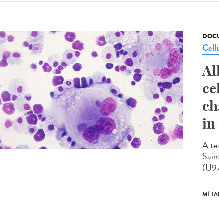
DOCU
Cell
Al
ce
ch
in
A te
Sain
(U97
MÉTA