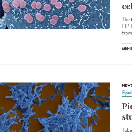
ce
The 
HP H
from 
MENI
NEW
Epid
Pi
st
Tuber