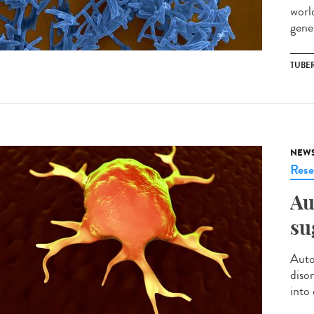
world
gener
TUBE
NEW
Rese
Au
su
Auto
diso
into