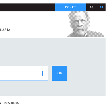
FR
DONATE
S AREA
ALL
SARS-
COV-2 /
COVID-19
FROM
THE
INSTITUT
PASTEUR
S
2022.08.05