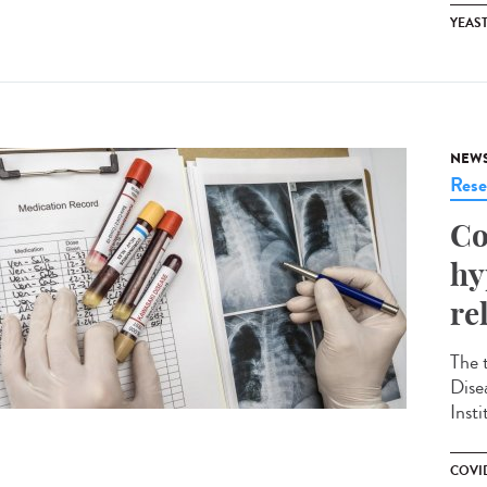
YEAS
NEW
Rese
Co
hy
re
The 
Dise
Insti
COVID