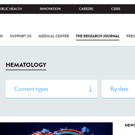
UBLIC HEALTH
INNOVATION
CAREERS
CERIS
NS
SUPPORT US
MEDICAL CENTER
THE RESEARCH JOURNAL
PRES
HEMATOLOGY
NEW