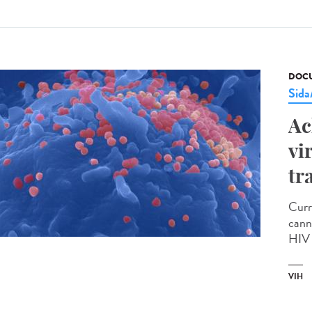
DOCU
Sid
Ac
vi
tr
Curr
cann
HIV 
VIH