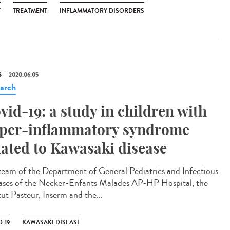
T
TREATMENT
INFLAMMATORY DISORDERS
S
2020.06.05
arch
vid-19: a study in children with
per-inflammatory syndrome
lated to Kawasaki disease
team of the Department of General Pediatrics and Infectious
ases of the Necker-Enfants Malades AP-HP Hospital, the
tut Pasteur, Inserm and the...
-19
KAWASAKI DISEASE