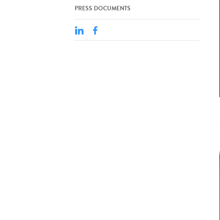
PRESS DOCUMENTS