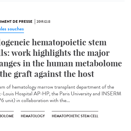
MENT DE PRESSE
2019.12.13
ules souches
logeneic hematopoietic stem
lls: work highlights the major
anges in the human metabolome
 the graft against the host
am of hematology marrow transplant department of the
t-Louis Hospital AP-HP, the Paris University and INSERM
6 unit) in collaboration with the...
BOLOME
HEMATOLOGY
HEMATOPOIETIC STEM CELL