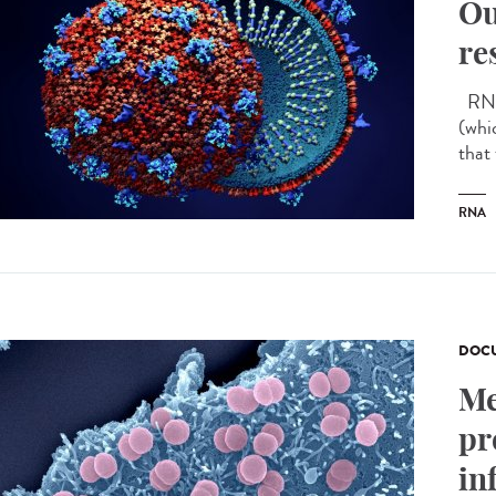
Ou
re
RNA 
(whi
that
RNA
DOCU
Me
pr
in