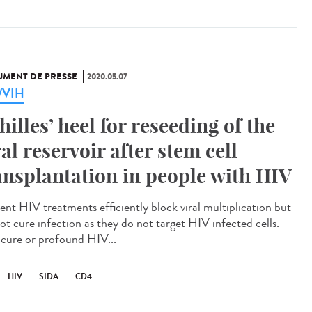
MENT DE PRESSE
2020.05.07
a/VIH
hilles’ heel for reseeding of the
ral reservoir after stem cell
ansplantation in people with HIV
ent HIV treatments efficiently block viral multiplication but
ot cure infection as they do not target HIV infected cells.
cure or profound HIV...
HIV
SIDA
CD4