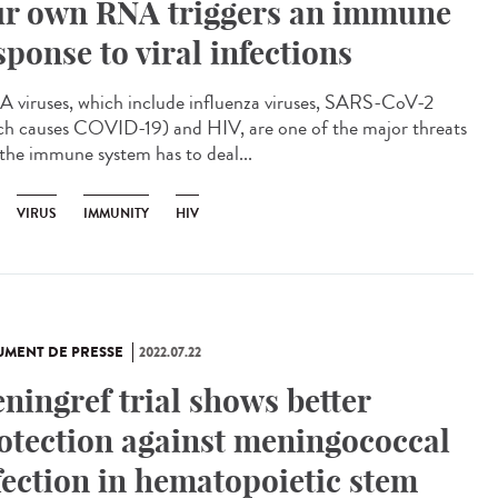
r own RNA triggers an immune
sponse to viral infections
viruses, which include influenza viruses, SARS-CoV-2
ch causes COVID-19) and HIV, are one of the major threats
 the immune system has to deal...
VIRUS
IMMUNITY
HIV
MENT DE PRESSE
2022.07.22
ningref trial shows better
otection against meningococcal
fection in hematopoietic stem