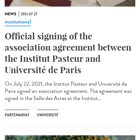
NEWS
2021.07.27
institutional
Official signing of the
association agreement between
the Institut Pasteur and
Université de Paris
On July 22, 2021, the Institut Pasteur and Université de
Paris signed an association agreement. The agreement was
signed in the Salle des Actes at the Institut...
PARTENARIAT
UNIVERSITÉ