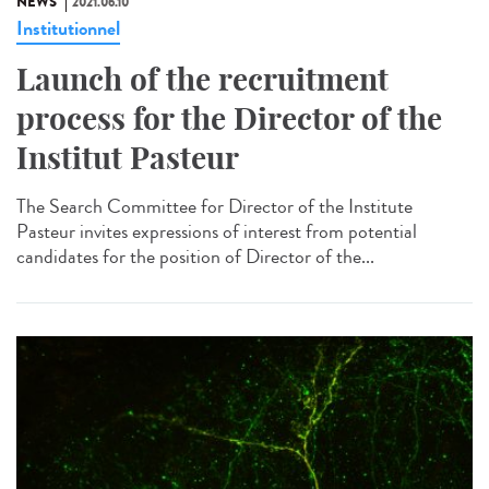
NEWS
2021.06.10
Institutionnel
Launch of the recruitment
process for the Director of the
Institut Pasteur
The Search Committee for Director of the Institute
Pasteur invites expressions of interest from potential
candidates for the position of Director of the...