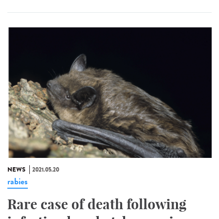
NEWS
2021.05.20
rabies
Rare case of death following