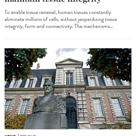
To enable tissue renewal, human tissues constantly
eliminate millions of cells, without jeopardizing tissue
integrity, form and connectivity. The mechanisms...