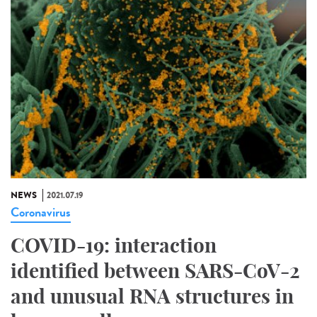
NEWS
2021.07.19
Coronavirus
COVID-19: interaction
identified between SARS-CoV-2
and unusual RNA structures in