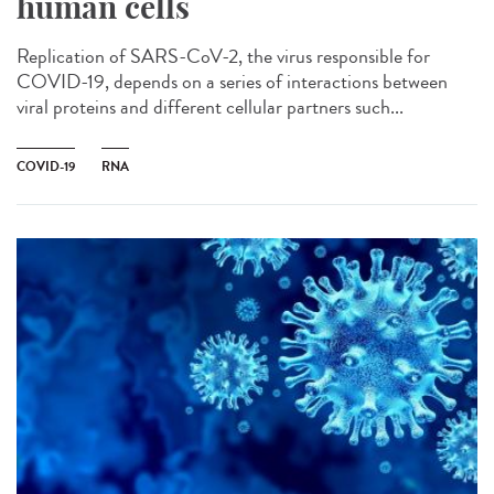
human cells
Replication of SARS-CoV-2, the virus responsible for
COVID-19, depends on a series of interactions between
viral proteins and different cellular partners such...
COVID-19
RNA