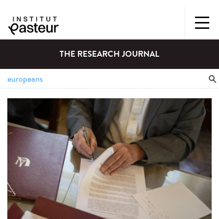
THE RESEARCH JOURNAL