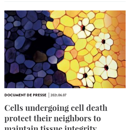
DOCUMENT DE PRESSE
2021.06.07
Cells undergoing cell death
protect their neighbors to
maintain tissue integrity