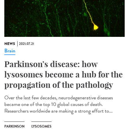
NEWS
2021.07.21
Brain
Parkinson’s disease: how
lysosomes become a hub for the
propagation of the pathology
Over the last few decades, neurodegenerative diseases
became one of the top 10 global causes of death.
Researchers worldwide are making a strong effort to...
PARKINSON
LYSOSOMES