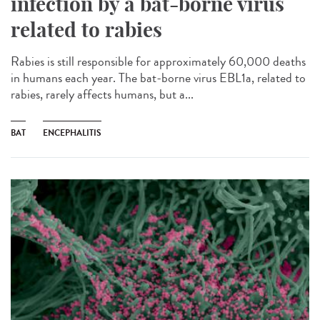
infection by a bat-borne virus
related to rabies
Rabies is still responsible for approximately 60,000 deaths
in humans each year. The bat-borne virus EBL1a, related to
rabies, rarely affects humans, but a...
BAT
ENCEPHALITIS