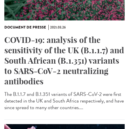
DOCUMENT DE PRESSE
2021.03.26
COVID-19: analysis of the
sensitivity of the UK (B.1.1.7) and
South African (B.1.351) variants
to SARS-CoV-2 neutralizing
antibodies
The B.1.1.7 and B.1.351 variants of SARS-CoV-2 were first
detected in the UK and South Africa respectively, and have
since spread to many other countries....