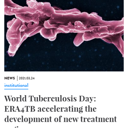
NEWS
2021.03.24
institutional
World Tuberculosis Day:
ERA4TB accelerating the
development of new treatment