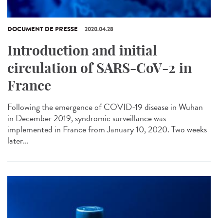
DOCUMENT DE PRESSE
2020.04.28
Introduction and initial
circulation of SARS-CoV-2 in
France
Following the emergence of COVID-19 disease in Wuhan
in December 2019, syndromic surveillance was
implemented in France from January 10, 2020. Two weeks
later...