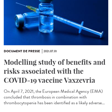
DOCUMENT DE PRESSE
2021.07.01
Modelling study of benefits and
risks associated with the
COVID-19 vaccine Vaxzevria
On April 7, 2021, the European Medical Agency (EMA)
concluded that thrombosis in combination with
thrombocytopenia has been identified as a likely adverse...