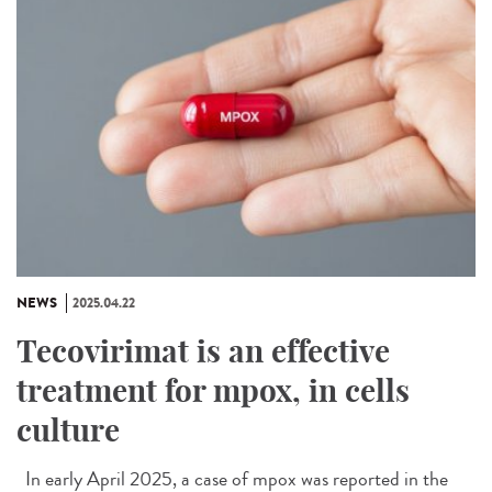
NEWS
2025.04.22
Tecovirimat is an effective
treatment for mpox, in cells
culture
In early April 2025, a case of mpox was reported in the