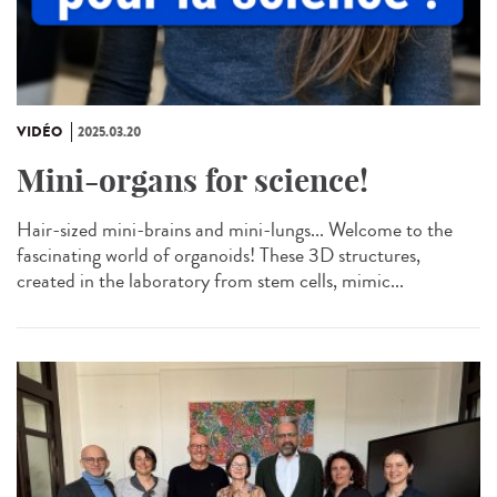
VIDÉO
2025.03.20
Mini-organs for science!
Hair-sized mini-brains and mini-lungs... Welcome to the
fascinating world of organoids! These 3D structures,
created in the laboratory from stem cells, mimic...