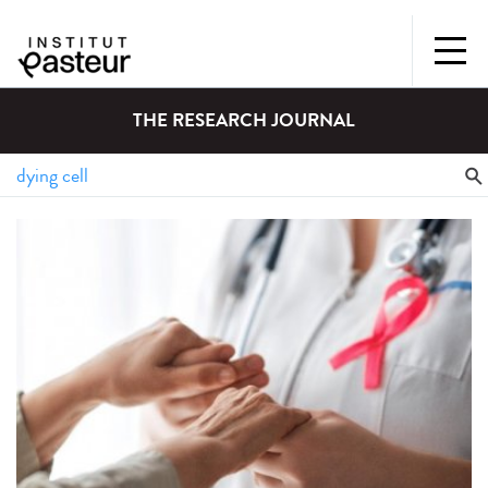
THE RESEARCH JOURNAL