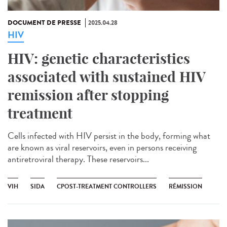
DOCUMENT DE PRESSE
2025.04.28
HIV
HIV: genetic characteristics
associated with sustained HIV
remission after stopping
treatment
Cells infected with HIV persist in the body, forming what
are known as viral reservoirs, even in persons receiving
antiretroviral therapy. These reservoirs...
VIH
SIDA
CPOST-TREATMENT CONTROLLERS
RÉMISSION