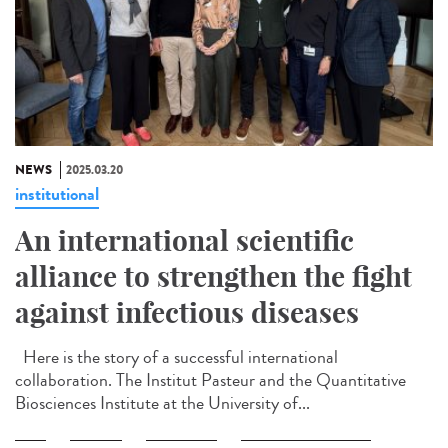
NEWS
2025.03.20
institutional
An international scientific
alliance to strengthen the fight
against infectious diseases
Here is the story of a successful international
collaboration. The Institut Pasteur and the Quantitative
Biosciences Institute at the University of...