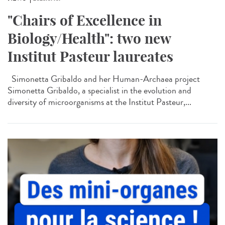
"Chairs of Excellence in
Biology/Health": two new
Institut Pasteur laureates
Simonetta Gribaldo and her Human-Archaea project
Simonetta Gribaldo, a specialist in the evolution and
diversity of microorganisms at the Institut Pasteur,...