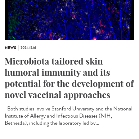
NEWS
2024.12.16
Microbiota tailored skin
humoral immunity and its
potential for the development of
novel vaccinal approaches
Both studies involve Stanford University and the National
Institute of Allergy and Infectious Diseases (NIH,
Bethesda), including the laboratory led by...