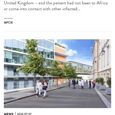
United Kingdom – and the patient had not been to Africa
or come into contact with other infected...
MPOX
NEWS
2025.07.07