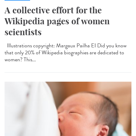
A collective effort for the
Wikipedia pages of women
scientists
Illustrations copyright: Margaux Pailha EI Did you know
that only 20% of Wikipedia biographies are dedicated to
women? This...