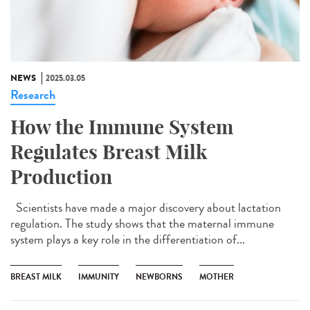
NEWS
2025.03.05
Research
How the Immune System
Regulates Breast Milk
Production
Scientists have made a major discovery about lactation
regulation. The study shows that the maternal immune
system plays a key role in the differentiation of...
BREAST MILK
IMMUNITY
NEWBORNS
MOTHER