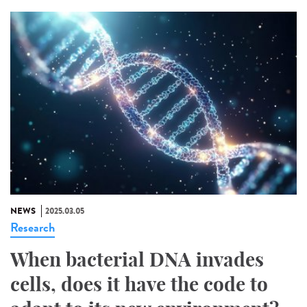
NEWS
2025.03.05
Research
When bacterial DNA invades
cells, does it have the code to