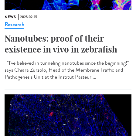
NEWS
2025.02.25
Research
Nanotubes: proof of their
existence in vivo in zebrafish
"I've believed in tunneling nanotubes since the beginning!"
says Chiara Zurzolo, Head of the Membrane Traffic and
Pathogenesis Unit at the Institut Pasteur....