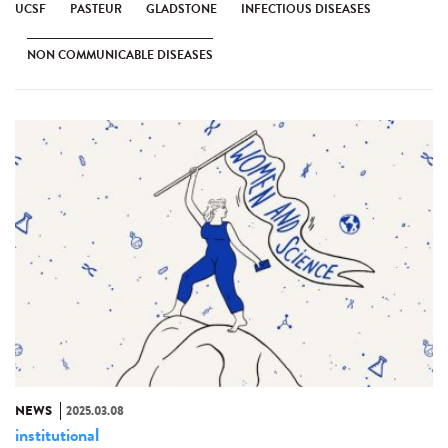
UCSF
PASTEUR
GLADSTONE
INFECTIOUS DISEASES
NON COMMUNICABLE DISEASES
NEWS
2025.03.08
institutional