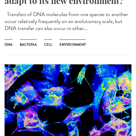
adapt to its new environment?
Transfers of DNA molecules from one species to another
occur relatively frequently on an evolutionary scale, but
DNA transfer can also occur in other...
DNA
BACTERIA
CELL
ENVIRONMENT