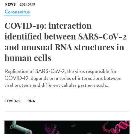
NEWS
2021.07.19
Coronavirus
COVID-19: interaction
identified between SARS-CoV-2
and unusual RNA structures in
human cells
Replication of SARS-CoV-2, the virus responsible for
COVID-19, depends on a series of interactions between
viral proteins and different cellular partners such...
COVID-19
RNA