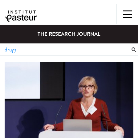
THE RESEARCH JOURNAL