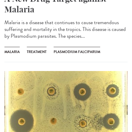
Malaria
Malaria is a disease that continues to cause tremendous
suffering and mortality in the tropics. This disease is caused
by Plasmodium parasites. The species...
MALARIA
TREATMENT
PLASMODIUM FALCIPARUM