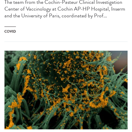
The team from the Cochin-Pasteur Clinical Investigation
Center of Vaccinology at Cochin AP-HP Hospital, Inserm
and the University of Paris, coordinated by Prof...
COVID