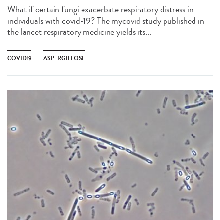
What if certain fungi exacerbate respiratory distress in
individuals with covid-19? The mycovid study published in
the lancet respiratory medicine yields its...
COVID19
ASPERGILLOSE