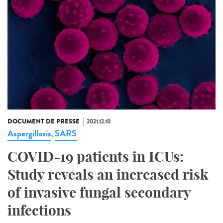
DOCUMENT DE PRESSE
2021.12.10
Aspergillosis
SARS
,
COVID-19 patients in ICUs:
Study reveals an increased risk
of invasive fungal secondary
infections