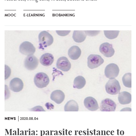
MOOC
E-LEARNING
BIOBANKING
NEWS
2020.08.04
Malaria: parasite resistance to