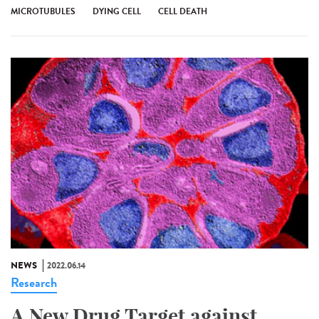
MICROTUBULES
DYING CELL
CELL DEATH
NEWS
2022.06.14
Research
A New Drug Target against