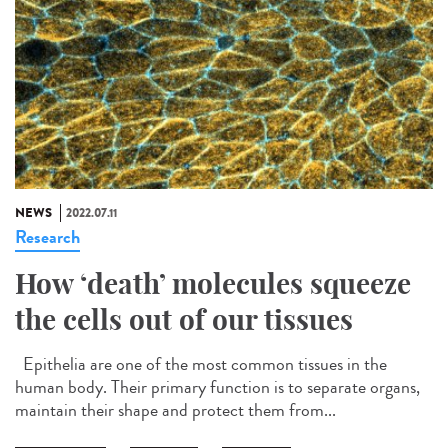
NEWS
2022.07.11
Research
How ‘death’ molecules squeeze
the cells out of our tissues
Epithelia are one of the most common tissues in the
human body. Their primary function is to separate organs,
maintain their shape and protect them from...