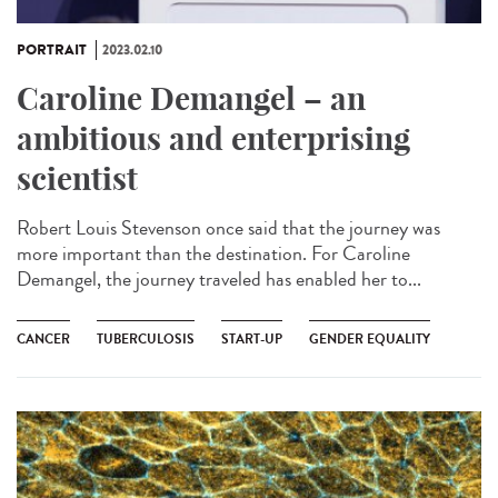
PORTRAIT
2023.02.10
Caroline Demangel – an
ambitious and enterprising
scientist
Robert Louis Stevenson once said that the journey was
more important than the destination. For Caroline
Demangel, the journey traveled has enabled her to...
CANCER
TUBERCULOSIS
START-UP
GENDER EQUALITY