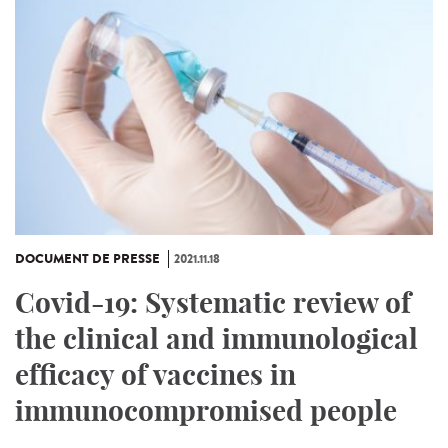
DOCUMENT DE PRESSE
2021.11.18
Covid-19: Systematic review of
the clinical and immunological
efficacy of vaccines in
immunocompromised people