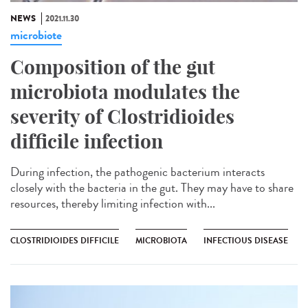
NEWS
2021.11.30
microbiote
Composition of the gut
microbiota modulates the
severity of Clostridioides
difficile infection
During infection, the pathogenic bacterium interacts
closely with the bacteria in the gut. They may have to share
resources, thereby limiting infection with...
CLOSTRIDIOIDES DIFFICILE
MICROBIOTA
INFECTIOUS DISEASE