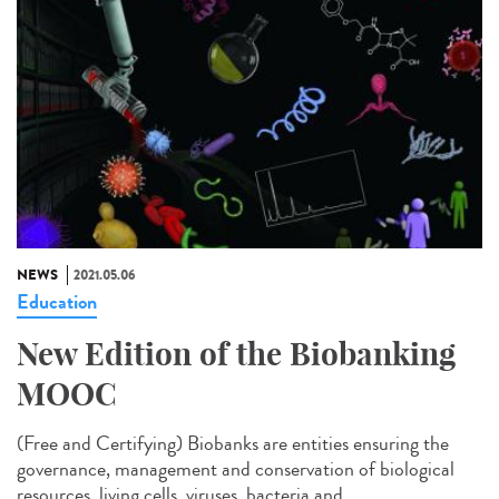
NEWS
2021.05.06
Education
New Edition of the Biobanking
MOOC
(Free and Certifying) Biobanks are entities ensuring the
governance, management and conservation of biological
resources, living cells, viruses, bacteria and...