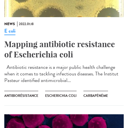
NEWS
2022.01.18
E coli
Mapping antibiotic resistance
of Escherichia coli
Antibiotic resistance is a major public health challenge
when it comes to tackling infectious diseases. The Institut
Pasteur identified antimicrobial...
ANTIBIORÉSISTANCE
ESCHERICHIA COLI
CARBAPÉNÈME