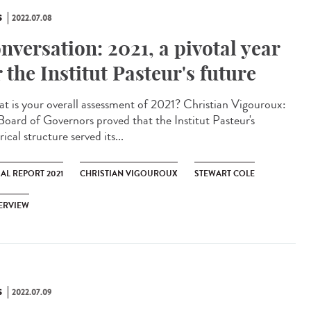
S
2022.07.08
nversation: 2021, a pivotal year
r the Institut Pasteur's future
 is your overall assessment of 2021? Christian Vigouroux:
Board of Governors proved that the Institut Pasteur's
rical structure served its...
AL REPORT 2021
CHRISTIAN VIGOUROUX
STEWART COLE
ERVIEW
S
2022.07.09