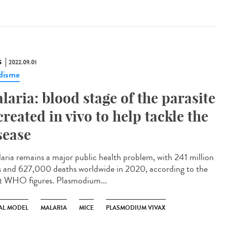
S
2022.09.01
disme
laria: blood stage of the parasite
created in vivo to help tackle the
sease
ria remains a major public health problem, with 241 million
s and 627,000 deaths worldwide in 2020, according to the
st WHO figures. Plasmodium...
AL MODEL
MALARIA
MICE
PLASMODIUM VIVAX