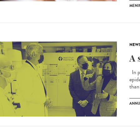
MENI
NEW
A 
In p
epid
than 
ANNU