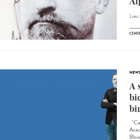
Al
Lieu
CENT
NEW
A 
bi
bi
"Car
Acad
Blois