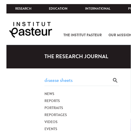
RESEARCH
EDUCATION
INTERNATIONAL
P
THE INSTITUT PASTEUR
OUR MISSIO
THE RESEARCH JOURNAL
NEWS
REPORTS
PORTRAITS
REPORTAGES
VIDEOS
EVENTS