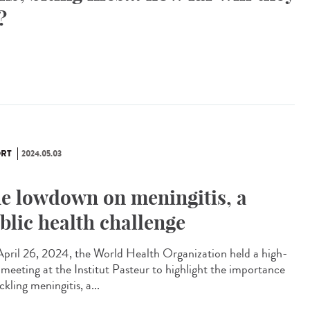
?
RT
2024.05.03
e lowdown on meningitis, a
blic health challenge
pril 26, 2024, the World Health Organization held a high-
l meeting at the Institut Pasteur to highlight the importance
ckling meningitis, a...