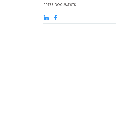
PRESS DOCUMENTS