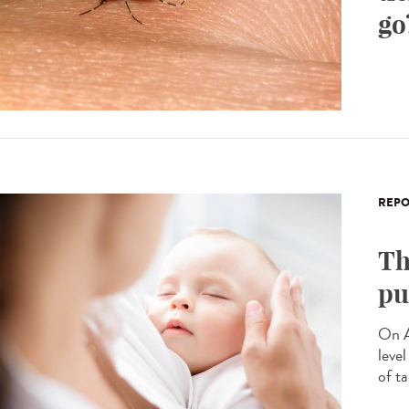
go
REPO
Th
pu
On A
leve
of ta