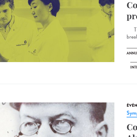
Co
pr
The 
brea
ANNU
INT
ÉVÉ
Sym
Co