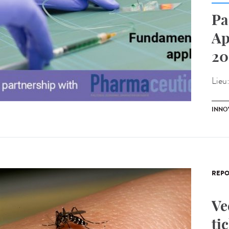
Pa
Ap
20
Lieu
INNO
REPO
Ve
ti