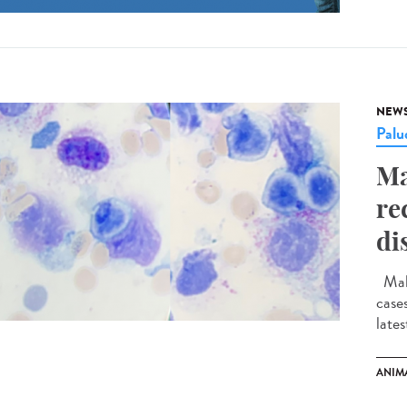
NEW
Palu
Ma
re
di
Mala
case
late
ANIM