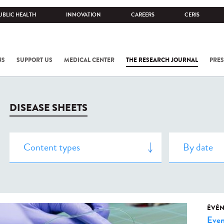
UBLIC HEALTH
INNOVATION
CAREERS
CERIS
NS
SUPPORT US
MEDICAL CENTER
THE RESEARCH JOURNAL
PRES
DISEASE SHEETS
ÉVÉ
Even