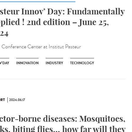
steur Innov’ Day: Fundamentally
plied ! 2nd edition – June 25,
24
:
Conference Center at Institut Pasteur
V'DAY
INNOVATION
INDUSTRY
TECHNOLOGY
RT
2024.06.17
ctor-borne diseases: Mosquitoes,
cks, biting flies... how far will they