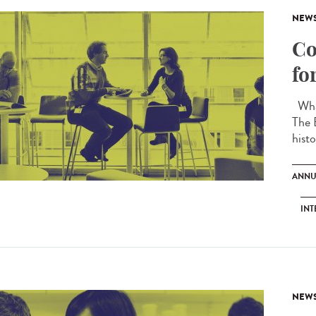
NEW
Co
fo
What
The 
histo
ANNU
INT
NEW