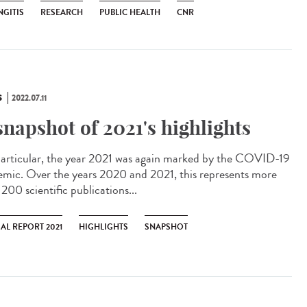
NGITIS
RESEARCH
PUBLIC HEALTH
CNR
S
2022.07.11
snapshot of 2021's highlights
articular, the year 2021 was again marked by the COVID-19
emic. Over the years 2020 and 2021, this represents more
200 scientific publications...
AL REPORT 2021
HIGHLIGHTS
SNAPSHOT