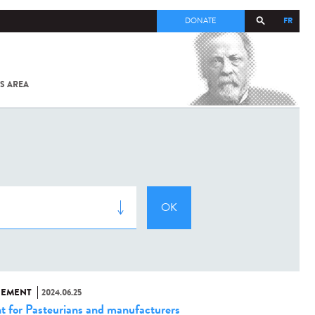
FR
DONATE
S AREA
ALL
SARS-
COV-2 /
COVID-19
FROM
THE
INSTITUT
PASTEUR
NEMENT
2024.06.25
t for Pasteurians and manufacturers