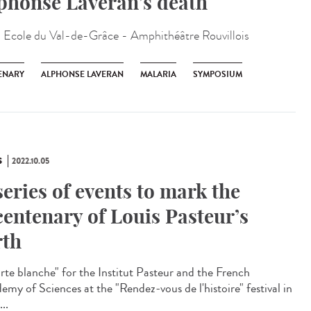
phonse Laveran’s death
:
Ecole du Val-de-Grâce - Amphithéâtre Rouvillois
ENARY
ALPHONSE LAVERAN
MALARIA
SYMPOSIUM
S
2022.10.05
series of events to mark the
centenary of Louis Pasteur’s
rth
te blanche" for the Institut Pasteur and the French
emy of Sciences at the "Rendez-vous de l'histoire" festival in
...