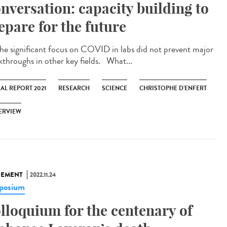
nversation: capacity building to
epare for the future
significant focus on COVID in labs did not prevent major
kthroughs in other key fields. What...
AL REPORT 2021
RESEARCH
SCIENCE
CHRISTOPHE D’ENFERT
ERVIEW
NEMENT
2022.11.24
posium
lloquium for the centenary of