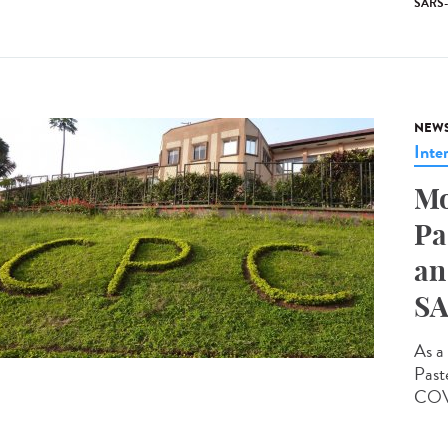
SARS
NEW
Inte
Mo
Pa
an
SA
As a 
Past
COVI