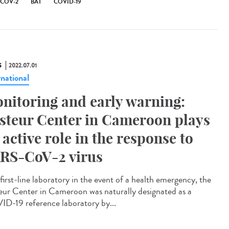
-COV-2
BAT
COVID-19
S
2022.07.01
rnational
nitoring and early warning:
steur Center in Cameroon plays
 active role in the response to
RS-CoV-2 virus
first-line laboratory in the event of a health emergency, the
eur Center in Cameroon was naturally designated as a
D-19 reference laboratory by...