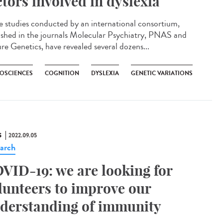
ctors involved in dyslexia
e studies conducted by an international consortium,
ished in the journals Molecular Psychiatry, PNAS and
re Genetics, have revealed several dozens...
OSCIENCES
COGNITION
DYSLEXIA
GENETIC VARIATIONS
S
2022.09.05
arch
VID-19: we are looking for
lunteers to improve our
derstanding of immunity