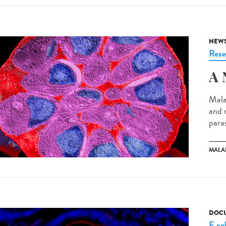
NEW
Rese
A 
Mala
and 
paras
MALA
DOCU
E col