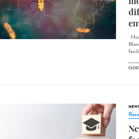
mo
di
en
Hosp
Many
facil
CLOST
NEW
Rese
Ne