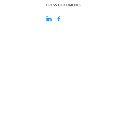
PRESS DOCUMENTS