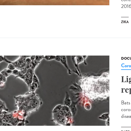
2016
ZIKA
DOCU
Coro
Li
re
Bats
coro
disea