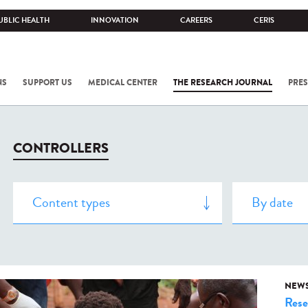
UBLIC HEALTH
INNOVATION
CAREERS
CERIS
NS
SUPPORT US
MEDICAL CENTER
THE RESEARCH JOURNAL
PRES
CONTROLLERS
NEW
Rese