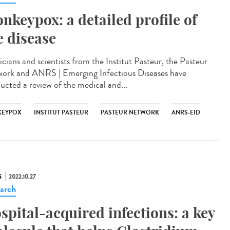
nkeypox: a detailed profile of
e disease
icians and scientists from the Institut Pasteur, the Pasteur
ork and ANRS | Emerging Infectious Diseases have
ucted a review of the medical and...
EYPOX
INSTITUT PASTEUR
PASTEUR NETWORK
ANRS-EID
S
2022.10.27
arch
spital-acquired infections: a key