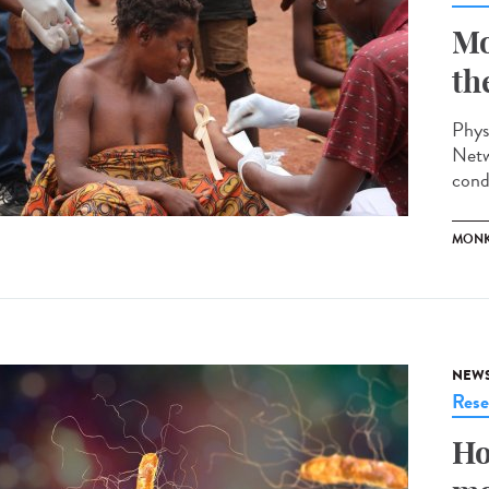
Mo
th
Phys
Netw
cond
MONK
NEW
Rese
Ho