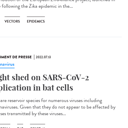
 following the Zika epidemic in the...
VECTORS
EPIDEMICS
MENT DE PRESSE
2022.07.13
navirus
ght shed on SARS-CoV-2
plication in bat cells
 are reservoir species for numerous viruses including
naviruses. Given that they do not appear to be affected by
ses transmitted by these viruses...