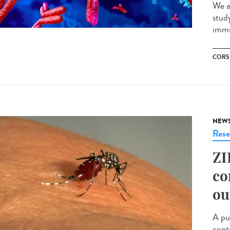
We a
stud
immu
CORS
NEW
Rese
ZI
co
ou
A pu
cont