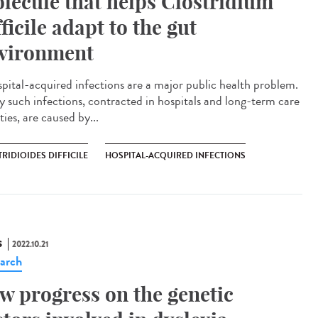
lecule that helps Clostridium
fficile adapt to the gut
vironment
ital-acquired infections are a major public health problem.
 such infections, contracted in hospitals and long-term care
ities, are caused by...
RIDIOIDES DIFFICILE
HOSPITAL-ACQUIRED INFECTIONS
S
2022.10.21
arch
w progress on the genetic