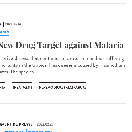
S
2022.06.14
arch
New Drug Target against Malaria
ria is a disease that continues to cause tremendous suffering
mortality in the tropics. This disease is caused by Plasmodium
ites. The species...
RIA
TREATMENT
PLASMODIUM FALCIPARUM
MENT DE PRESSE
2022.02.25
i
immunité
Immunology
,
,