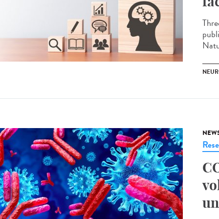
fa
Thre
publ
Natu
NEUR
NEW
Rese
CO
vo
un