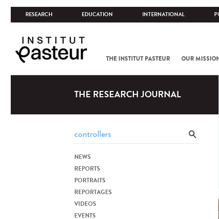
RESEARCH
EDUCATION
INTERNATIONAL
P
THE INSTITUT PASTEUR
OUR MISSIO
THE RESEARCH JOURNAL
NEWS
REPORTS
PORTRAITS
REPORTAGES
VIDEOS
EVENTS