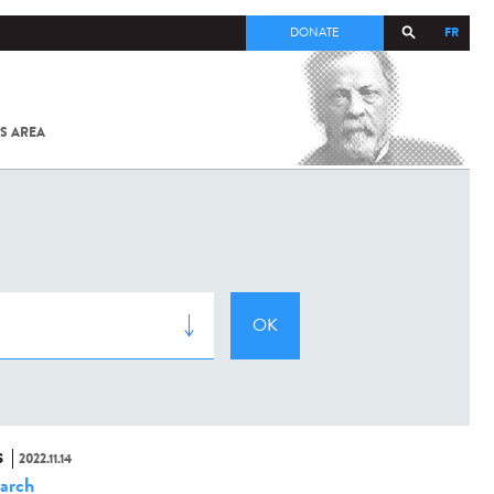
FR
DONATE
S AREA
ALL
SARS-
COV-2 /
COVID-19
FROM
THE
INSTITUT
PASTEUR
S
2022.11.14
arch