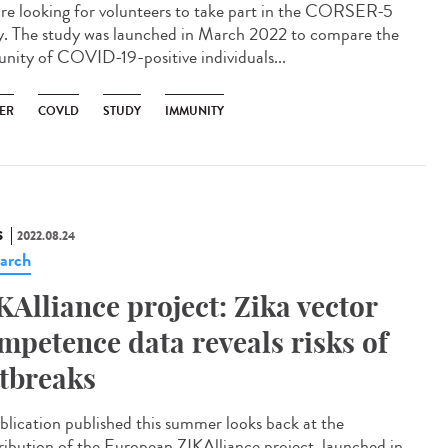
re looking for volunteers to take part in the CORSER-5
y. The study was launched in March 2022 to compare the
nity of COVID-19-positive individuals...
ER
COVLD
STUDY
IMMUNITY
S
2022.08.24
arch
KAlliance project: Zika vector
mpetence data reveals risks of
tbreaks
blication published this summer looks back at the
ribution of the European ZIKAlliance project, launched in