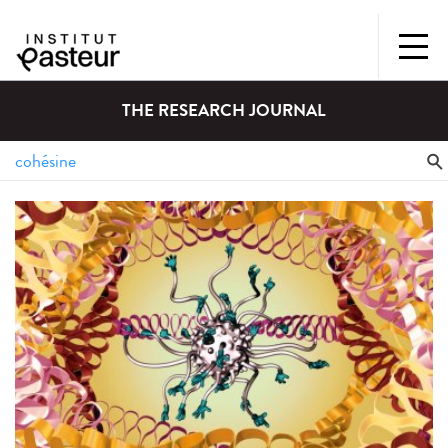
THE RESEARCH JOURNAL