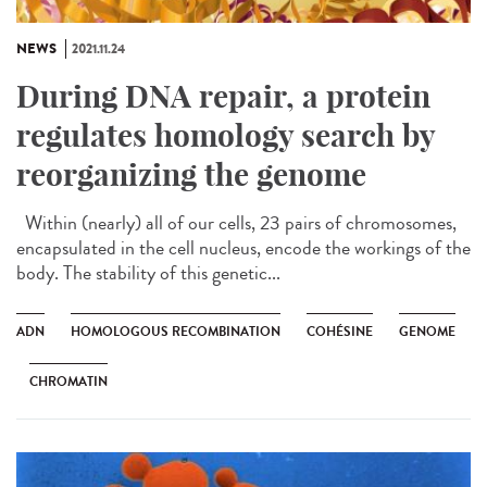
NEWS
2021.11.24
During DNA repair, a protein
regulates homology search by
reorganizing the genome
Within (nearly) all of our cells, 23 pairs of chromosomes,
encapsulated in the cell nucleus, encode the workings of the
body. The stability of this genetic...
ADN
HOMOLOGOUS RECOMBINATION
COHÉSINE
GENOME
CHROMATIN