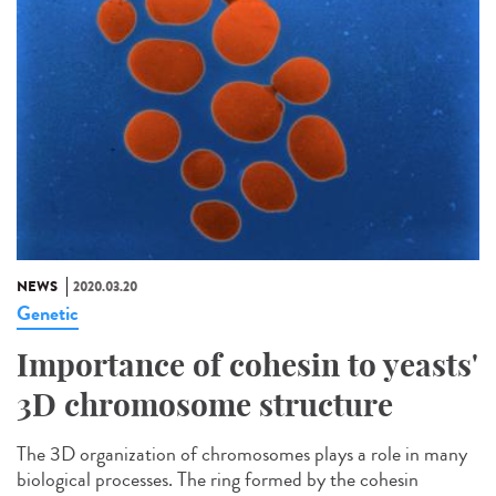
NEWS
2020.03.20
Genetic
Importance of cohesin to yeasts'
3D chromosome structure
The 3D organization of chromosomes plays a role in many
biological processes. The ring formed by the cohesin