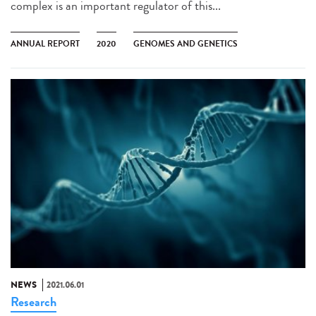
complex is an important regulator of this...
ANNUAL REPORT
2020
GENOMES AND GENETICS
NEWS
2021.06.01
Research