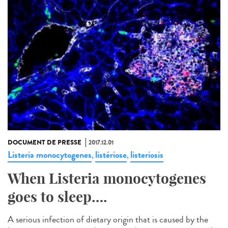
DOCUMENT DE PRESSE
2017.12.01
Listeria monocytogenes
listériose
listeriosis
,
,
When Listeria monocytogenes
goes to sleep….
A serious infection of dietary origin that is caused by the