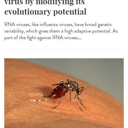
virus by modifying its
evolutionary potential
RNA viruses, like influenza viruses, have broad genetic
variability, which gives them a high adaptive potential. As
part of the fight against RNA viruses,...