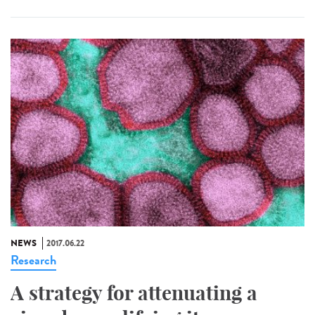
NEWS
2017.06.22
Research
A strategy for attenuating a