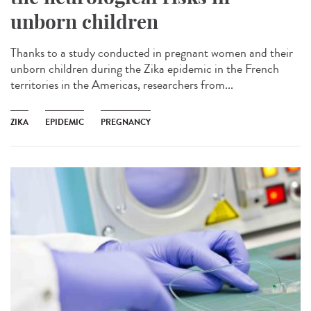
unborn children
Thanks to a study conducted in pregnant women and their
unborn children during the Zika epidemic in the French
territories in the Americas, researchers from...
ZIKA
EPIDEMIC
PREGNANCY