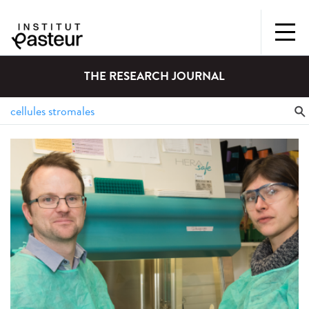
THE RESEARCH JOURNAL