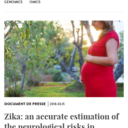
GENOMICS
OMICS
DOCUMENT DE PRESSE
2018.03.15
Zika: an accurate estimation of
the neurological risks in