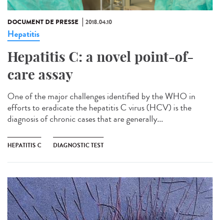
DOCUMENT DE PRESSE
2018.04.10
Hepatitis
Hepatitis C: a novel point-of-
care assay
One of the major challenges identified by the WHO in
efforts to eradicate the hepatitis C virus (HCV) is the
diagnosis of chronic cases that are generally...
HEPATITIS C
DIAGNOSTIC TEST