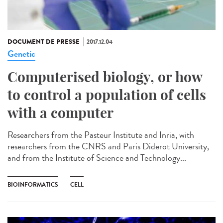
DOCUMENT DE PRESSE
2017.12.04
Genetic
Computerised biology, or how
to control a population of cells
with a computer
Researchers from the Pasteur Institute and Inria, with
researchers from the CNRS and Paris Diderot University,
and from the Institute of Science and Technology...
BIOINFORMATICS
CELL