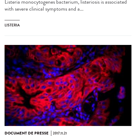
Listeria monocytogenes bacterium, listeriosis is associated
with severe clinical symptoms and a...
LISTERIA
DOCUMENT DE PRESSE
2017.11.21