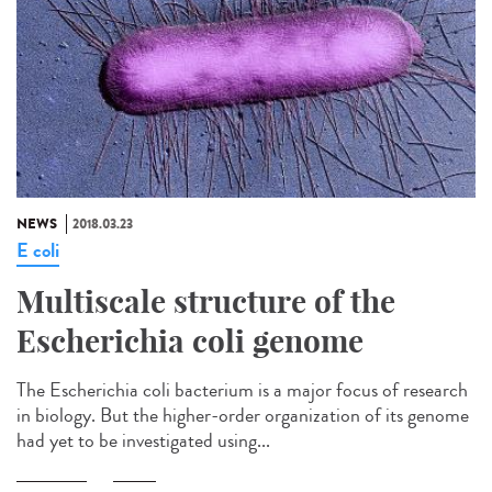
NEWS
2018.03.23
E coli
Multiscale structure of the
Escherichia coli genome
The Escherichia coli bacterium is a major focus of research
in biology. But the higher-order organization of its genome
had yet to be investigated using...