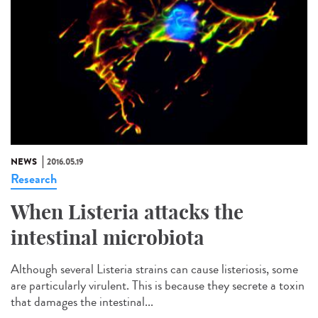
NEWS
2016.05.19
Research
When Listeria attacks the
intestinal microbiota
Although several Listeria strains can cause listeriosis, some
are particularly virulent. This is because they secrete a toxin
that damages the intestinal...