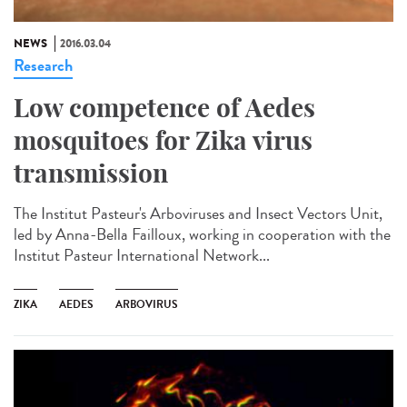
NEWS
2016.03.04
Research
Low competence of Aedes
mosquitoes for Zika virus
transmission
The Institut Pasteur's Arboviruses and Insect Vectors Unit,
led by Anna-Bella Failloux, working in cooperation with the
Institut Pasteur International Network...
ZIKA
AEDES
ARBOVIRUS