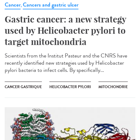
Cancer
Cancers and gastric ulcer
,
Gastric cancer: a new strategy
used by Helicobacter pylori to
target mitochondria
Scientists from the Institut Pasteur and the CNRS have
recently identified new strategies used by Helicobacter
pylori bacteria to infect cells. By specifically...
CANCER GASTRIQUE
HELICOBACTER PYLORI
MITOCHONDRIE