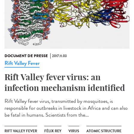
DOCUMENT DE PRESSE
2017.11.03
Rift Valley Fever
Rift Valley fever virus: an
infection mechanism identified
Rift Valley fever virus, transmitted by mosquitoes, is
responsible for outbreaks in livestock in Africa and can also
be fatal in humans. Scientists from the...
RIFT VALLEY FEVER
FÉLIX REY
VIRUS
ATOMIC STRUCTURE