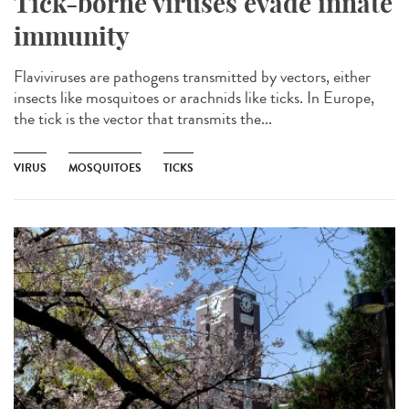
Tick-borne viruses evade innate
immunity
Flaviviruses are pathogens transmitted by vectors, either
insects like mosquitoes or arachnids like ticks. In Europe,
the tick is the vector that transmits the...
VIRUS
MOSQUITOES
TICKS