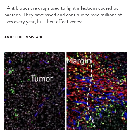
Antibiotics are drugs used to fight infections caused by
bacteria. They have saved and continue to save millions of
lives every year, but their effectiveness...
ANTIBIOTIC RESISTANCE