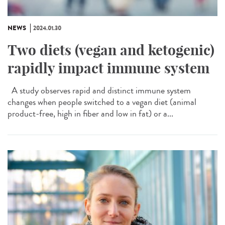
NEWS
2024.01.30
Two diets (vegan and ketogenic)
rapidly impact immune system
A study observes rapid and distinct immune system
changes when people switched to a vegan diet (animal
product-free, high in fiber and low in fat) or a...