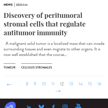
NEWS
2023.11.14
Discovery of peritumoral
stromal cells that regulate
antitumor immunity
A malignant solid tumor is a localized mass that can invade
surrounding tissues and even migrate to other organs. It is
now well established that the course...
TUMEUR
CELLULES STROMALES
‹ précédent
…
8
9
10
11
12
13
14
15
16
…
suivant ›