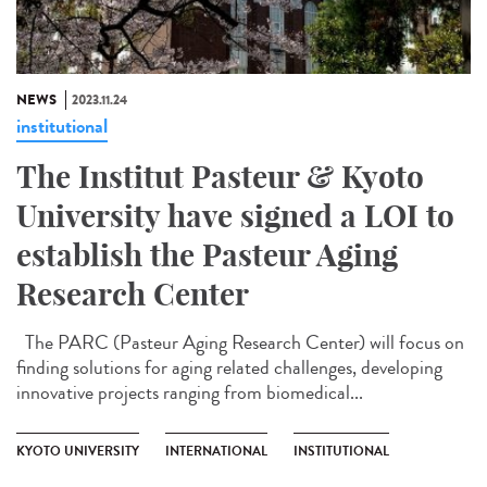
NEWS
2023.11.24
institutional
The Institut Pasteur & Kyoto
University have signed a LOI to
establish the Pasteur Aging
Research Center
The PARC (Pasteur Aging Research Center) will focus on
finding solutions for aging related challenges, developing
innovative projects ranging from biomedical...
KYOTO UNIVERSITY
INTERNATIONAL
INSTITUTIONAL