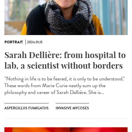
PORTRAIT
2024.01.15
Sarah Dellière: from hospital to
lab, a scientist without borders
"Nothing in life is to be feared, it is only to be understood."
These words from Marie Curie neatly sum up the
philosophy and career of Sarah Dellière. She is...
ASPERGILLUS FUMIGATUS
INVASIVE MYCOSES