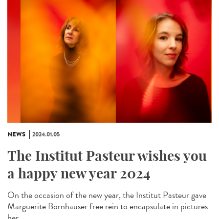
NEWS
2024.01.05
The Institut Pasteur wishes you
a happy new year 2024
On the occasion of the new year, the Institut Pasteur gave
Marguerite Bornhauser free rein to encapsulate in pictures
her...