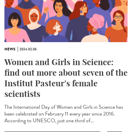
NEWS
2024.02.06
Women and Girls in Science:
find out more about seven of the
Institut Pasteur's female
scientists
The International Day of Women and Girls in Science has
been celebrated on February 11 every year since 2016.
According to UNESCO, just one third of...