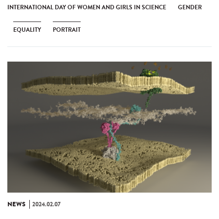
INTERNATIONAL DAY OF WOMEN AND GIRLS IN SCIENCE
GENDER
EQUALITY
PORTRAIT
NEWS
2024.02.07