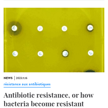
NEWS
2023.11.16
résistance aux antibiotiques
Antibiotic resistance, or how
bacteria become resistant