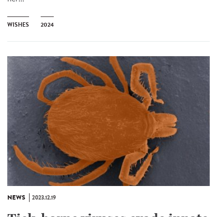
WISHES
2024
NEWS
2023.12.19