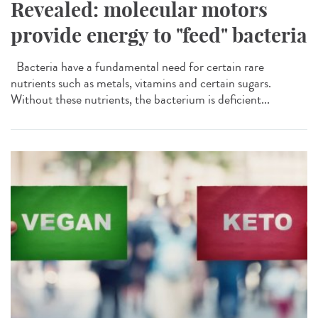
Revealed: molecular motors
provide energy to "feed" bacteria
Bacteria have a fundamental need for certain rare
nutrients such as metals, vitamins and certain sugars.
Without these nutrients, the bacterium is deficient...