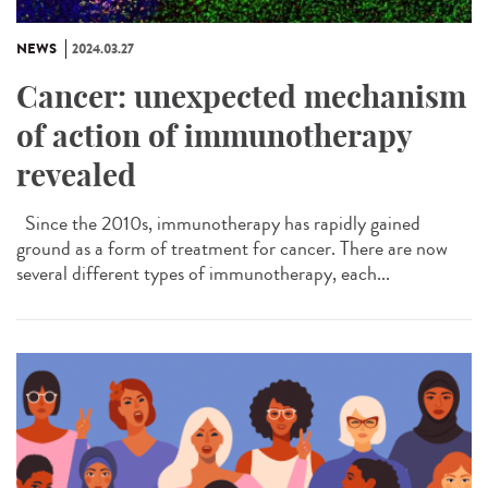
NEWS
2024.03.27
Cancer: unexpected mechanism
of action of immunotherapy
revealed
Since the 2010s, immunotherapy has rapidly gained
ground as a form of treatment for cancer. There are now
several different types of immunotherapy, each...