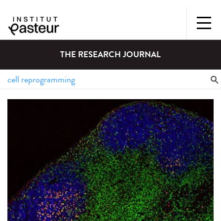
THE RESEARCH JOURNAL