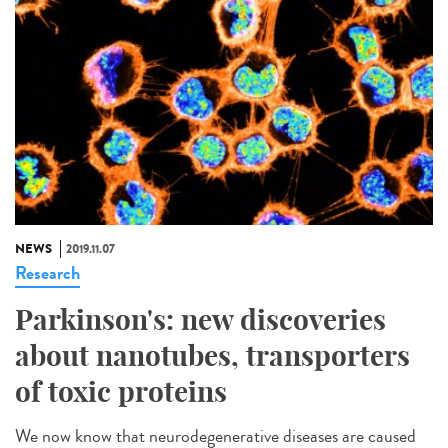
NEWS
2019.11.07
Research
Parkinson's: new discoveries
about nanotubes, transporters
of toxic proteins
We now know that neurodegenerative diseases are caused