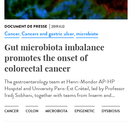
DOCUMENT DE PRESSE
2019.11.12
Cancer
Cancers and gastric ulcer
microbiote
,
,
Gut microbiota imbalance
promotes the onset of
colorectal cancer
The gastroenterology team at Henri-Mondor AP-HP
Hospital and University Paris-Est Créteil, led by Professor
Iradj Sobhani, together with teams from Inserm and...
CANCER
COLON
MICROBIOTA
EPIGENETIC
DYSBIOSIS