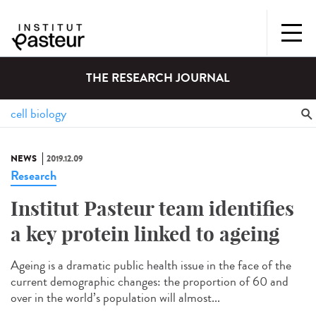
THE RESEARCH JOURNAL
NEWS
2019.12.09
Research
Institut Pasteur team identifies
a key protein linked to ageing
Ageing is a dramatic public health issue in the face of the
current demographic changes: the proportion of 60 and
over in the world’s population will almost...