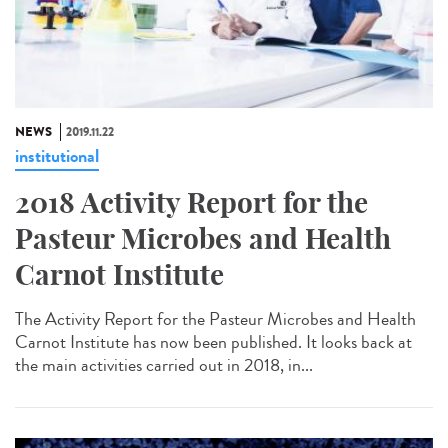
NEWS
2019.11.22
institutional
2018 Activity Report for the
Pasteur Microbes and Health
Carnot Institute
The Activity Report for the Pasteur Microbes and Health
Carnot Institute has now been published. It looks back at
the main activities carried out in 2018, in...