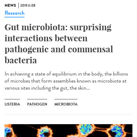
NEWS
2019.11.08
Research
Gut microbiota: surprising
interactions between
pathogenic and commensal
bacteria
In achieving a state of equilibrium in the body, the billions
of microbes that form assemblies known as microbiota at
various sites including the gut, the skin...
LISTERIA
PATHOGEN
MICROBIOTA