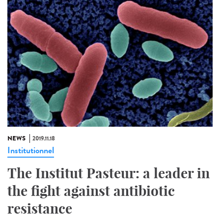
NEWS
2019.11.18
Institutionnel
The Institut Pasteur: a leader in
the fight against antibiotic
resistance