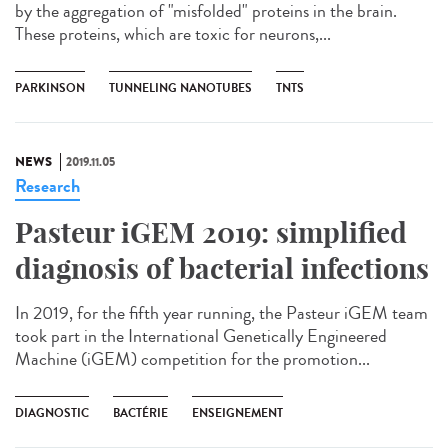
by the aggregation of "misfolded" proteins in the brain.
These proteins, which are toxic for neurons,...
PARKINSON
TUNNELING NANOTUBES
TNTS
NEWS
2019.11.05
Research
Pasteur iGEM 2019: simplified
diagnosis of bacterial infections
In 2019, for the fifth year running, the Pasteur iGEM team
took part in the International Genetically Engineered
Machine (iGEM) competition for the promotion...
DIAGNOSTIC
BACTÉRIE
ENSEIGNEMENT