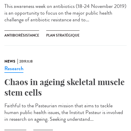
This awareness week on antibiotics (18-24 November 2019)
is an opportunity to focus on the major public health
challenge of antibiotic resistance and to...
ANTIBIORÉSISTANCE
PLAN STRATÉGIQUE
NEWS
2019.11.18
Research
Chaos in ageing skeletal muscle
stem cells
Faithful to the Pasteurian mission that aims to tackle
human public health issues, the Institut Pasteur is involved
in research on ageing. Seeking understand...