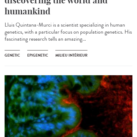
discovering the world and
humankind
Lluis Quintana-Murci is a scientist specializing in human
genetics, with a particular focus on population genetics. His
fascinating research tells an amazing...
GENETIC
EPIGENETIC
MILIEU INTÉRIEUR