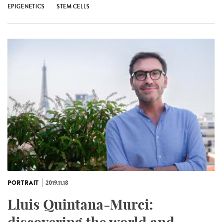
EPIGENETICS
STEM CELLS
PORTRAIT
2019.11.18
Lluis Quintana-Murci: