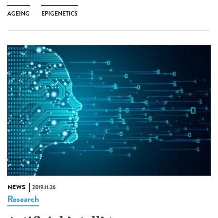
AGEING
EPIGENETICS
NEWS
2019.11.26
Research