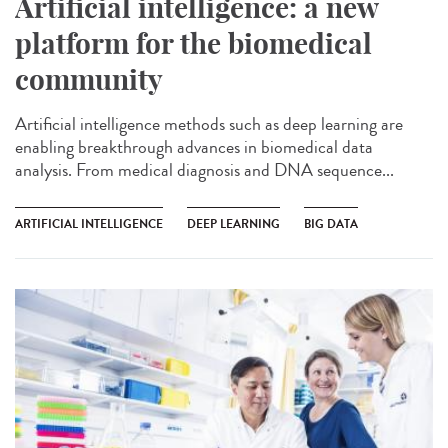
Artificial intelligence: a new
platform for the biomedical
community
Artificial intelligence methods such as deep learning are
enabling breakthrough advances in biomedical data
analysis. From medical diagnosis and DNA sequence...
ARTIFICIAL INTELLIGENCE
DEEP LEARNING
BIG DATA