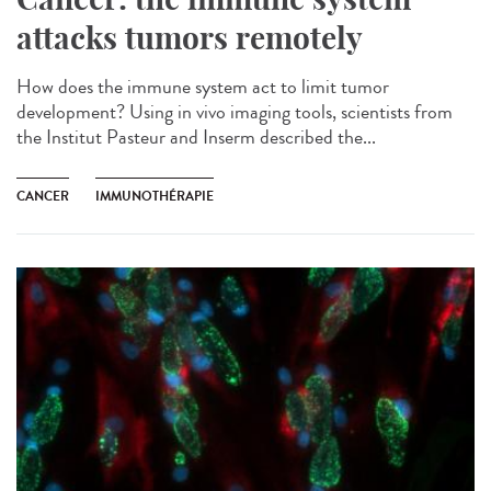
attacks tumors remotely
How does the immune system act to limit tumor
development? Using in vivo imaging tools, scientists from
the Institut Pasteur and Inserm described the...
CANCER
IMMUNOTHÉRAPIE