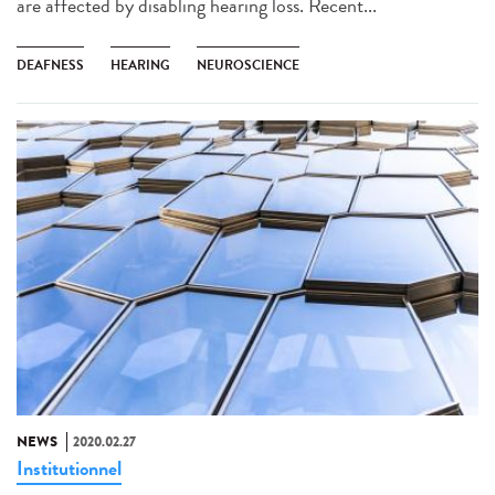
are affected by disabling hearing loss. Recent...
DEAFNESS
HEARING
NEUROSCIENCE
NEWS
2020.02.27
Institutionnel