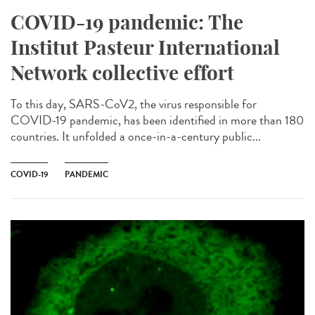
COVID-19 pandemic: The
Institut Pasteur International
Network collective effort
To this day, SARS-CoV2, the virus responsible for
COVID-19 pandemic, has been identified in more than 180
countries. It unfolded a once-in-a-century public...
COVID-19
PANDEMIC