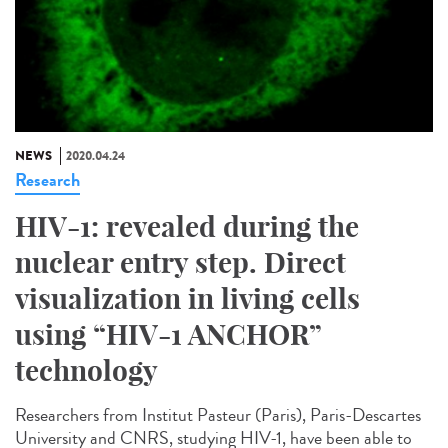
NEWS
2020.04.24
Research
HIV-1: revealed during the
nuclear entry step. Direct
visualization in living cells
using “HIV-1 ANCHOR”
technology
Researchers from Institut Pasteur (Paris), Paris-Descartes
University and CNRS, studying HIV-1, have been able to