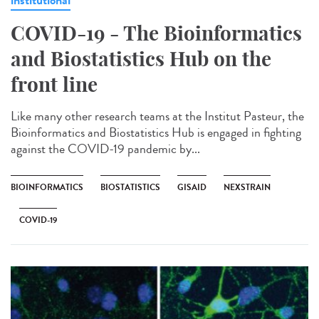
COVID-19 - The Bioinformatics
and Biostatistics Hub on the
front line
Like many other research teams at the Institut Pasteur, the
Bioinformatics and Biostatistics Hub is engaged in fighting
against the COVID-19 pandemic by...
BIOINFORMATICS
BIOSTATISTICS
GISAID
NEXSTRAIN
COVID-19