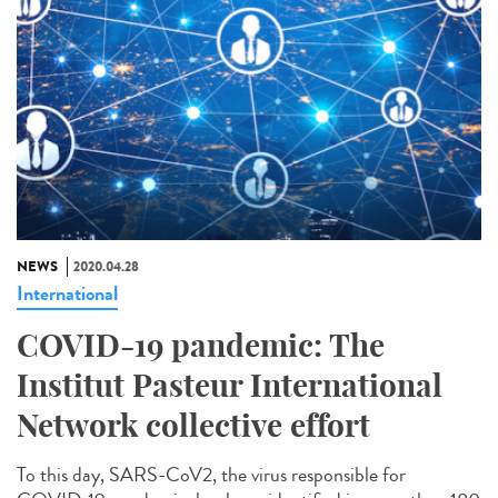
NEWS
2020.04.28
International
COVID-19 pandemic: The
Institut Pasteur International
Network collective effort
To this day, SARS-CoV2, the virus responsible for