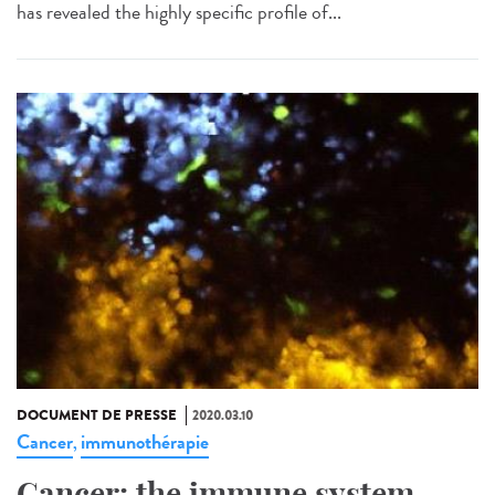
has revealed the highly specific profile of...
DOCUMENT DE PRESSE
2020.03.10
Cancer
immunothérapie
,
Cancer: the immune system