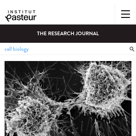
THE RESEARCH JOURNAL