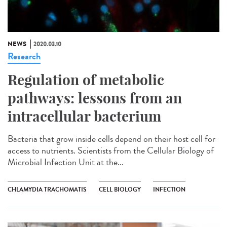
NEWS
2020.03.10
Research
Regulation of metabolic
pathways: lessons from an
intracellular bacterium
Bacteria that grow inside cells depend on their host cell for
access to nutrients. Scientists from the Cellular Biology of
Microbial Infection Unit at the...
CHLAMYDIA TRACHOMATIS
CELL BIOLOGY
INFECTION