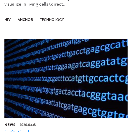
visualize in living cells (direct...
HIV
ANCHOR
TECHNOLOGY
NEWS
2020.04.15
institutional