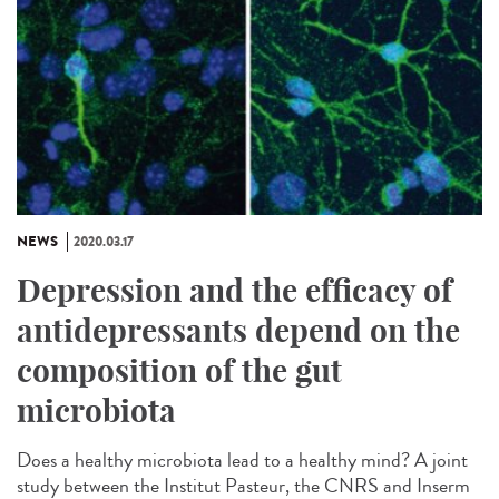
NEWS
2020.03.17
Depression and the efficacy of
antidepressants depend on the
composition of the gut
microbiota
Does a healthy microbiota lead to a healthy mind? A joint
study between the Institut Pasteur, the CNRS and Inserm