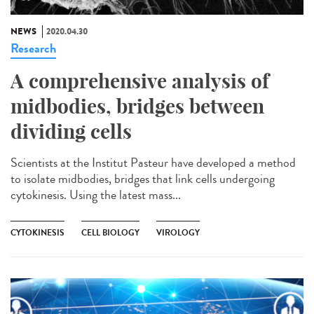
NEWS
2020.04.30
Research
A comprehensive analysis of
midbodies, bridges between
dividing cells
Scientists at the Institut Pasteur have developed a method
to isolate midbodies, bridges that link cells undergoing
cytokinesis. Using the latest mass...
CYTOKINESIS
CELL BIOLOGY
VIROLOGY