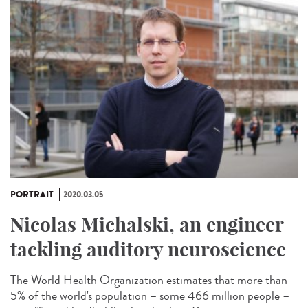
PORTRAIT
2020.03.05
Nicolas Michalski, an engineer
tackling auditory neuroscience
The World Health Organization estimates that more than
5% of the world's population – some 466 million people –