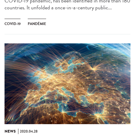
COVID-19 pandemic, has been identified in more than 180
countries. It unfolded a once-in-a-century public...
COVID-19
PANDÉMIE
NEWS
2020.04.28