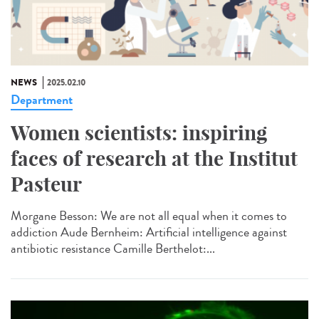
NEWS
2025.02.10
Department
Women scientists: inspiring
faces of research at the Institut
Pasteur
Morgane Besson: We are not all equal when it comes to
addiction Aude Bernheim: Artificial intelligence against
antibiotic resistance Camille Berthelot:...