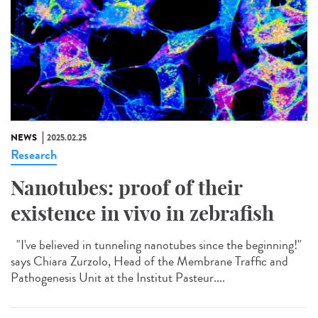
NEWS
2025.02.25
Research
Nanotubes: proof of their
existence in vivo in zebrafish
"I've believed in tunneling nanotubes since the beginning!"
says Chiara Zurzolo, Head of the Membrane Traffic and
Pathogenesis Unit at the Institut Pasteur....