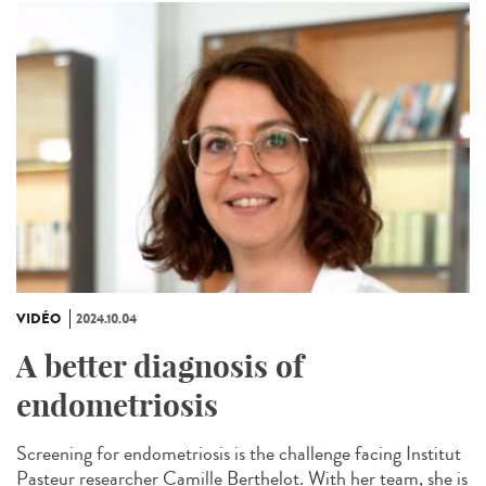
VIDÉO
2024.10.04
A better diagnosis of
endometriosis
Screening for endometriosis is the challenge facing Institut
Pasteur researcher Camille Berthelot. With her team, she is