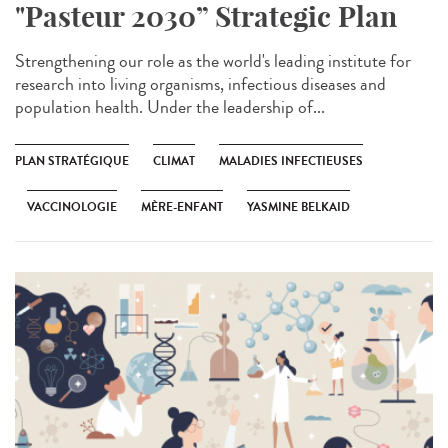
"Pasteur 2030” Strategic Plan
Strengthening our role as the world's leading institute for
research into living organisms, infectious diseases and
population health. Under the leadership of...
PLAN STRATÉGIQUE
CLIMAT
MALADIES INFECTIEUSES
VACCINOLOGIE
MÈRE-ENFANT
YASMINE BELKAID