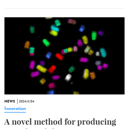
NEWS
2024.11.04
Innovation
A novel method for producing