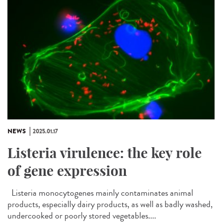
NEWS
2025.01.17
Listeria virulence: the key role
of gene expression
Listeria monocytogenes mainly contaminates animal
products, especially dairy products, as well as badly washed,
undercooked or poorly stored vegetables....