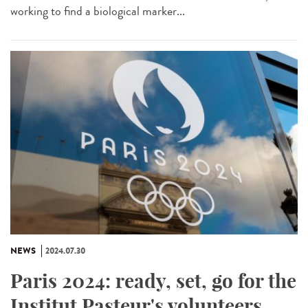
working to find a biological marker...
NEWS
2024.07.30
Paris 2024: ready, set, go for the
Institut Pasteur's volunteers