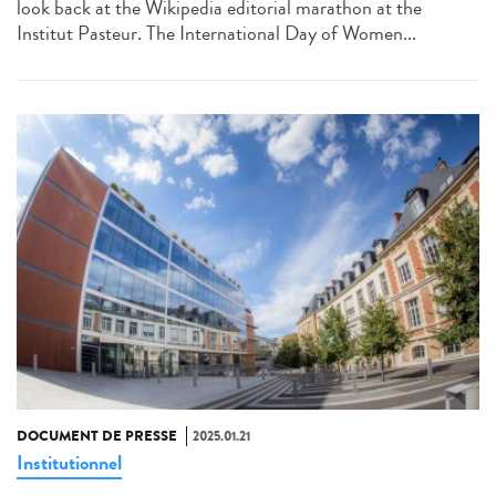
look back at the Wikipedia editorial marathon at the
Institut Pasteur. The International Day of Women...
DOCUMENT DE PRESSE
2025.01.21
Institutionnel