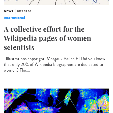
NEWS
2025.03.08
institutional
A collective effort for the
Wikipedia pages of women
scientists
Illustrations copyright: Margaux Pailha EI Did you know
that only 20% of Wikipedia biographies are dedicated to
women? This...