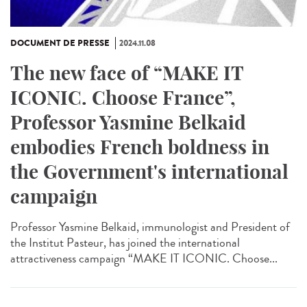
DOCUMENT DE PRESSE
2024.11.08
The new face of “MAKE IT
ICONIC. Choose France”,
Professor Yasmine Belkaid
embodies French boldness in
the Government's international
campaign
Professor Yasmine Belkaid, immunologist and President of
the Institut Pasteur, has joined the international
attractiveness campaign “MAKE IT ICONIC. Choose...