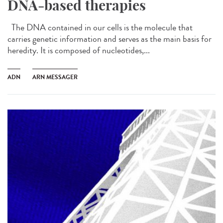
DNA-based therapies
The DNA contained in our cells is the molecule that
carries genetic information and serves as the main basis for
heredity. It is composed of nucleotides,...
ADN
ARN MESSAGER