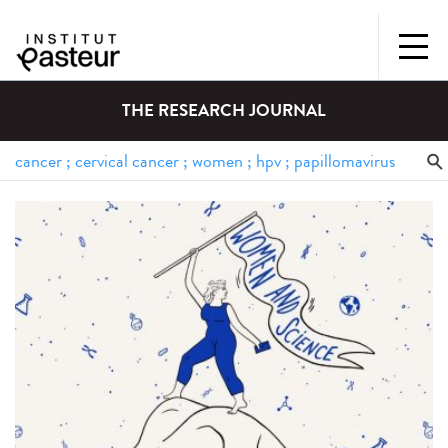
THE RESEARCH JOURNAL