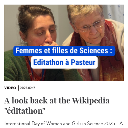
VIDÉO
2025.02.17
A look back at the Wikipedia
"éditathon"
International Day of Women and Girls in Science 2025 - A