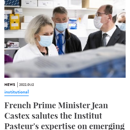
NEWS
2022.01.12
institutional
French Prime Minister Jean
Castex salutes the Institut
Pasteur's expertise on emerging