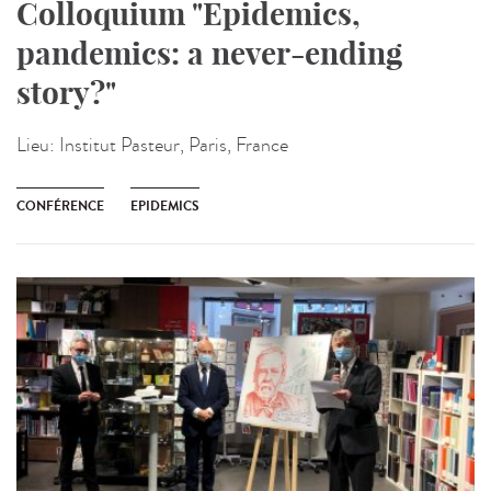
Colloquium "Epidemics,
pandemics: a never-ending
story?"
Lieu:
Institut Pasteur, Paris, France
CONFÉRENCE
EPIDEMICS