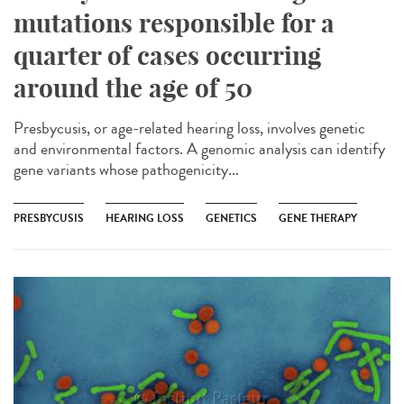
mutations responsible for a
quarter of cases occurring
around the age of 50
Presbycusis, or age-related hearing loss, involves genetic
and environmental factors. A genomic analysis can identify
gene variants whose pathogenicity...
PRESBYCUSIS
HEARING LOSS
GENETICS
GENE THERAPY