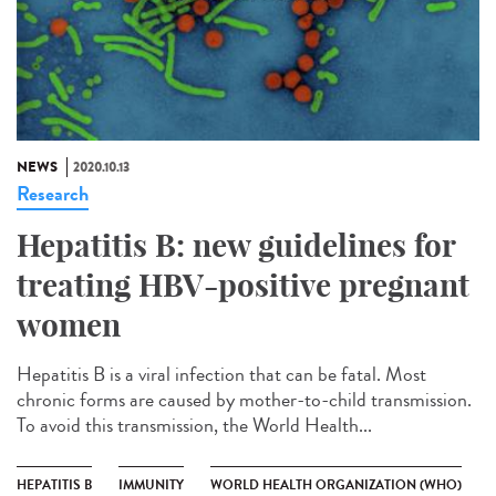
NEWS
2020.10.13
Research
Hepatitis B: new guidelines for
treating HBV-positive pregnant
women
Hepatitis B is a viral infection that can be fatal. Most
chronic forms are caused by mother-to-child transmission.
To avoid this transmission, the World Health...
HEPATITIS B
IMMUNITY
WORLD HEALTH ORGANIZATION (WHO)