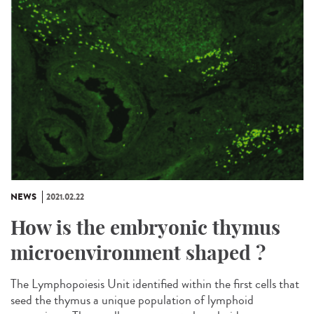
NEWS
2021.02.22
How is the embryonic thymus
microenvironment shaped ?
The Lymphopoiesis Unit identified within the first cells that
seed the thymus a unique population of lymphoid