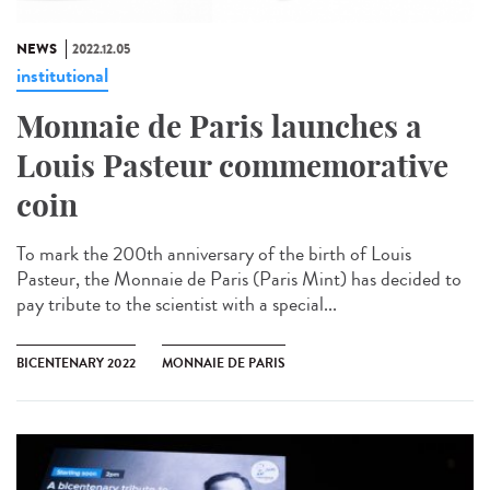
NEWS
2022.12.05
institutional
Monnaie de Paris launches a
Louis Pasteur commemorative
coin
To mark the 200th anniversary of the birth of Louis
Pasteur, the Monnaie de Paris (Paris Mint) has decided to
pay tribute to the scientist with a special...
BICENTENARY 2022
MONNAIE DE PARIS