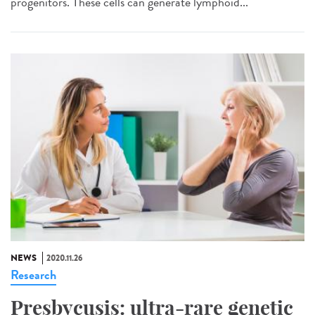
progenitors. These cells can generate lymphoid...
NEWS
2020.11.26
Research
Presbycusis: ultra-rare genetic