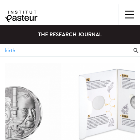
THE RESEARCH JOURNAL