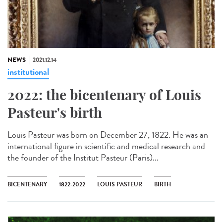
NEWS
2021.12.14
institutional
2022: the bicentenary of Louis
Pasteur's birth
Louis Pasteur was born on December 27, 1822. He was an
international figure in scientific and medical research and
the founder of the Institut Pasteur (Paris)...
BICENTENARY
1822-2022
LOUIS PASTEUR
BIRTH