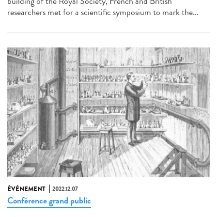
building of the Royal Society, French and British
researchers met for a scientific symposium to mark the...
ÉVÉNEMENT
2022.12.07
Conférence grand public