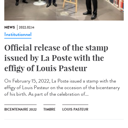
NEWS
2022.02.14
Institutionnel
Official release of the stamp
issued by La Poste with the
effigy of Louis Pasteur
On February 15, 2022, La Poste issued a stamp with the
effigy of Louis Pasteur on the occasion of the bicentenary
of his birth. As part of the celebration of...
BICENTENAIRE 2022
TIMBRE
LOUIS PASTEUR