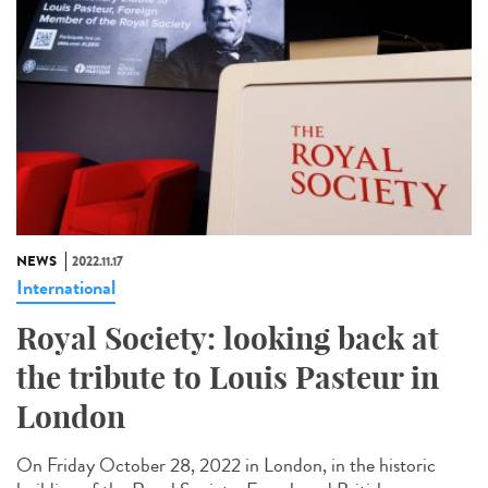
NEWS
2022.11.17
International
Royal Society: looking back at
the tribute to Louis Pasteur in
London
On Friday October 28, 2022 in London, in the historic