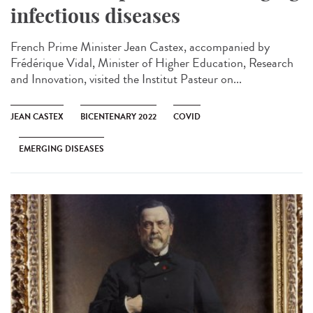
infectious diseases
French Prime Minister Jean Castex, accompanied by
Frédérique Vidal, Minister of Higher Education, Research
and Innovation, visited the Institut Pasteur on...
JEAN CASTEX
BICENTENARY 2022
COVID
EMERGING DISEASES