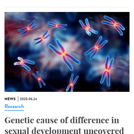
NEWS
2020.06.24
Research
Genetic cause of difference in
sexual development uncovered